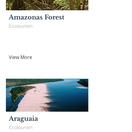
Amazonas Forest
Ecotourism
View More
Araguaia
Ecotourism