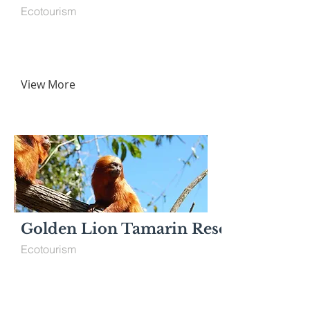
Ecotourism
View More
Golden Lion Tamarin Reserve
Ecotourism