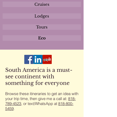
Cruises
Lodges
Tours
Eco
South America is a must-
see continent with
something for everyone
Browse these itineraries to get an idea with
your trip time, then give me a call at:
818-
789-4523
​, or text/WhatsApp at
818-800-
5459
​.