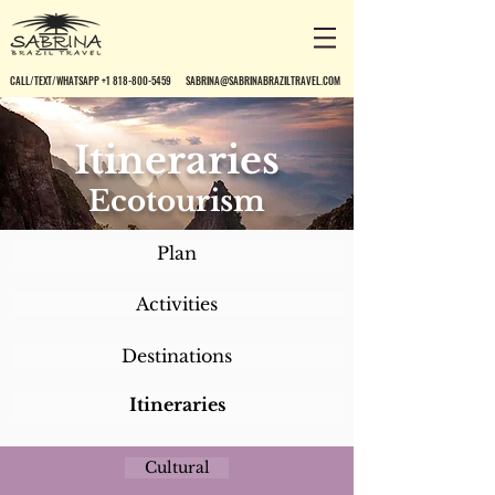
CALL/TEXT/WHATSAPP +1 818-800-5459
SABRINA@SABRINABRAZILTRAVEL.COM
Itineraries
Ecotourism
Plan
Activities
Destinations
Itineraries
Cultural