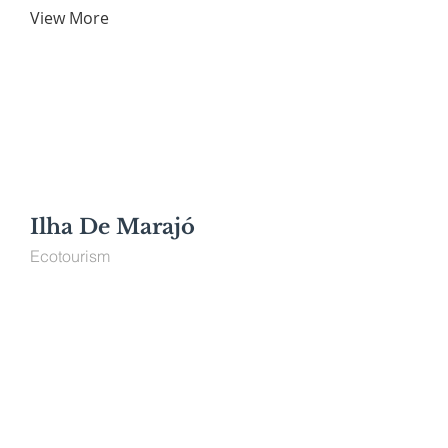
View More
Ilha De Marajó
Ecotourism
View More