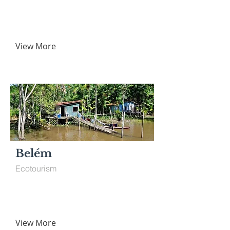
View More
Belém
Ecotourism
View More