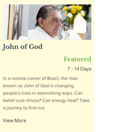
John of God
Featured
7 - 14 Days
In a remote corner of Brazil, the man
known as John of God is changing
people's lives in astonishing ways. Can
belief cure illness? Can energy heal? Take
a journey to find out.
View More