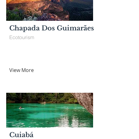
Chapada Dos Guimarães
Ecotourism
View More
Cuiabá