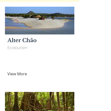
Alter Chão
Ecotourism
View More