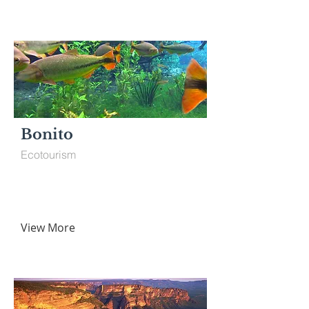
Bonito
Ecotourism
View More