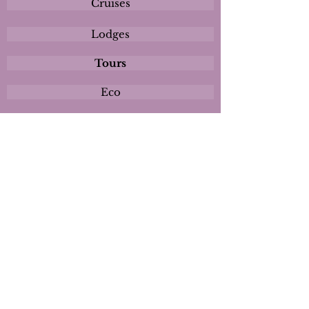
Cruises
Lodges
Tours
Eco
Plan
Activities
Destinations
Itineraries