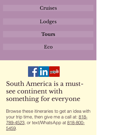
Cruises
Lodges
Tours
Eco
South America is a must-
see continent with
something for everyone
Browse these itineraries to get an idea with
your trip time, then give me a call at:
818-
789-4523
​, or text/WhatsApp at
818-800-
5459
​.