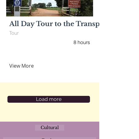
All Day Tour to the Transpantaneira
Tour
8 hours
View More
Load more
Cultural