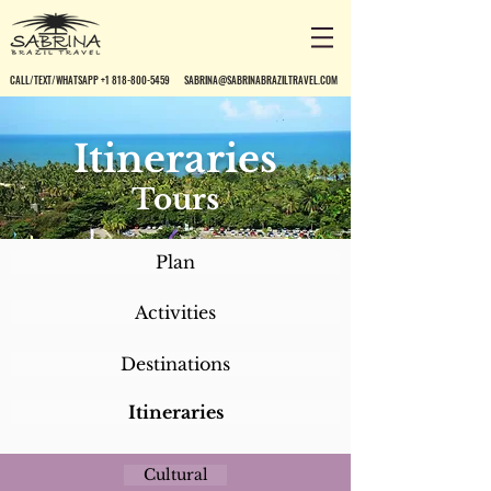
CALL/TEXT/WHATSAPP +1 818-800-5459
SABRINA@SABRINABRAZILTRAVEL.COM
Itineraries
Tours
Plan
Activities
Destinations
Itineraries
Cultural