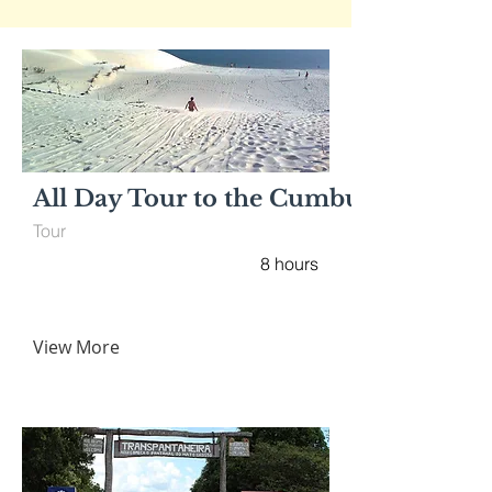
All Day Tour to the Cumbuco’s Beach
Tour
8 hours
View More