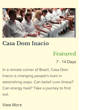
Casa Dom Inacio
Featured
7 - 14 Days
In a remote corner of Brazil, Casa Dom
Inacio is changing people's lives in
astonishing ways. Can belief cure illness?
Can energy heal? Take a journey to find
out.
View More