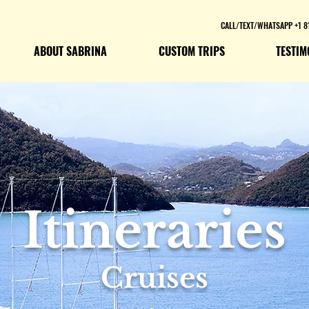
CALL/TEXT/WHATSAPP +1 8
ABOUT SABRINA
CUSTOM TRIPS
TESTIM
Itineraries
Cruises