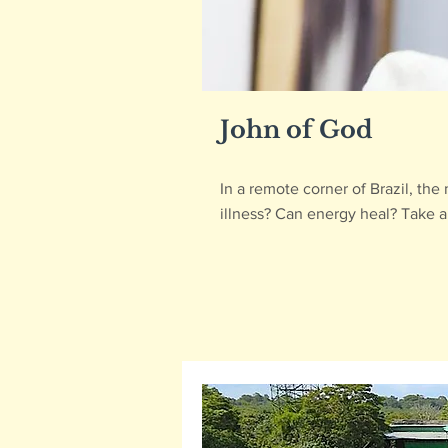
John of God
In a remote corner of Brazil, th
illness? Can energy heal? Take a 