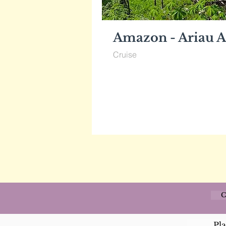
Amazon - Ariau A
Cruise
C
Pl