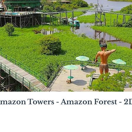
mazon Towers - Amazon Forest - 2