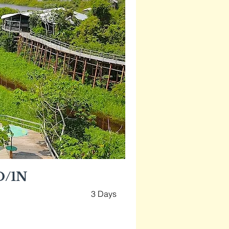
D/1N
3 Days