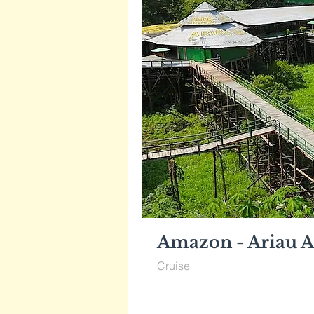
Amazon - Ariau A
Cruise