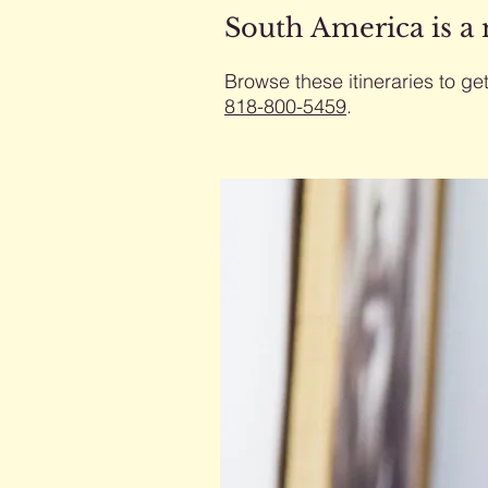
South America is a
Browse these itineraries to get
818-800-5459
​.