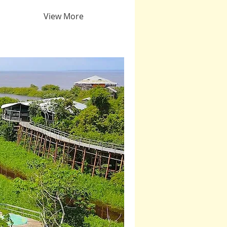
View More