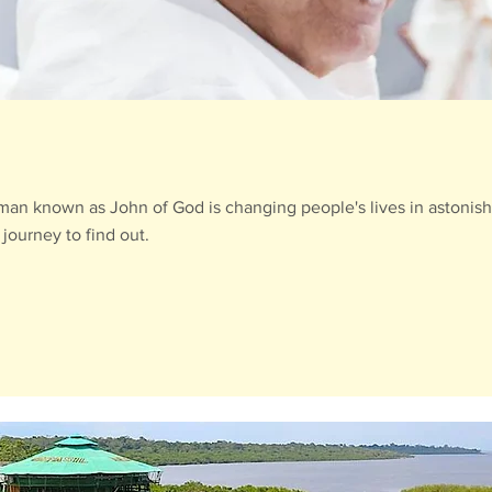
e man known as John of God is changing people's lives in astonis
journey to find out.