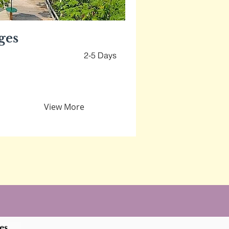
ges
2-5 Days
View More
es