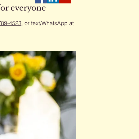
for everyone
789-4523
​, or text/WhatsApp at