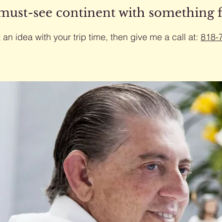
 must-see continent with something 
 an idea with your trip time, then give me a call at:
818-