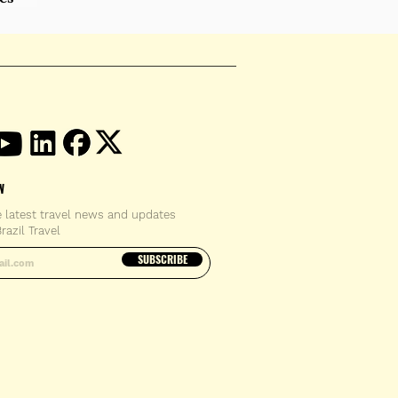
W
e latest travel news and updates
razil Travel
email address
SUBSCRIBE