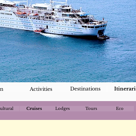
Destinations
Itinerari
an
Activities
ultural
Cruises
Lodges
Tours
Eco