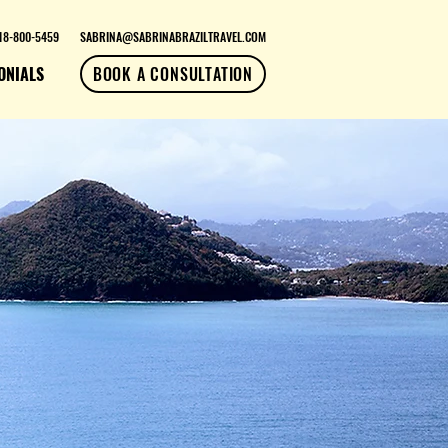
18-800-5459
SABRINA@SABRINABRAZILTRAVEL.COM
ONIALS
BOOK A CONSULTATION