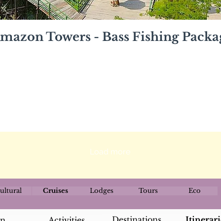
mazon Towers - Bass Fishing Packa
Load more
ultural
Cruises
Lodges
Tours
Eco
Destinations
Itinerari
an
Activities