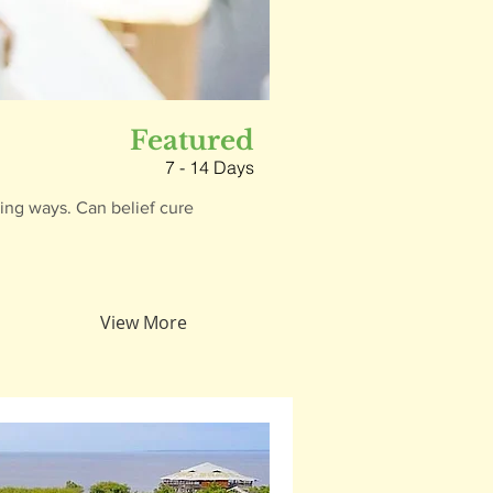
Featured
7 - 14 Days
hing ways. Can belief cure
View More