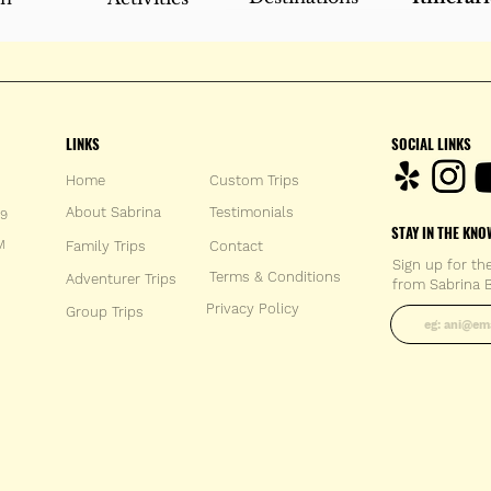
LINKS
SOCIAL LINKS
Home
Custom Trips
About Sabrina
Testimonials
59
STAY IN THE KNO
M
Family Trips
Con
tact
Sign up for th
Terms & Conditions
Adventurer Trips
from Sabrina B
Enter your 
Privacy Policy
Group Trips