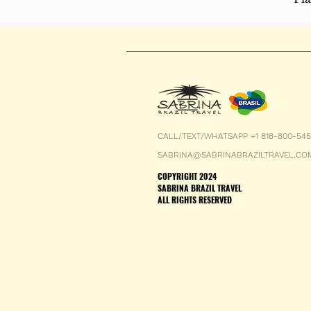
CALL/TEXT/WHATSAPP +1 818-800-54
SABRINA@SABRINABRAZILTRAVEL.CO
COPYRIGHT 2024
SABRINA BRAZIL TRAVEL
ALL RIGHTS RESERVED