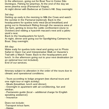
In the afternoon, going out for Boat Tour in Corixo São
Domingos. Fishing for piranhas. At the end of the day we
serve piranha soup (Pantanal’s Viagra).
At night dinner with Barbecue at Corixo’s Hill. Stay overnight.
3rd day:
Getting up early in the morning to Milk the Cows and watch
the sunrise in the Pantanal (optional). Back to the
headquarters for quebra torto meal (local breakfast) and
going out to Horseback Riding through the savanna area of
the farm, getting to know the cattle confinement (June to
October) and visiting a hyacinth macaw’s nest and a jabiru
stork’s nest.
Back to the headquarters for lunch.
At night, dinner and going out for Spotlighting Caimans by
Boat. Stay overnight.
4th day:
Wake early for quebra torto meal and going out to Photo
Safari in Open Car and Interpretative Walk on Vazante’s
Trail with a Watch Tower. Back to the headquarters and
lunch. In the afternoon going out to your next destination (or
an optional tour not included).
End of our services.
..............................................................
Itinerary subject to alteration in the order of the tours due to
climatic and operational conditions.
- Tours according to lodge program (two diurnal tours and
one night tour or night activity);
- Meals (breakfast, lunch and dinner);
- Overnight in apartment with air conditioning, fan and
minibar;
- Pantaneiro guide (local – additional charge for English
speaking assitance);
- Insurance
Does not include:
-Transport in/out farm;
- Drinks;