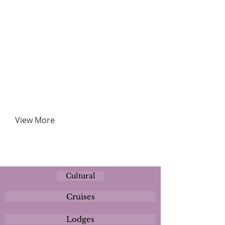
View More
Cultural
Cruises
Lodges