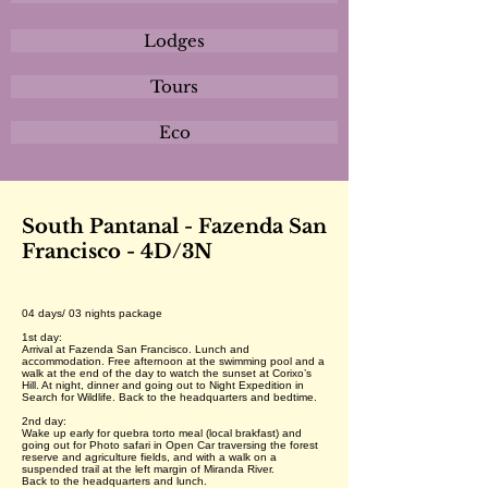
Lodges
Tours
Eco
South Pantanal - Fazenda San
Francisco - 4D/3N
04 days/ 03 nights package
1st day:
Arrival at Fazenda San Francisco. Lunch and
accommodation. Free afternoon at the swimming pool and a
walk at the end of the day to watch the sunset at Corixo’s
Hill. At night, dinner and going out to Night Expedition in
Search for Wildlife. Back to the headquarters and bedtime.
2nd day:
Wake up early for quebra torto meal (local brakfast) and
going out for Photo safari in Open Car traversing the forest
reserve and agriculture fields, and with a walk on a
suspended trail at the left margin of Miranda River.
Back to the headquarters and lunch.