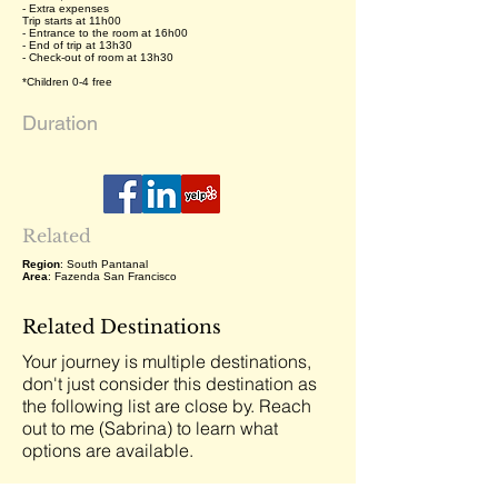
- Extra expenses
Trip starts at 11h00
- Entrance to the room at 16h00
- End of trip at 13h30
- Check-out of room at 13h30
*Children 0-4 free
Duration
Related
Region
: South Pantanal
Area
: Fazenda San Francisco
Related Destinations
Your journey is multiple destinations,
don't just consider this destination as
the following list are close by. Reach
out to me (Sabrina) to learn what
options are available.