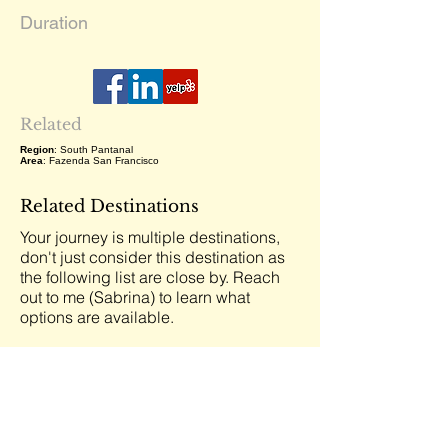
Duration
Related
Region
: South Pantanal
Area
: Fazenda San Francisco
Related Destinations
Your journey is multiple destinations,
don't just consider this destination as
the following list are close by. Reach
out to me (Sabrina) to learn what
options are available.