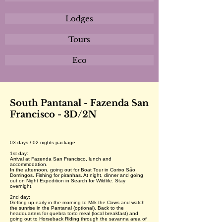
Lodges
Tours
Eco
South Pantanal - Fazenda San
Francisco - 3D/2N
03 days / 02 nights package
1st day:
Arrival at Fazenda San Francisco, lunch and
accommodation.
In the afternoon, going out for Boat Tour in Corixo São
Domingos. Fishing for piranhas. At night, dinner and going
out on Night Expedition in Search for Wildlife. Stay
overnight.
2nd day:
Getting up early in the morning to Milk the Cows and watch
the sunrise in the Pantanal (optional). Back to the
headquarters for quebra torto meal (local breakfast) and
going out to Horseback Riding through the savanna area of