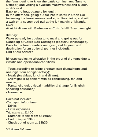
the farm, getting to know the cattle confinement (June to
October) and visiting a hyacinth macaw’s nest and a jabiru
stork’s nest.
Back to the headquarters for lunch.
In the afternoon, going out for Photo safari in Open Car
traversing the forest reserve and agriculture fields, and with
a walk on a suspended trail at the left margin of Miranda
River.
At night dinner with Barbecue at Corixo’s Hill. Stay overnight.
3rd day:
Wake up early for quebra torto meal and going out for
Canoeing at Corixo São Domingos (beautiful landscapes).
Back to the headquarters and going out to your next
destination (or an optional tour not included).
End of our services.
..............................................................
Itinerary subject to alteration in the order of the tours due to
climatic and operational conditions.
- Tours according to lodge program (two diurnal tours and
one night tour or night activity);
- Meals (breakfast, lunch and dinner);
- Overnight in apartment with air conditioning, fan and
minibar;
- Pantaneiro guide (local – additional charge for English
speaking assitance);
- Insurance
Does not include:
-Transport in/out farm;
- Drinks;
- Extra expenses
Trip starts at 11h00
- Entrance to the room at 16h00
- End of trip at 13h30
- Check-out of room at 13h30
*Children 0-4 free