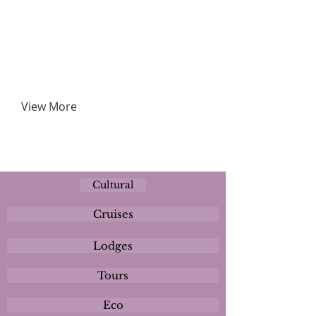
View More
Cultural
Cruises
Lodges
Tours
Eco