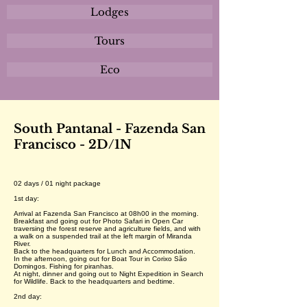
Lodges
Tours
Eco
South Pantanal - Fazenda San
Francisco - 2D/1N
02 days / 01 night package
1st day:
Arrival at Fazenda San Francisco at 08h00 in the morning.
Breakfast and going out for Photo Safari in Open Car
traversing the forest reserve and agriculture fields, and with
a walk on a suspended trail at the left margin of Miranda
River.
Back to the headquarters for Lunch and Accommodation.
In the afternoon, going out for Boat Tour in Corixo São
Domingos. Fishing for piranhas.
At night, dinner and going out to Night Expedition in Search
for Wildlife. Back to the headquarters and bedtime.
2nd day: