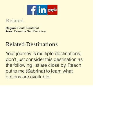
Related
Region
: South Pantanal
Area
: Fazenda San Francisco
Related Destinations
Your journey is multiple destinations,
don't just consider this destination as
the following list are close by. Reach
out to me (Sabrina) to learn what
options are available.