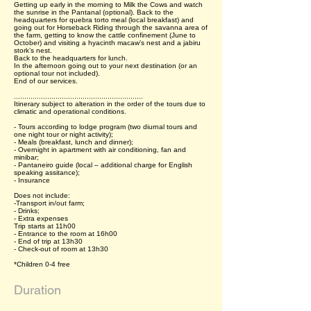
Getting up early in the morning to Milk the Cows and watch
the sunrise in the Pantanal (optional). Back to the
headquarters for quebra torto meal (local breakfast) and
going out for Horseback Riding through the savanna area of
the farm, getting to know the cattle confinement (June to
October) and visiting a hyacinth macaw’s nest and a jabiru
stork’s nest.
Back to the headquarters for lunch.
In the afternoon going out to your next destination (or an
optional tour not included).
End of our services.
..............................................................
Itinerary subject to alteration in the order of the tours due to
climatic and operational conditions.
- Tours according to lodge program (two diurnal tours and
one night tour or night activity);
- Meals (breakfast, lunch and dinner);
- Overnight in apartment with air conditioning, fan and
minibar;
- Pantaneiro guide (local – additional charge for English
speaking assitance);
- Insurance
Does not include:
-Transport in/out farm;
- Drinks;
- Extra expenses
Trip starts at 11h00
- Entrance to the room at 16h00
- End of trip at 13h30
- Check-out of room at 13h30
*Children 0-4 free
Duration