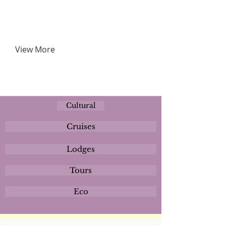
View More
Cultural
Cruises
Lodges
Tours
Eco