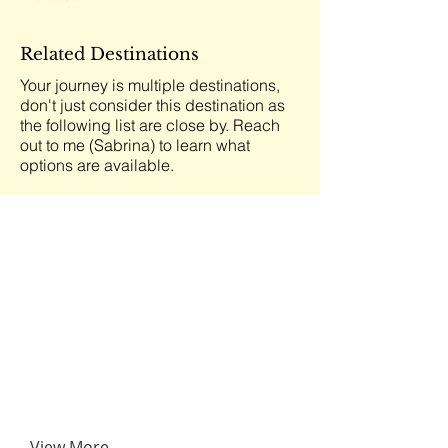
Related Destinations
Your journey is multiple destinations,
don't just consider this destination as
the following list are close by. Reach
out to me (Sabrina) to learn what
options are available.
View More