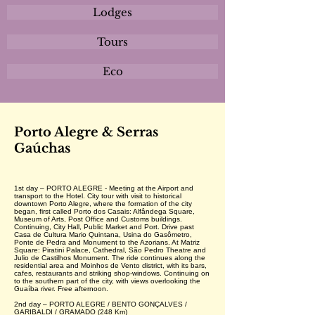
Lodges
Tours
Eco
Porto Alegre & Serras
Gaúchas
1st day – PORTO ALEGRE - Meeting at the Airport and
transport to the Hotel. City tour with visit to historical
downtown Porto Alegre, where the formation of the city
began, first called Porto dos Casais: Alfândega Square,
Museum of Arts, Post Office and Customs buildings.
Continuing, City Hall, Public Market and Port. Drive past
Casa de Cultura Mario Quintana, Usina do Gasômetro,
Ponte de Pedra and Monument to the Azorians. At Matriz
Square: Piratini Palace, Cathedral, São Pedro Theatre and
Julio de Castilhos Monument. The ride continues along the
residential area and Moinhos de Vento district, with its bars,
cafes, restaurants and striking shop-windows. Continuing on
to the southern part of the city, with views overlooking the
Guaíba river. Free afternoon.
2nd day – PORTO ALEGRE / BENTO GONÇALVES /
GARIBALDI / GRAMADO (248 Km)