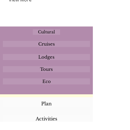
Cultural
Cruises
Lodges
Tours
Eco
Plan
Activities