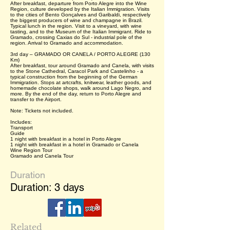
After breakfast, departure from Porto Alegre into the Wine
Region, culture developed by the Italian Immigration. Visits
to the cities of Bento Gonçalves and Garibaldi, respectively
the biggest producers of wine and champagne in Brazil.
Typical lunch in the region. Visit to a vineyard, with wine
tasting, and to the Museum of the Italian Immigrant. Ride to
Gramado, crossing Caxias do Sul - industrial pole of the
region. Arrival to Gramado and accommodation.
3rd day – GRAMADO OR CANELA / PORTO ALEGRE (130
Km)
After breakfast, tour around Gramado and Canela, with visits
to the Stone Cathedral, Caracol Park and Castelinho - a
typical construction from the beginning of the German
Immigration. Stops at artcrafts, knitwear, leather goods, and
homemade chocolate shops, walk around Lago Negro, and
more. By the end of the day, return to Porto Alegre and
transfer to the Airport.
Note: Tickets not included.
Includes:
Transport
Guide
1 night with breakfast in a hotel in Porto Alegre
1 night with breakfast in a hotel in Gramado or Canela
Wine Region Tour
Gramado and Canela Tour
Duration
Duration: 3 days
Related