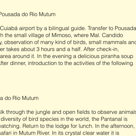
 Pousada do Rio Mutum
 Cuiabá airport by a bilingual guide. Transfer to Pousad
 the small village of Mimoso, where Mal. Candido
, observation of many kind of birds, small mammals an
er takes about 3 hours and a half. After check-in,
 area around it. In the evening a delicious piranha soup
fter dinner, introduction to the activities of the following
da do Rio Mutum
alk through the jungle and open fields to observe animal
diversity of bird species in the world, the Pantanal is
 watching. Return to the lodge for lunch. In the afternoon,
fari in Mutum River. In its crystal clear water it is