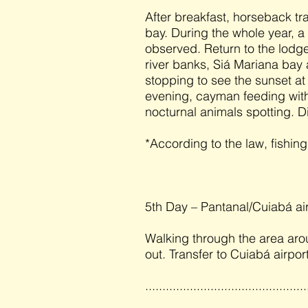
After breakfast, horseback tra
bay. During the whole year, a 
observed. Return to the lodge
river banks, Siá Mariana bay
stopping to see the sunset at
evening, cayman feeding with
nocturnal animals spotting. D
*According to the law, fishin
5th Day – Pantanal/Cuiabá ai
Walking through the area aro
out. Transfer to Cuiabá airport
...............................................