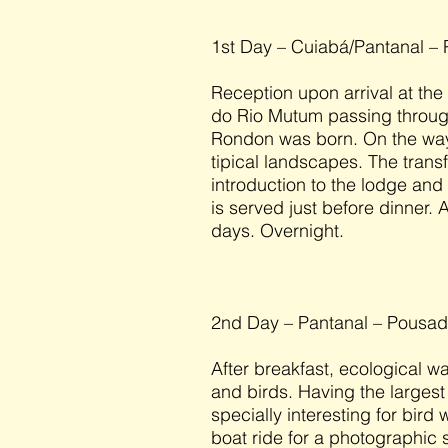
1st Day – Cuiabá/Pantanal –
Reception upon arrival at the
do Rio Mutum passing through
Rondon was born. On the way
tipical landscapes. The transf
introduction to the lodge and
is served just before dinner. A
days. Overnight.
2nd Day – Pantanal – Pousa
After breakfast, ecological w
and birds. Having the largest 
specially interesting for bird
boat ride for a photographic sa