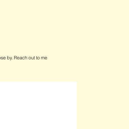
close by. Reach out to me