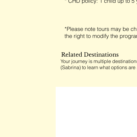
* CHD policy: 1 child up to 5 
*Please note tours may be ch
the right to modify the progr
Related Destinations
Your journey is multiple destination
(Sabrina) to learn what options are 