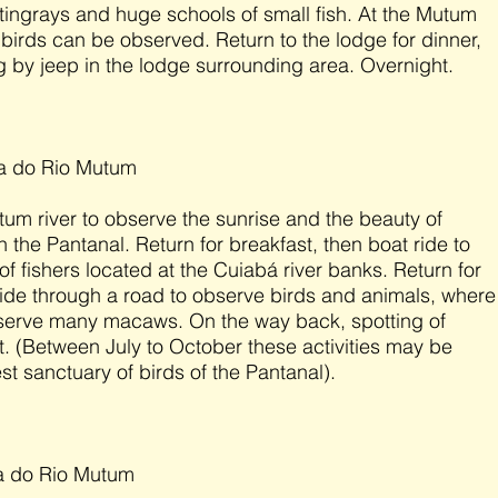
 stingrays and huge schools of small fish. At the Mutum
f birds can be observed. Return to the lodge for dinner,
g by jeep in the lodge surrounding area. Overnight.
da do Rio Mutum
um river to observe the sunrise and the beauty of
in the Pantanal. Return for breakfast, then boat ride to
of fishers located at the Cuiabá river banks. Return for
 ride through a road to observe birds and animals, where
bserve many macaws. On the way back, spotting of
. (Between July to October these activities may be
est sanctuary of birds of the Pantanal).
a do Rio Mutum