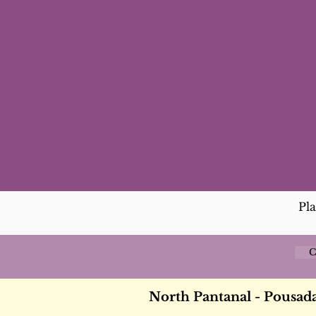
Pl
C
North Pantanal - Pousa