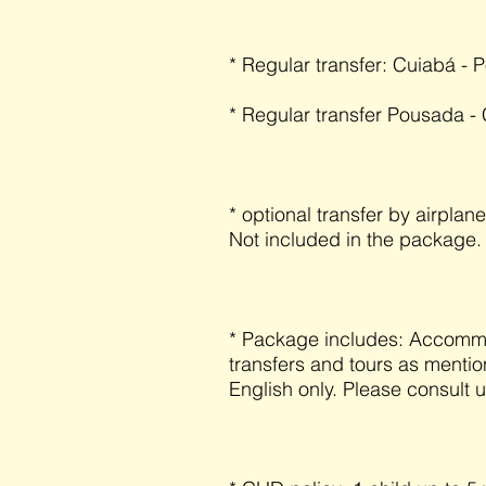
* Regular transfer: Cuiabá -
* Regular transfer Pousada -
* optional transfer by airplan
Not included in the package.
* Package includes: Accommod
transfers and tours as mentio
English only. Please consult 