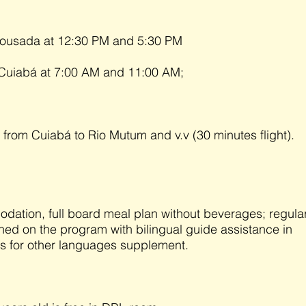
 Pousada at 12:30 PM and 5:30 PM
 Cuiabá at 7:00 AM and 11:00 AM;
e from Cuiabá to Rio Mutum and v.v (30 minutes flight).
ation, full board meal plan without beverages; regula
ned on the program with bilingual guide assistance in
us for other languages supplement.