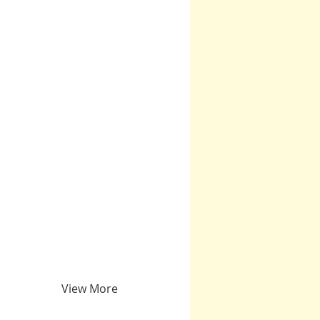
View More