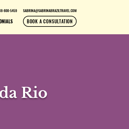
18-800-5459
SABRINA@SABRINABRAZILTRAVEL.COM
ONIALS
BOOK A CONSULTATION
da Rio