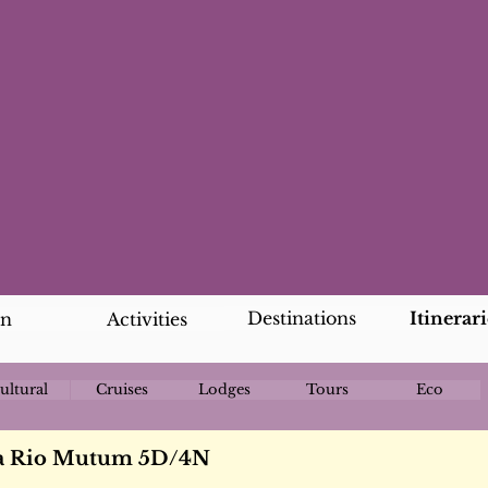
Destinations
Itinerari
an
Activities
ultural
Cruises
Lodges
Tours
Eco
da Rio Mutum 5D/4N