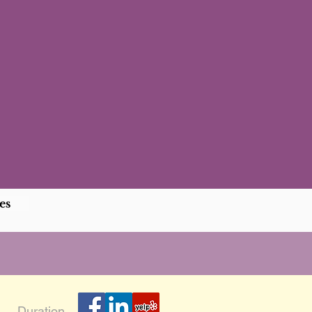
es
Duration