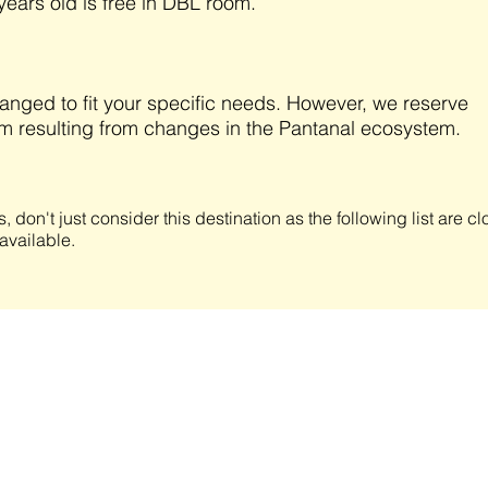
years old is free in DBL room.
anged to fit your specific needs. However, we reserve
am resulting from changes in the Pantanal ecosystem.
s, don't just consider this destination as the following list are 
available.