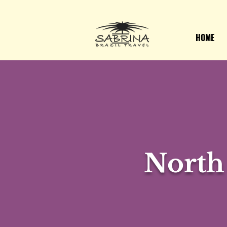
HOME
North