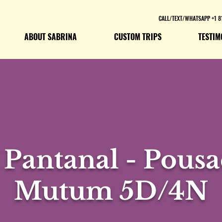
CALL/TEXT/WHATSAPP +1 8
ABOUT SABRINA
CUSTOM TRIPS
TESTIM
 Pantanal - Pousa
Mutum 5D/4N