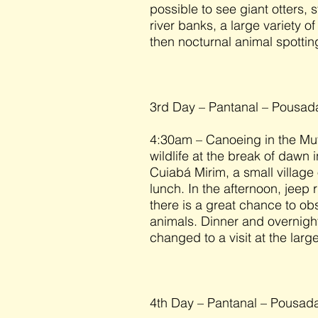
possible to see giant otters,
river banks, a large variety o
then nocturnal animal spottin
3rd Day – Pantanal – Pousa
4:30am – Canoeing in the Mut
wildlife at the break of dawn 
Cuiabá Mirim, a small village 
lunch. In the afternoon, jeep
there is a great chance to o
animals. Dinner and overnight
changed to a visit at the larg
4th Day – Pantanal – Pousad