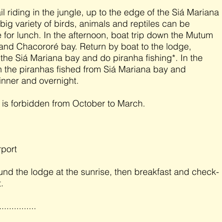
il riding in the jungle, up to the edge of the Siá Mariana
big variety of birds, animals and reptiles can be
 for lunch. In the afternoon, boat trip down the Mutum
 and Chacororé bay. Return by boat to the lodge,
 the Siá Mariana bay and do piranha fishing*. In the
 the piranhas fished from Siá Mariana bay and
inner and overnight.
g is forbidden from October to March.
rport
und the lodge at the sunrise, then breakfast and check-
.
...............