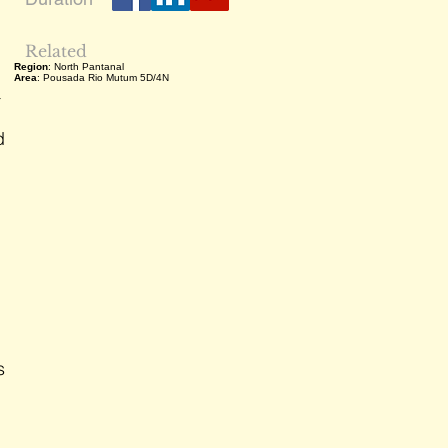
Related
Region
: North Pantanal
Area
: Pousada Rio Mutum 5D/4N
a
d
s