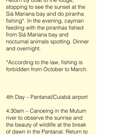
stopping to see the sunset at the
Siá Mariana bay and do piranha
fishing*. In the evening, cayman
feeding with the piranhas fished
from Siá Mariana bay and
nocturnal animals spotting. Dinner
and overnight.
*According to the law, fishing is
forbidden from October to March.
4th Day – Pantanal/Cuiabá airport
4:30am – Canoeing in the Mutum
river to observe the sunrise and
the beauty of wildlife at the break
of dawn in the Pantanal. Return to