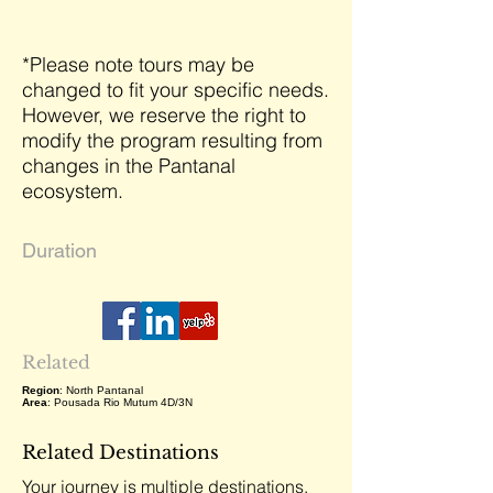
*Please note tours may be
changed to fit your specific needs.
However, we reserve the right to
modify the program resulting from
changes in the Pantanal
ecosystem.
Duration
Related
Region
: North Pantanal
Area
: Pousada Rio Mutum 4D/3N
Related Destinations
Your journey is multiple destinations,