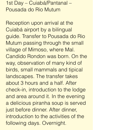
1st Day – Cuiabá/Pantanal –
Pousada do Rio Mutum
Reception upon arrival at the
Cuiabá airport by a bilingual
guide. Transfer to Pousada do Rio
Mutum passing through the small
village of Mimoso, where Mal.
Candido Rondon was born. On the
way, observation of many kind of
birds, small mammals and tipical
landscapes. The transfer takes
about 3 hours and a half. After
check-in, introduction to the lodge
and area around it. In the evening
a delicious piranha soup is served
just before dinner. After dinner,
introduction to the activities of the
following days. Overnight.