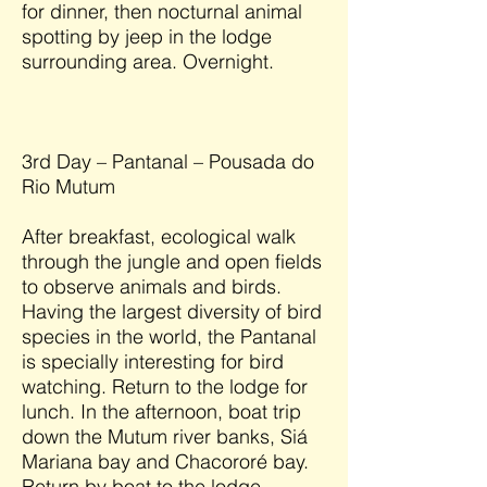
for dinner, then nocturnal animal
spotting by jeep in the lodge
surrounding area. Overnight.
3rd Day – Pantanal – Pousada do
Rio Mutum
After breakfast, ecological walk
through the jungle and open fields
to observe animals and birds.
Having the largest diversity of bird
species in the world, the Pantanal
is specially interesting for bird
watching. Return to the lodge for
lunch. In the afternoon, boat trip
down the Mutum river banks, Siá
Mariana bay and Chacororé bay.
Return by boat to the lodge,