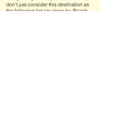
don't just consider this destination as
the following list are close by. Reach
out to me (Sabrina) to learn what
options are available.
View More