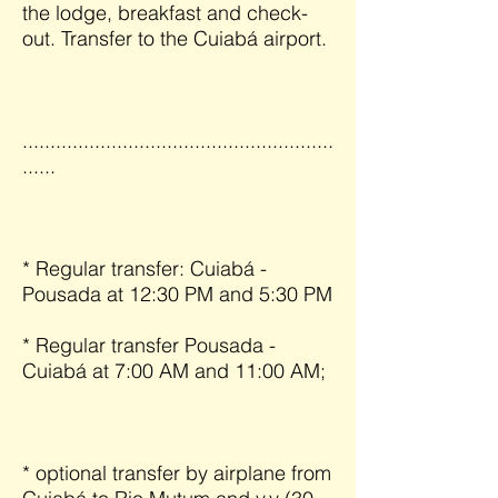
the lodge, breakfast and check-
out. Transfer to the Cuiabá airport.
........................................................
......
* Regular transfer: Cuiabá -
Pousada at 12:30 PM and 5:30 PM
* Regular transfer Pousada -
Cuiabá at 7:00 AM and 11:00 AM;
* optional transfer by airplane from