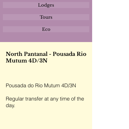
Lodges
Tours
Eco
North Pantanal - Pousada Rio
Mutum 4D/3N
Pousada do Rio Mutum 4D/3N
Regular transfer at any time of the
day.