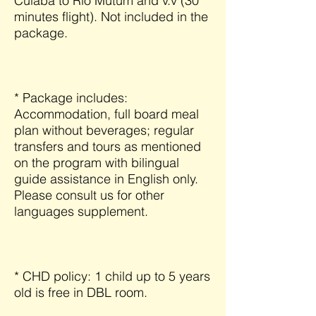
Cuiabá to Rio Mutum and v.v (30
minutes flight). Not included in the
package.
* Package includes:
Accommodation, full board meal
plan without beverages; regular
transfers and tours as mentioned
on the program with bilingual
guide assistance in English only.
Please consult us for other
languages supplement.
* CHD policy: 1 child up to 5 years
old is free in DBL room.