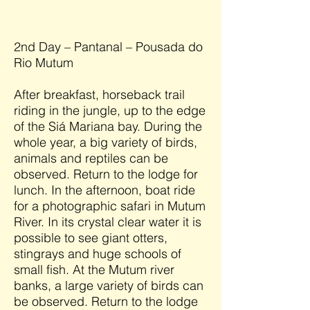
2nd Day – Pantanal – Pousada do
Rio Mutum
After breakfast, horseback trail
riding in the jungle, up to the edge
of the Siá Mariana bay. During the
whole year, a big variety of birds,
animals and reptiles can be
observed. Return to the lodge for
lunch. In the afternoon, boat ride
for a photographic safari in Mutum
River. In its crystal clear water it is
possible to see giant otters,
stingrays and huge schools of
small fish. At the Mutum river
banks, a large variety of birds can
be observed. Return to the lodge