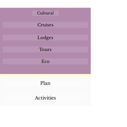
Cultural
Cruises
Lodges
Tours
Eco
Plan
Activities
Destinations
Itineraries