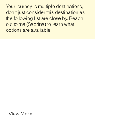
Your journey is multiple destinations,
don't just consider this destination as
the following list are close by. Reach
out to me (Sabrina) to learn what
options are available.
View More