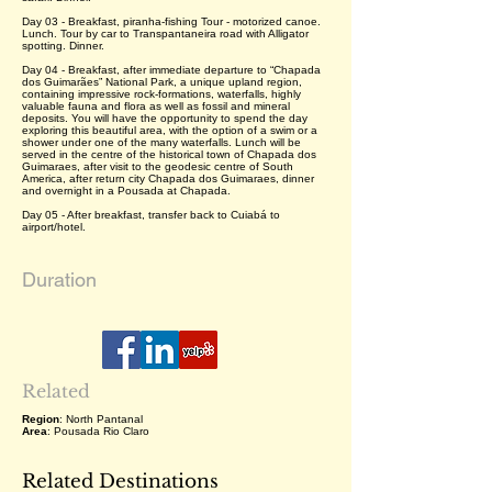
Day 03 - Breakfast, piranha-fishing Tour - motorized canoe.
Lunch. Tour by car to Transpantaneira road with Alligator
spotting. Dinner.
Day 04 - Breakfast, after immediate departure to “Chapada
dos Guimarães” National Park, a unique upland region,
containing impressive rock-formations, waterfalls, highly
valuable fauna and flora as well as fossil and mineral
deposits. You will have the opportunity to spend the day
exploring this beautiful area, with the option of a swim or a
shower under one of the many waterfalls. Lunch will be
served in the centre of the historical town of Chapada dos
Guimaraes, after visit to the geodesic centre of South
America, after return city Chapada dos Guimaraes, dinner
and overnight in a Pousada at Chapada.
Day 05 - After breakfast, transfer back to Cuiabá to
airport/hotel.
Duration
Related
Region
: North Pantanal
Area
: Pousada Rio Claro
Related Destinations