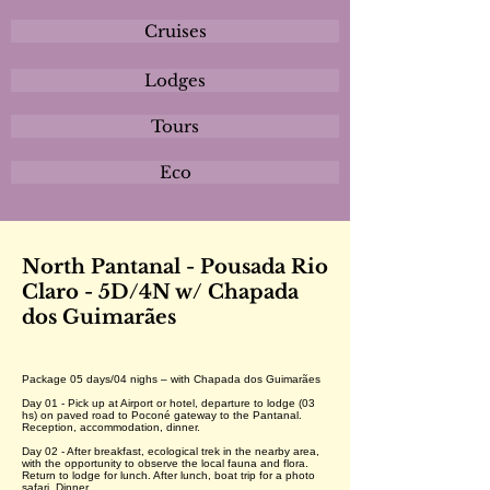
Cruises
Lodges
Tours
Eco
North Pantanal - Pousada Rio
Claro - 5D/4N w/ Chapada
dos Guimarães
Package 05 days/04 nighs – with Chapada dos Guimarães
Day 01 - Pick up at Airport or hotel, departure to lodge (03
hs) on paved road to Poconé gateway to the Pantanal.
Reception, accommodation, dinner.
Day 02 - After breakfast, ecological trek in the nearby area,
with the opportunity to observe the local fauna and flora.
Return to lodge for lunch. After lunch, boat trip for a photo
safari. Dinner.