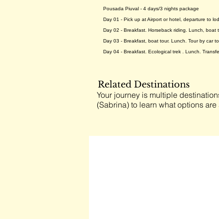
Pousada Piuval - 4 days/3 nights package
Day 01 - Pick up at Airport or hotel, departure to l
Day 02 - Breakfast. Horseback riding. Lunch, boat to
Day 03 - Breakfast, boat tour. Lunch. Tour by car to
Day 04 - Breakfast. Ecological trek . Lunch. Transfe
Related Destinations
Your journey is multiple destination
(Sabrina) to learn what options are 