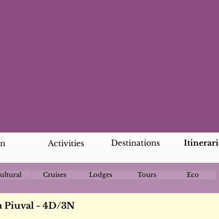
Destinations
Itinerari
an
Activities
ultural
Cruises
Lodges
Tours
Eco
a Piuval - 4D/3N