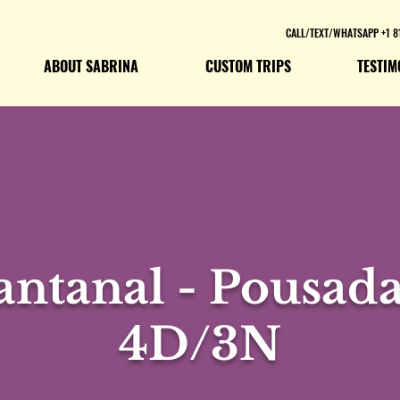
CALL/TEXT/WHATSAPP +1 8
ABOUT SABRINA
CUSTOM TRIPS
TESTIM
ntanal - Pousada
4D/3N