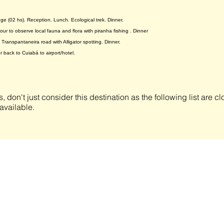
odge (02 hs). Reception. Lunch. Ecological trek. Dinner.
ur to observe local fauna and flora with piranha fishing . Dinner
 Transpantaneira road with Alligator spotting. Dinner.
r back to Cuiabá to airport/hotel.
s, don't just consider this destination as the following list are 
available.