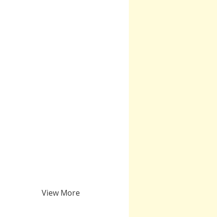
View More