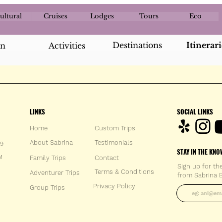
ultural
Cruises
Lodges
Tours
Eco
Destinations
Itinerari
an
Activities
LINKS
SOCIAL LINKS
Home
Custom Trips
About Sabrina
Testimonials
59
STAY IN THE KNO
M
Family Trips
Con
tact
Sign up for th
Terms & Conditions
Adventurer Trips
from Sabrina B
Enter your 
Privacy Policy
Group Trips