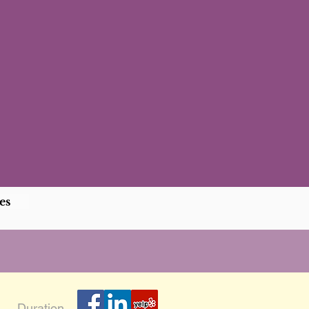
es
Duration