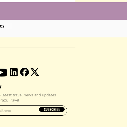
es
W
e latest travel news and updates
razil Travel
email address
SUBSCRIBE