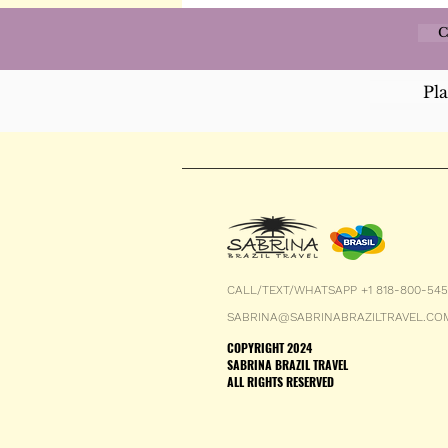
C
Pl
CALL/TEXT/WHATSAPP +1 818-800-54
SABRINA@SABRINABRAZILTRAVEL.CO
COPYRIGHT 2024
SABRINA BRAZIL TRAVEL
ALL RIGHTS RESERVED