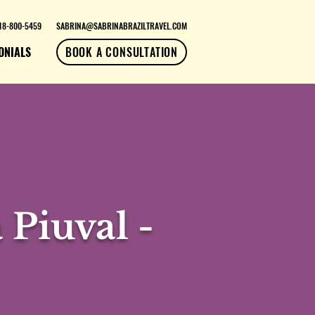
18-800-5459
SABRINA@SABRINABRAZILTRAVEL.COM
ONIALS
BOOK A CONSULTATION
 Piuval -