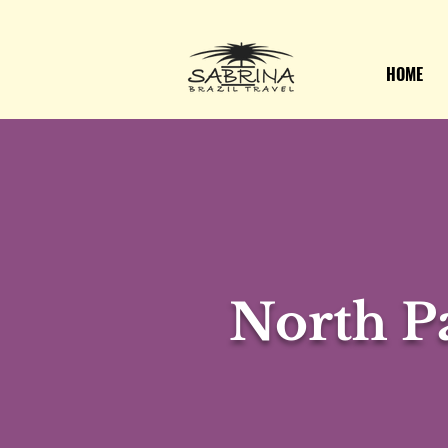
HOME
North Pa