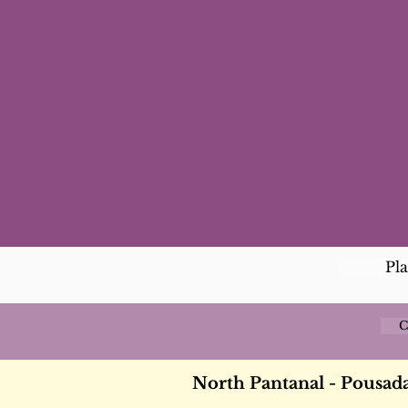
Pl
C
North Pantanal - Pousad