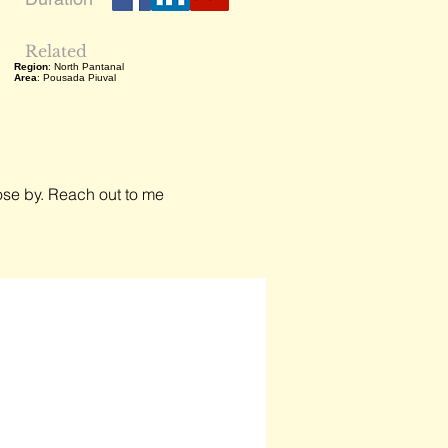
Related
Region
: North Pantanal
Area
: Pousada Piuval
close by. Reach out to me