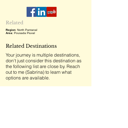
Related
Region
: North Pantanal
Area
: Pousada Piuval
Related Destinations
Your journey is multiple destinations,
don't just consider this destination as
the following list are close by. Reach
out to me (Sabrina) to learn what
options are available.