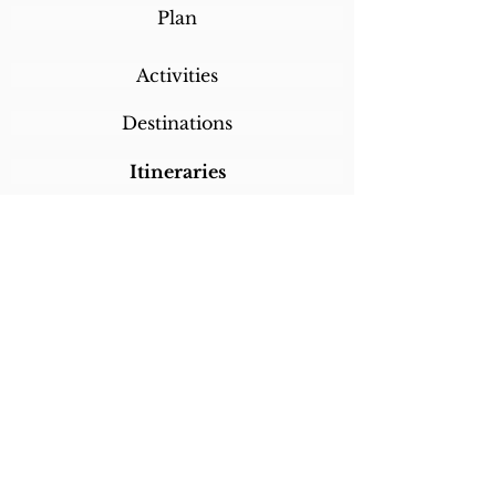
Plan
Activities
Destinations
Itineraries
CALL/TEXT/WHATSAPP +1 818-800-5459
SABRINA@SABRINABRAZILTRAVEL.COM
COPYRIGHT 2024
SABRINA BRAZIL
TRAVEL
ALL RIGHTS RESERVED
LINKS