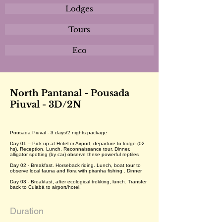
Lodges
Tours
Eco
North Pantanal - Pousada
Piuval - 3D/2N
Pousada Piuval - 3 days/2 nights package
Day 01 – Pick up at Hotel or Airport, departure to lodge (02
hs). Reception, Lunch. Reconnaissance tour. Dinner,
alligator spotting (by car) observe these powerful reptiles
Day 02 - Breakfast. Horseback riding. Lunch, boat tour to
observe local fauna and flora with piranha fishing . Dinner
Day 03 - Breakfast, after ecological trekking, lunch. Transfer
back to Cuiabá to airport/hotel.
Duration