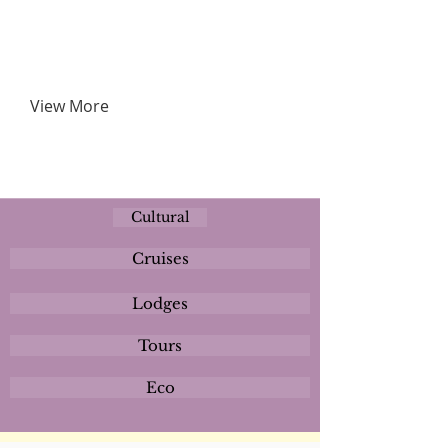
View More
Cultural
Cruises
Lodges
Tours
Eco