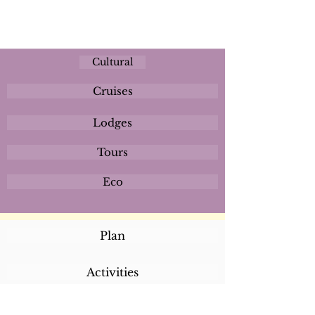
Cultural
Cruises
Lodges
Tours
Eco
Plan
Activities
Destinations