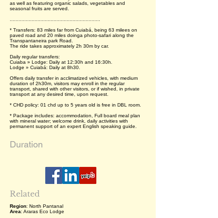
as well as featuring organic salads, vegetables and
seasonal fruits are served.
..............................................................
* Transfers: 83 miles far from Cuiabá, being 63 milees on
paved road and 20 miles doinga photo-safari along the
Transpantaneira park Road.
The ride takes approximately 2h 30m by car.
Daily regular transfers:
Cuiaba » Lodge: Daily at 12:30h and 16:30h.
Lodge » Cuiabá: Daily at 8h30.
Offers daily transfer in acclimatized vehicles, with medium
duration of 2h30m, visitors may enroll in the regular
transport, shared with other visitors, or if wished, in private
transport at any desired time, upon request.
* CHD policy: 01 chd up to 5 years old is free in DBL room.
* Package includes: accommodation, Full board meal plan
with mineral water; welcome drink, daily activities with
permanent support of an expert English speaking guide.
Duration
Related
Region
: North Pantanal
Area
: Araras Eco Lodge