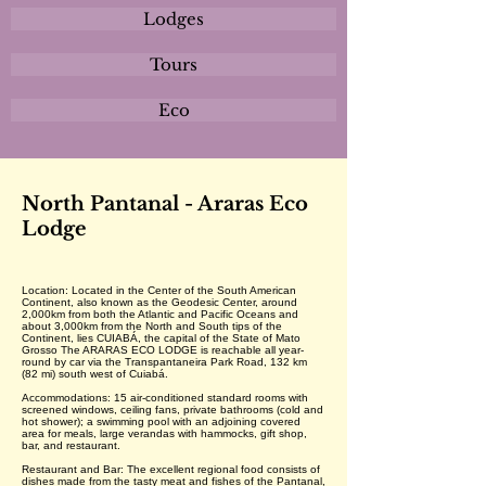
Lodges
Tours
Eco
North Pantanal - Araras Eco
Lodge
Location: Located in the Center of the South American
Continent, also known as the Geodesic Center, around
2,000km from both the Atlantic and Pacific Oceans and
about 3,000km from the North and South tips of the
Continent, lies CUIABÁ, the capital of the State of Mato
Grosso The ARARAS ECO LODGE is reachable all year-
round by car via the Transpantaneira Park Road, 132 km
(82 mi) south west of Cuiabá.
Accommodations: 15 air-conditioned standard rooms with
screened windows, ceiling fans, private bathrooms (cold and
hot shower); a swimming pool with an adjoining covered
area for meals, large verandas with hammocks, gift shop,
bar, and restaurant.
Restaurant and Bar: The excellent regional food consists of
dishes made from the tasty meat and fishes of the Pantanal,