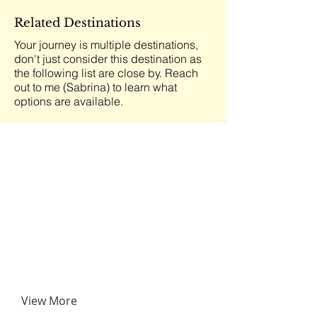
Related Destinations
Your journey is multiple destinations,
don't just consider this destination as
the following list are close by. Reach
out to me (Sabrina) to learn what
options are available.
View More