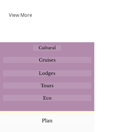
View More
Cultural
Cruises
Lodges
Tours
Eco
Plan