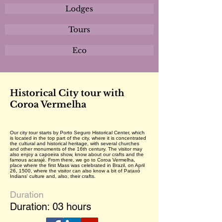
Lodges
Tours
Eco
Historical City tour with
Coroa Vermelha
Our city tour starts by Porto Seguro Historical Center, which
is located in the top part of the city, where it is concentrated
the cultural and historical heritage, with several churches
and other monuments of the 16th century. The visitor may
also enjoy a capoeira show, know about our crafts and the
famous acarajé. From there, we go to Coroa Vermelha,
place where the first Mass was celebrated in Brazil, on April
26, 1500, where the visitor can also know a bit of Pataxó
Indians' culture and, also, their crafts.
Duration
Duration: 03 hours