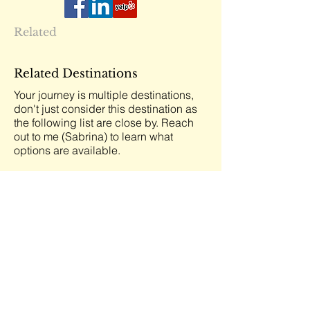
Related
Related Destinations
Your journey is multiple destinations,
don't just consider this destination as
the following list are close by. Reach
out to me (Sabrina) to learn what
options are available.