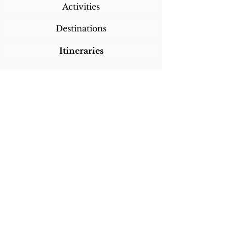
Activities
Destinations
Itineraries
CALL/TEXT/WHATSAPP +1 818-800-5459
SABRINA@SABRINABRAZILTRAVEL.COM
COPYRIGHT 2024
SABRINA BRAZIL
TRAVEL
ALL RIGHTS RESERVED
LINKS
Home
About Sabrina
Testimonials
Custom Trips