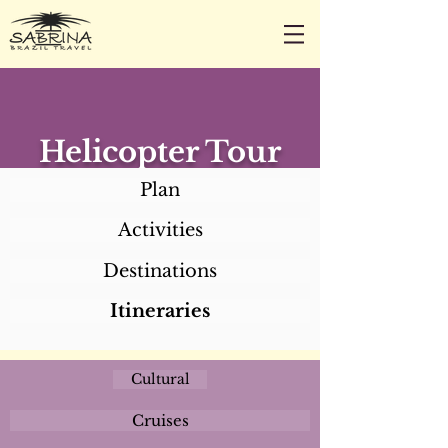
CALL/TEXT/WHATSAPP +1 818-800-5459
SABRINA@SABRINABRAZILTRAVEL.COM
Helicopter Tour
Plan
Activities
Destinations
Itineraries
Cultural
Cruises