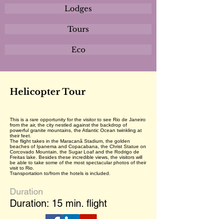
Lodges
Tours
Eco
Helicopter Tour
This is a rare opportunity for the visitor to see Rio de Janeiro
from the air, the city nestled against the backdrop of
powerful granite mountains, the Atlantic Ocean twinkling at
their feet.
The flight takes in the Maracanã Stadium, the golden
beaches of Ipanema and Copacabana, the Christ Statue on
Corcovado Mountain, the Sugar Loaf and the Rodrigo de
Freitas lake. Besides these incredible views, the visitors will
be able to take some of the most spectacular photos of their
visit to Rio.
Transportation to/from the hotels is included.
Duration
Duration: 15 min. flight