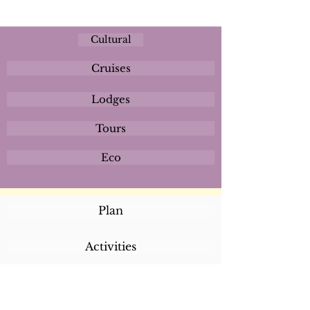
Cultural
Cruises
Lodges
Tours
Eco
Plan
Activities
Destinations
Itineraries