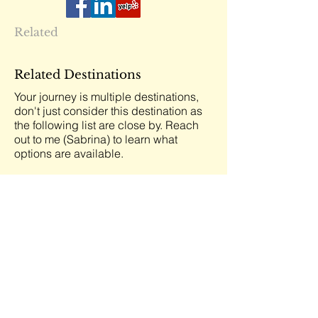
Related
Related Destinations
Your journey is multiple destinations,
don't just consider this destination as
the following list are close by. Reach
out to me (Sabrina) to learn what
options are available.