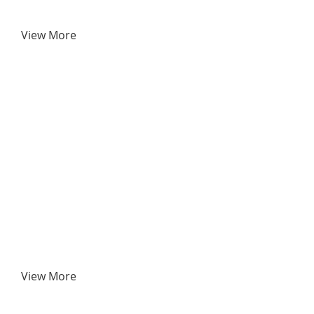
View More
View More