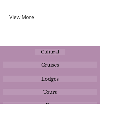
View More
Cultural
Cruises
Lodges
Tours
Eco
Plan