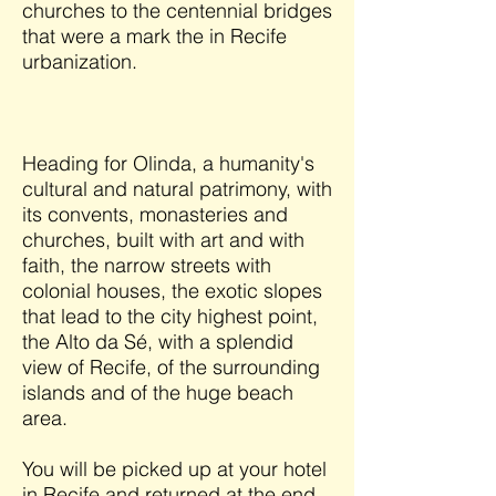
churches to the centennial bridges
that were a mark the in Recife
urbanization.
Heading for Olinda, a humanity's
cultural and natural patrimony, with
its convents, monasteries and
churches, built with art and with
faith, the narrow streets with
colonial houses, the exotic slopes
that lead to the city highest point,
the Alto da Sé, with a splendid
view of Recife, of the surrounding
islands and of the huge beach
area.
You will be picked up at your hotel
in Recife and returned at the end