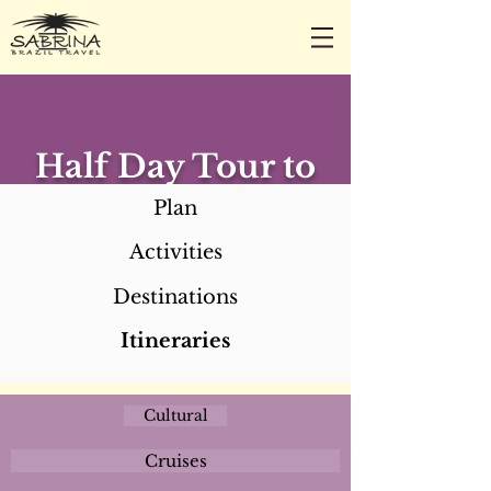
CALL/TEXT/WHATSAPP +1 818-800-5459
SABRINA@SABRINABRAZILTRAVEL.COM
Half Day Tour to
Recife and Olinda
Plan
Activities
Destinations
Itineraries
Cultural
Cruises