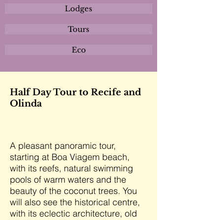
Lodges
Tours
Eco
Half Day Tour to Recife and
Olinda
A pleasant panoramic tour,
starting at Boa Viagem beach,
with its reefs, natural swimming
pools of warm waters and the
beauty of the coconut trees. You
will also see the historical centre,
with its eclectic architecture, old