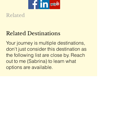
Related
Related Destinations
Your journey is multiple destinations,
don't just consider this destination as
the following list are close by. Reach
out to me (Sabrina) to learn what
options are available.