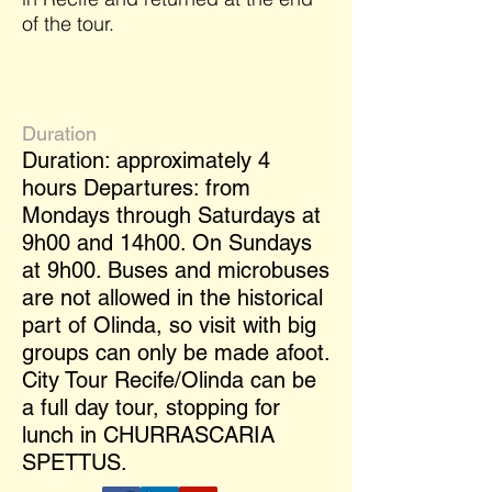
of the tour.
Duration
Duration: approximately 4
hours Departures: from
Mondays through Saturdays at
9h00 and 14h00. On Sundays
at 9h00. Buses and microbuses
are not allowed in the historical
part of Olinda, so visit with big
groups can only be made afoot.
City Tour Recife/Olinda can be
a full day tour, stopping for
lunch in CHURRASCARIA
SPETTUS.