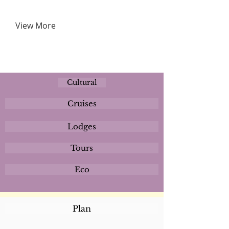
View More
Cultural
Cruises
Lodges
Tours
Eco
Plan