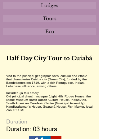
Lodges
Tours
Eco
Half Day City Tour to Cuiabá
Visit to the principal geographic sites, cultural and ethnic
that characterize Cuiabá city (Green City), funded by the
Bandeirantes em 1719, with a rich Portuguese, Indian,
Lebanese influence, among others.
Included (in this order):
Old principal church, mosque (Light Hill), Rodeo House, the
Stone Museum Ramir Bucair, Culture House, Indian Arts,
South American Geodesic Center (Municipal Assembly),
Handicraftsman's House, Guaraná House, Fish Market, local
Zoo at UFMT.
Duration
Duration: 03 hours