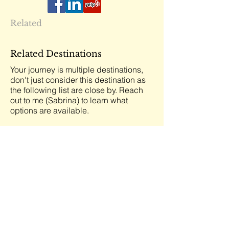
Related
Related Destinations
Your journey is multiple destinations,
don't just consider this destination as
the following list are close by. Reach
out to me (Sabrina) to learn what
options are available.