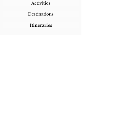
Activities
Destinations
Itineraries
CALL/TEXT/WHATSAPP +1 818-800-5459
SABRINA@SABRINABRAZILTRAVEL.COM
COPYRIGHT 2024
SABRINA BRAZIL
TRAVEL
ALL RIGHTS RESERVED
LINKS
Home
About Sabrina
Testimonials
Custom Trips