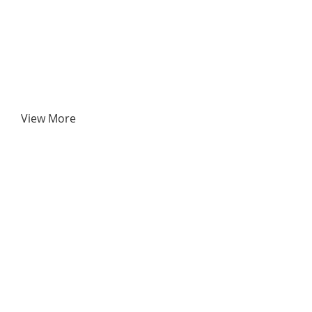
View More