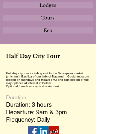
Lodges
Tours
Eco
Half Day City Tour
Half day city tour including visit to the Ver-o-peso market
(only am.), Basílica of our lady of Nazareth , Goeldi museum
(closed on mondays and fridays pm.) and sightseeing of the
major places of interest in Belém.
Optional: Lunch at a typical restaurant.
Duration
Duration: 3 hours
Departure: 9am & 3pm
Frequency: Daily