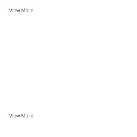
View More
View More