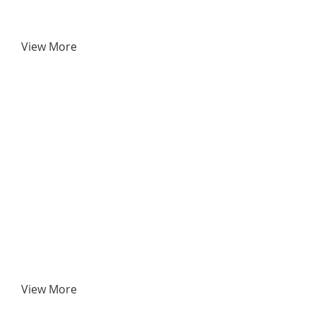
View More
View More