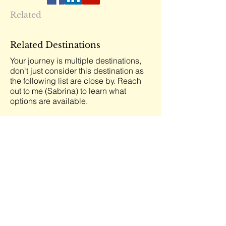
Related
Related Destinations
Your journey is multiple destinations,
don't just consider this destination as
the following list are close by. Reach
out to me (Sabrina) to learn what
options are available.