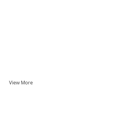
View More