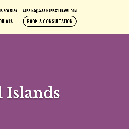
18-800-5459
SABRINA@SABRINABRAZILTRAVEL.COM
ONIALS
BOOK A CONSULTATION
 Islands