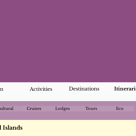
Destinations
Itinerari
an
Activities
ultural
Cruises
Lodges
Tours
Eco
 Islands