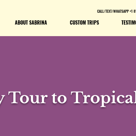
CALL/TEXT/WHATSAPP +1 8
ABOUT SABRINA
CUSTOM TRIPS
TESTIM
y Tour to Tropical