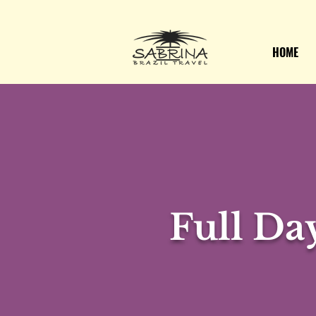
HOME
Full Da