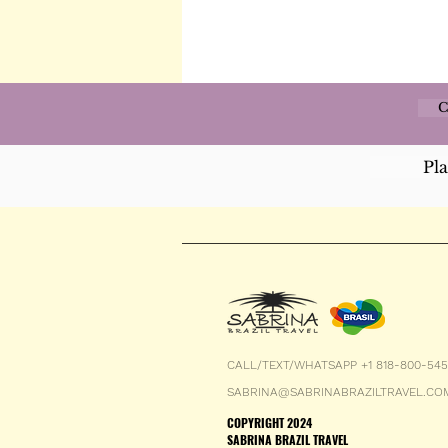
C
Pl
CALL/TEXT/WHATSAPP +1 818-800-54
SABRINA@SABRINABRAZILTRAVEL.CO
COPYRIGHT 2024
SABRINA BRAZIL TRAVEL