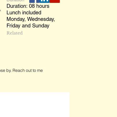
Duration: 08 hours
A
Lunch included
Monday, Wednesday,
Friday and Sunday
Related
close by. Reach out to me