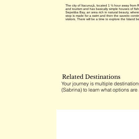
The city of Itacuruçá, located 1 ½ hour away from Ri
and tourism and has basically simple houses of fish
Sepetiba Bay, an area rich in natural beauty, where i
stop is made for a swim and then the saveiro continu
visitors. There will be a time to explore the Island b
Related Destinations
Your journey is multiple destination
(Sabrina) to learn what options are 