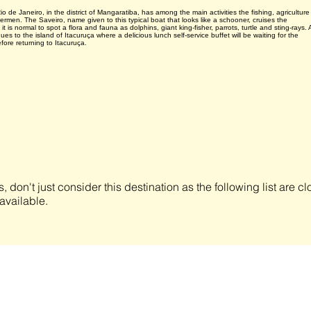
o de Janeiro, in the district of Mangaratiba, has among the main activities the fishing, agriculture
ermen. The Saveiro, name given to this typical boat that looks like a schooner, cruises the
t is normal to spot a flora and fauna as dolphins, giant king-fisher, parrots, turtle and sting-rays. 
es to the island of Itacuruça where a delicious lunch self-service buffet will be waiting for the
efore returning to Itacuruça.
s, don't just consider this destination as the following list are 
available.