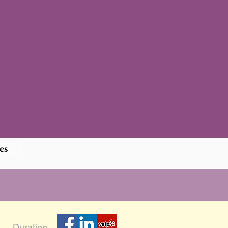
es
Duration