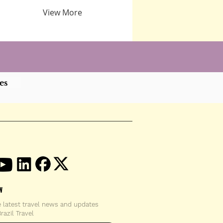
View More
es
W
e latest travel news and updates
razil Travel
email address