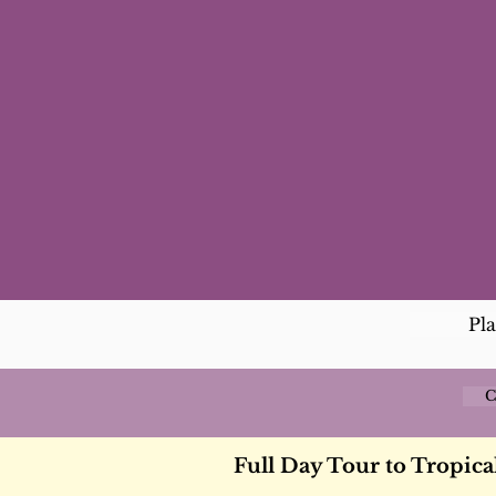
Pl
C
Full Day Tour to Tropical