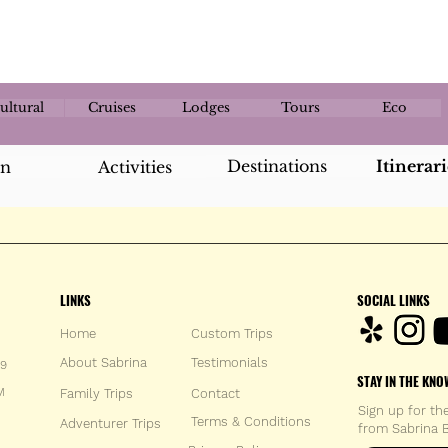
ultural
Cruises
Lodges
Tours
Eco
Destinations
Itinerari
an
Activities
LINKS
SOCIAL LINKS
Home
Custom Trips
About Sabrina
Testimonials
59
STAY IN THE KNO
M
Family Trips
Con
tact
Sign up for th
Terms & Conditions
Adventurer Trips
from Sabrina B
Enter your 