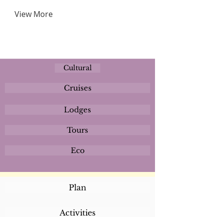
View More
Cultural
Cruises
Lodges
Tours
Eco
Plan
Activities