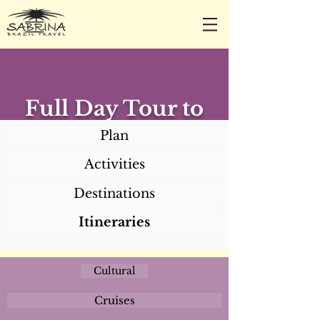
CALL/TEXT/WHATSAPP +1 818-800-5459
SABRINA@SABRINABRAZILTRAVEL.COM
Full Day Tour to
Caruarú (Lunch
Plan
not included)
Activities
Destinations
Itineraries
Cultural
Cruises