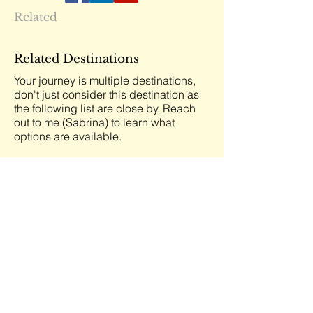
Related
Related Destinations
Your journey is multiple destinations,
don't just consider this destination as
the following list are close by. Reach
out to me (Sabrina) to learn what
options are available.