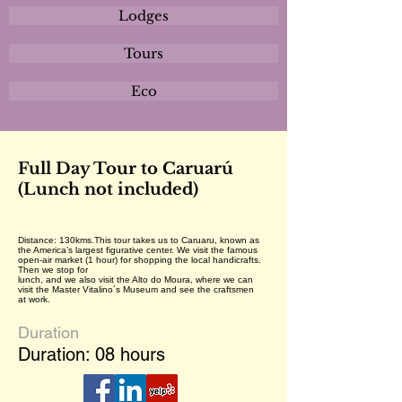
Lodges
Tours
Eco
Full Day Tour to Caruarú
(Lunch not included)
Distance: 130kms.This tour takes us to Caruaru, known as
the America’s largest figurative center. We visit the famous
open-air market (1 hour) for shopping the local handicrafts.
Then we stop for
lunch, and we also visit the Alto do Moura, where we can
visit the Master Vitalino´s Museum and see the craftsmen
at work.
Duration
Duration: 08 hours