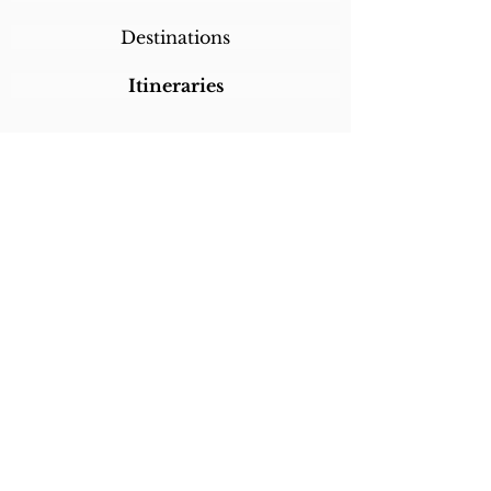
Destinations
Itineraries
CALL/TEXT/WHATSAPP +1 818-800-5459
SABRINA@SABRINABRAZILTRAVEL.COM
COPYRIGHT 2024
SABRINA BRAZIL
TRAVEL
ALL RIGHTS RESERVED
LINKS
Home
About Sabrina
Testimonials
Custom Trips
Con
tact