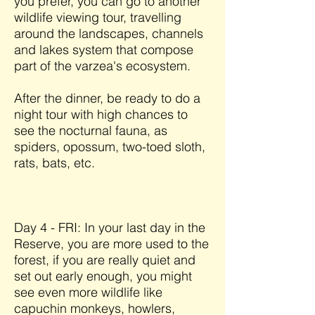
you prefer, you can go to another
wildlife viewing tour, travelling
around the landscapes, channels
and lakes system that compose
part of the varzea's ecosystem.
After the dinner, be ready to do a
night tour with high chances to
see the nocturnal fauna, as
spiders, opossum, two-toed sloth,
rats, bats, etc.
Day 4 - FRI: In your last day in the
Reserve, you are more used to the
forest, if you are really quiet and
set out early enough, you might
see even more wildlife like
capuchin monkeys, howlers,