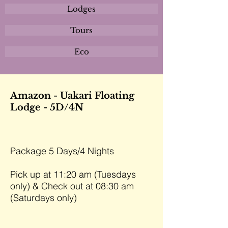
Lodges
Tours
Eco
Amazon - Uakari Floating
Lodge - 5D/4N
Package 5 Days/4 Nights
Pick up at 11:20 am (Tuesdays
only) & Check out at 08:30 am
(Saturdays only)