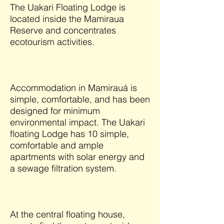
The Uakari Floating Lodge is
located inside the Mamiraua
Reserve and concentrates
ecotourism activities.
Accommodation in Mamirauá is
simple, comfortable, and has been
designed for minimum
environmental impact. The Uakari
floating Lodge has 10 simple,
comfortable and ample
apartments with solar energy and
a sewage filtration system.
At the central floating house,