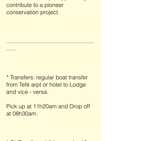
contribute to a pioneer
conservation project.
........................................................
......
* Transfers: regular boat transfer
from Tefé arpt or hotel to Lodge
and vice - versa.
Pick up at 11h20am and Drop off
at 08h30am.