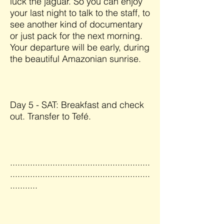
luck the jaguar. So you can enjoy
your last night to talk to the staff, to
see another kind of documentary
or just pack for the next morning.
Your departure will be early, during
the beautiful Amazonian sunrise.
Day 5 - SAT: Breakfast and check
out. Transfer to Tefé.
........................................................
........................................................
...........