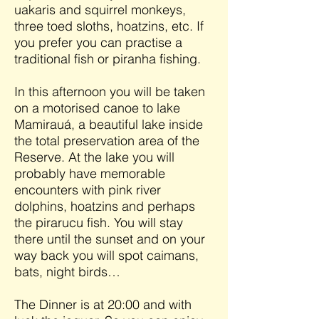
uakaris and squirrel monkeys,
three toed sloths, hoatzins, etc. If
you prefer you can practise a
traditional fish or piranha fishing.
In this afternoon you will be taken
on a motorised canoe to lake
Mamirauá, a beautiful lake inside
the total preservation area of the
Reserve. At the lake you will
probably have memorable
encounters with pink river
dolphins, hoatzins and perhaps
the pirarucu fish. You will stay
there until the sunset and on your
way back you will spot caimans,
bats, night birds…
The Dinner is at 20:00 and with