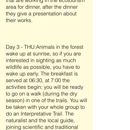
that are working in the ecotourism
area for dinner, after the dinner
they give a presentation about
their works.
Day 3 - THU:Animals in the forest
wake up at sunrise, so if you are
interested in sighting as much
wildlife as possible, you have to
wake up early. The breakfast is
served at 06:30, at 7:00 the
activities begin; you will be ready
to go on a walk (during the dry
season) in one of the trails. You will
be taken with your whole group to
do an Interpretative Trail. The
naturalist and the local guide,
joining scientific and traditional