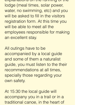
lodge (meal times, solar power,
water, no swimming, etc) and you
will be asked to fill in the visitors
registration form. At this time you
will be able to meet all the
employees responsible for making
an excellent stay.
All outings have to be
accompanied by a local guide
and some of them a naturalist
guide, you must listen to the their
recommendations at all times,
specially those regarding your
own safety.
At 15:30 the local guide will
accompany you in a trail or in a
traditional canoe, in the heart of