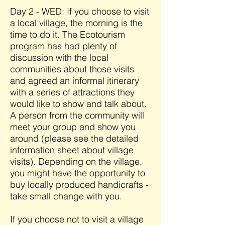
Day 2 - WED: If you choose to visit
a local village, the morning is the
time to do it. The Ecotourism
program has had plenty of
discussion with the local
communities about those visits
and agreed an informal itinerary
with a series of attractions they
would like to show and talk about.
A person from the community will
meet your group and show you
around (please see the detailed
information sheet about village
visits). Depending on the village,
you might have the opportunity to
buy locally produced handicrafts -
take small change with you.
If you choose not to visit a village