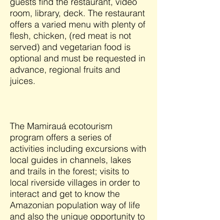
guests find the restaurant, video
room, library, deck. The restaurant
offers a varied menu with plenty of
flesh, chicken, (red meat is not
served) and vegetarian food is
optional and must be requested in
advance, regional fruits and
juices.
The Mamirauá ecotourism
program offers a series of
activities including excursions with
local guides in channels, lakes
and trails in the forest; visits to
local riverside villages in order to
interact and get to know the
Amazonian population way of life
and also the unique opportunity to