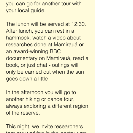
you can go for another tour with
your local guide.
The lunch will be served at 12:30.
After lunch, you can rest in a
hammock, watch a video about
researches done at Mamirauá or
an award-winning BBC
documentary on Mamirauá, read a
book, or just chat - outings will
only be carried out when the sun
goes down a little
In the afternoon you will go to
another hiking or canoe tour,
always exploring a different region
of the reserve.
This night, we invite researchers