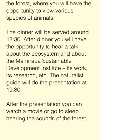
the forest, where you will have the
opportunity to view various
species of animals.
The dinner will be served around
18:30. After dinner you will have
the opportunity to hear a talk
about the ecosystem and about
the Mamirauá Sustainable
Development Institute – its work,
its research, etc. The naturalist
guide will do the presentation at
19:30.
After the presentation you can
watch a movie or go to sleep
hearing the sounds of the forest.