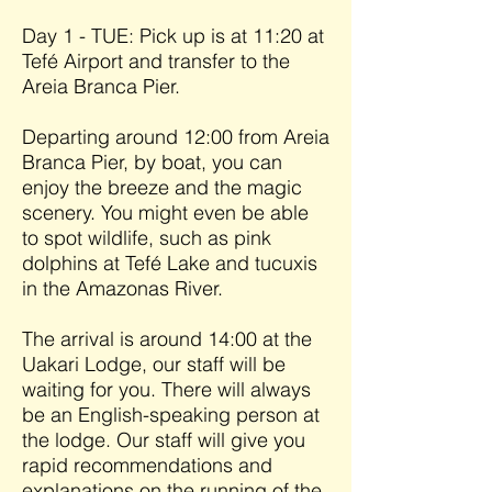
Day 1 - TUE: Pick up is at 11:20 at
Tefé Airport and transfer to the
Areia Branca Pier.
Departing around 12:00 from Areia
Branca Pier, by boat, you can
enjoy the breeze and the magic
scenery. You might even be able
to spot wildlife, such as pink
dolphins at Tefé Lake and tucuxis
in the Amazonas River.
The arrival is around 14:00 at the
Uakari Lodge, our staff will be
waiting for you. There will always
be an English-speaking person at
the lodge. Our staff will give you
rapid recommendations and
explanations on the running of the