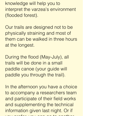
knowledge will help you to
interpret the varzea's environment
(flooded forest).
Our trails are designed not to be
physically straining and most of
them can be walked in three hours
at the longest.
During the flood (May-July), all
trails will be done in a small
paddle canoe (your guide will
paddle you through the trail).
In the afternoon you have a choice
to accompany a researchers team
and participate of their field works
and supplementing the technical
information given last night. Or if