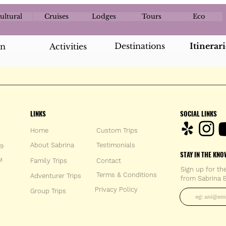
ultural
Cruises
Lodges
Tours
Eco
Destinations
Itinerari
an
Activities
LINKS
SOCIAL LINKS
Home
Custom Trips
About Sabrina
Testimonials
59
STAY IN THE KNO
M
Family Trips
Con
tact
Sign up for th
Terms & Conditions
Adventurer Trips
from Sabrina B
Enter your 
Privacy Policy
Group Trips