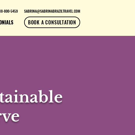
18-800-5459
SABRINA@SABRINABRAZILTRAVEL.COM
ONIALS
BOOK A CONSULTATION
ainable
rve