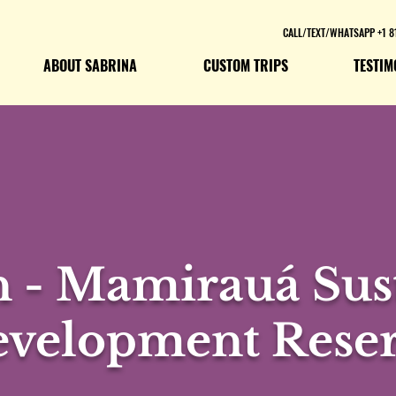
CALL/TEXT/WHATSAPP +1 8
ABOUT SABRINA
CUSTOM TRIPS
TESTIM
 - Mamirauá Sust
velopment Rese