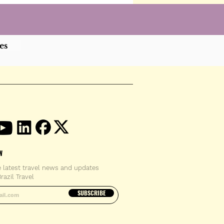
es
W
e latest travel news and updates
razil Travel
email address
SUBSCRIBE