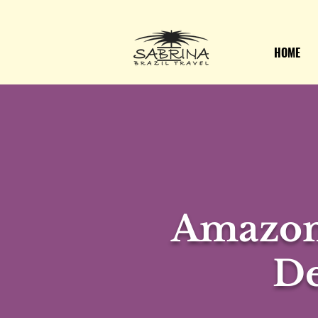
HOME
Amazon
De