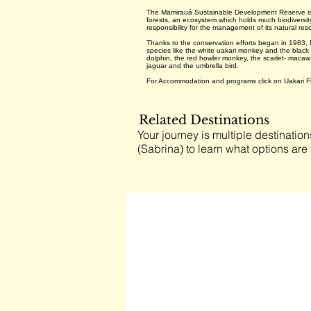
The Mamirauá Sustainable Development Reserve is t
forests, an ecosystem which holds much biodiversity
responsibility for the management of its natural res
Thanks to the conservation efforts began in 1983, M
species like the white uakari monkey and the black
dolphin, the red howler monkey, the scarlet- maca
jaguar and the umbrella bird.
For Accommodation and programs click on Uakari F
Related Destinations
Your journey is multiple destination
(Sabrina) to learn what options are 