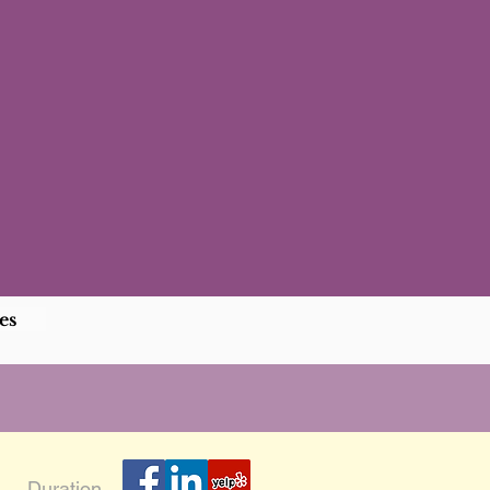
es
Duration