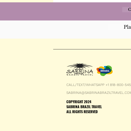
C
Pl
CALL/TEXT/WHATSAPP +1 818-800-54
SABRINA@SABRINABRAZILTRAVEL.CO
COPYRIGHT 2024
SABRINA BRAZIL TRAVEL
ALL RIGHTS RESERVED