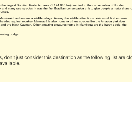
he largest Brazilian Protected area (1.124.000 ha) devoted to the conservation of flooded
 and many rare species. It was the first Brazilian conservation unit to give people a major share o
ources.
amirauá has become a wildlife refuge. Among the wildlife attractions, visitors will find endemic
 headed squirrel monkey. Mamirauá is also home to others species like the Amazon pink river
w and the black Cayman. Other amazing creatures found in Mamirauá are the harpy eagle, the
loating Lodge.
s, don't just consider this destination as the following list are 
available.