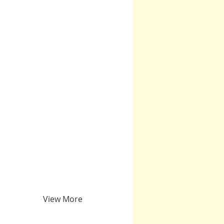
View More