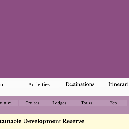
Destinations
Itinerari
an
Activities
ultural
Cruises
Lodges
Tours
Eco
tainable Development Reserve