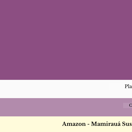
Pl
C
Amazon - Mamirauá Sus