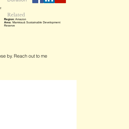
f
Related
Region
: Amazon
Area
: Mamirauá Sustainable Development
Reserve
close by. Reach out to me