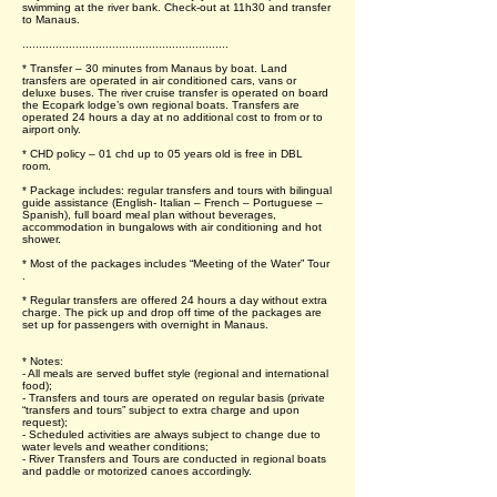
swimming at the river bank. Check-out at 11h30 and transfer
to Manaus.
..............................................................
* Transfer – 30 minutes from Manaus by boat. Land
transfers are operated in air conditioned cars, vans or
deluxe buses. The river cruise transfer is operated on board
the Ecopark lodge’s own regional boats. Transfers are
operated 24 hours a day at no additional cost to from or to
airport only.
* CHD policy – 01 chd up to 05 years old is free in DBL
room.
* Package includes: regular transfers and tours with bilingual
guide assistance (English- Italian – French – Portuguese –
Spanish), full board meal plan without beverages,
accommodation in bungalows with air conditioning and hot
shower.
* Most of the packages includes “Meeting of the Water” Tour
.
* Regular transfers are offered 24 hours a day without extra
charge. The pick up and drop off time of the packages are
set up for passengers with overnight in Manaus.
* Notes:
- All meals are served buffet style (regional and international
food);
- Transfers and tours are operated on regular basis (private
“transfers and tours” subject to extra charge and upon
request);
- Scheduled activities are always subject to change due to
water levels and weather conditions;
- River Transfers and Tours are conducted in regional boats
and paddle or motorized canoes accordingly.