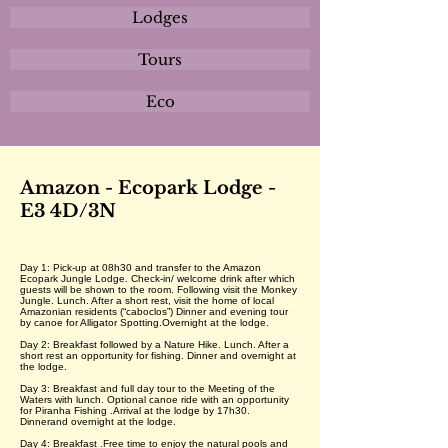
Lodges
Tours
Eco
Amazon - Ecopark Lodge -
E3 4D/3N
Day 1: Pick-up at 08h30 and transfer to the Amazon
Ecopark Jungle Lodge. Check-in/ welcome drink after which
guests will be shown to the room. Following visit the Monkey
Jungle. Lunch. After a short rest, visit the home of local
Amazonian residents (“caboclos”) Dinner and evening tour
by canoe for Alligator Spotting.Overnight at the lodge.
Day 2: Breakfast followed by a Nature Hike. Lunch. After a
short rest an opportunity for fishing. Dinner and overnight at
the lodge.
Day 3: Breakfast and full day tour to the Meeting of the
Waters with lunch. Optional canoe ride with an opportunity
for Piranha Fishing .Arrival at the lodge by 17h30.
Dinnerand overnight at the lodge.
Day 4: Breakfast .Free time to enjoy the natural pools and