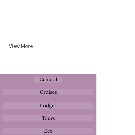
View More
Cultural
Cruises
Lodges
Tours
Eco