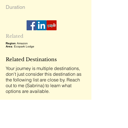
Duration
Related
Region
: Amazon
Area
: Ecopark Lodge
Related Destinations
Your journey is multiple destinations,
don't just consider this destination as
the following list are close by. Reach
out to me (Sabrina) to learn what
options are available.