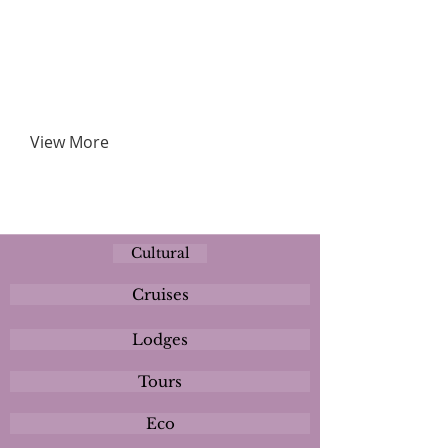
View More
Cultural
Cruises
Lodges
Tours
Eco