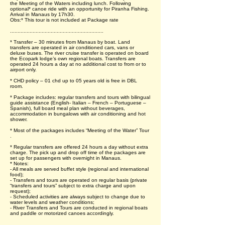
the Meeting of the Waters including lunch. Following
optional* canoe ride with an opportunity for Piranha Fishing.
Arrival in Manaus by 17h30.
Obs:* This tour is not included at Package rate
..............................................................
* Transfer – 30 minutes from Manaus by boat. Land
transfers are operated in air conditioned cars, vans or
deluxe buses. The river cruise transfer is operated on board
the Ecopark lodge’s own regional boats. Transfers are
operated 24 hours a day at no additional cost to from or to
airport only.
* CHD policy – 01 chd up to 05 years old is free in DBL
room.
* Package includes: regular transfers and tours with bilingual
guide assistance (English- Italian – French – Portuguese –
Spanish), full board meal plan without beverages,
accommodation in bungalows with air conditioning and hot
shower.
* Most of the packages includes “Meeting of the Water” Tour
.
* Regular transfers are offered 24 hours a day without extra
charge. The pick up and drop off time of the packages are
set up for passengers with overnight in Manaus.
* Notes:
- All meals are served buffet style (regional and international
food);
- Transfers and tours are operated on regular basis (private
“transfers and tours” subject to extra charge and upon
request);
- Scheduled activities are always subject to change due to
water levels and weather conditions;
- River Transfers and Tours are conducted in regional boats
and paddle or motorized canoes accordingly.