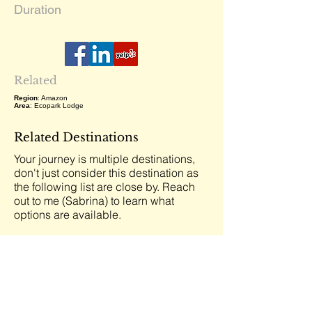
Duration
Related
Region
: Amazon
Area
: Ecopark Lodge
Related Destinations
Your journey is multiple destinations,
don't just consider this destination as
the following list are close by. Reach
out to me (Sabrina) to learn what
options are available.