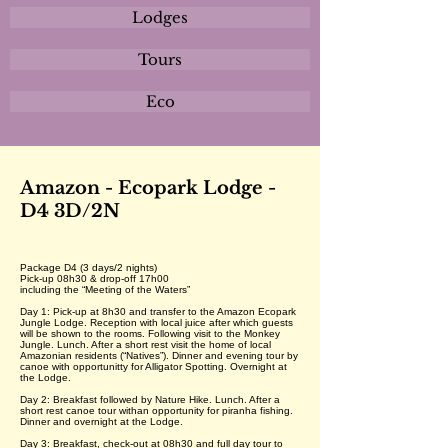
Lodges
Tours
Eco
Amazon - Ecopark Lodge -
D4 3D/2N
Package D4 (3 days/2 nights)
Pick-up 08h30 & drop-off 17h00
including the “Meeting of the Waters”
Day 1: Pick-up at 8h30 and transfer to the Amazon Ecopark
Jungle Lodge. Reception with local juice after which guests
will be shown to the rooms. Following visit to the Monkey
Jungle. Lunch. After a short rest visit the home of local
Amazonian residents (“Natives”). Dinner and evening tour by
canoe with opportunitty for Alligator Spotting. Overnight at
the Lodge.
Day 2: Breakfast followed by Nature Hike. Lunch. After a
short rest canoe tour withan opportunity for piranha fishing.
Dinner and overnight at the Lodge.
Day 3: Breakfast, check-out at 08h30 and full day tour to