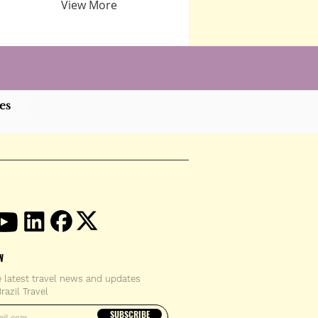
View More
es
W
e latest travel news and updates
razil Travel
email address
SUBSCRIBE