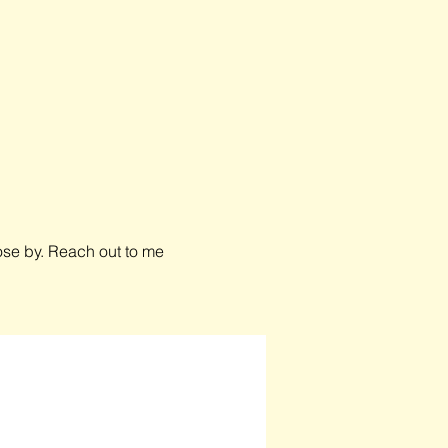
close by. Reach out to me