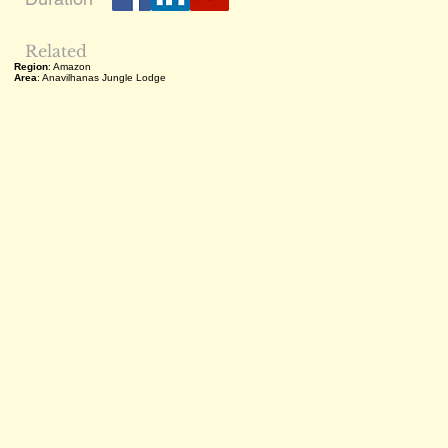
Related
Region
: Amazon
Area
: Anavilhanas Jungle Lodge