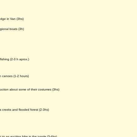
odge in Van (3hs)
gional boats (3h)
fishing (2-3 h aprox.)
n canoes (1-2 hours)
oduction about some of their costumes (3hs)
 creeks and flooded forest (2-3hs)
to an exciting hike in the jungle (3-4hs)