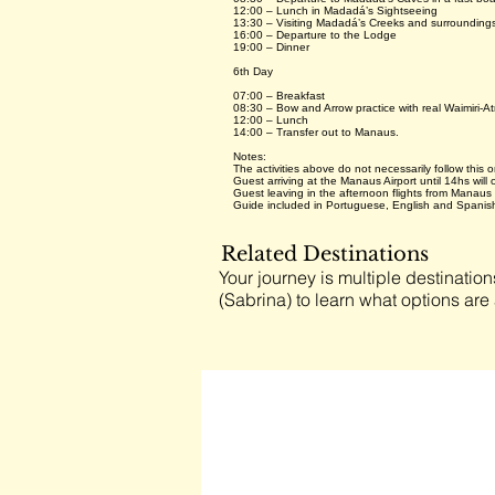
12:00 – Lunch in Madadá’s Sightseeing
13:30 – Visiting Madadá’s Creeks and surroundings
16:00 – Departure to the Lodge
19:00 – Dinner
6th Day
07:00 – Breakfast
08:30 – Bow and Arrow practice with real Waimiri-At
12:00 – Lunch
14:00 – Transfer out to Manaus.
Notes:
The activities above do not necessarily follow this
Guest arriving at the Manaus Airport until 14hs will on
Guest leaving in the afternoon flights from Manaus 
Guide included in Portuguese, English and Spanish
Related Destinations
Your journey is multiple destination
(Sabrina) to learn what options are 