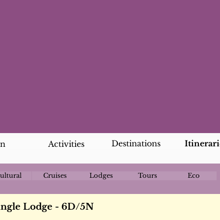
Destinations
Itinerari
an
Activities
ultural
Cruises
Lodges
Tours
Eco
ungle Lodge - 6D/5N