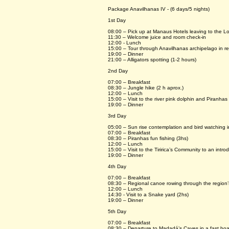
Package Anavilhanas IV - (6 days/5 nights)
1st Day
08:00 – Pick up at Manaus Hotels leaving to the L
11:30 – Welcome juice and room check-in
12:00 - Lunch
15:00 – Tour through Anavilhanas archipelago in re
19:00 – Dinner
21:00 – Alligators spotting (1-2 hours)
2nd Day
07:00 – Breakfast
08:30 – Jungle hike (2 h aprox.)
12:00 – Lunch
15:00 – Visit to the river pink dolphin and Piranhas 
19:00 – Dinner
3rd Day
05:00 – Sun rise contemplation and bird watching i
07:00 – Breakfast
08:30 – Piranhas fun fishing (3hs)
12:00 – Lunch
15:00 – Visit to the Tiririca’s Community to an intr
19:00 – Dinner
4th Day
07:00 – Breakfast
08:30 – Regional canoe rowing through the region’s
12:00 – Lunch
14:30 - Visit to a Snake yard (2hs)
19:00 – Dinner
5th Day
07:00 – Breakfast
08:30 – Departure to Madadá’s Caves in a fast boat 