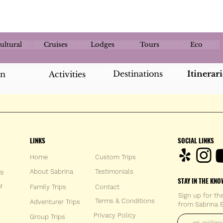
ultural
Cruises
Lodges
Tours
Eco
Destinations
Itinerari
an
Activities
LINKS
SOCIAL LINKS
Home
Custom Trips
About Sabrina
Testimonials
59
STAY IN THE KNO
M
Family Trips
Con
tact
Sign up for th
Terms & Conditions
Adventurer Trips
from Sabrina B
Enter your 
Privacy Policy
Group Trips