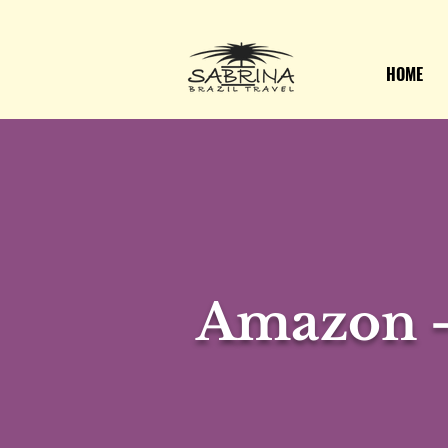
HOME
Amazon -