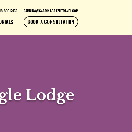
18-800-5459
SABRINA@SABRINABRAZILTRAVEL.COM
ONIALS
BOOK A CONSULTATION
gle Lodge