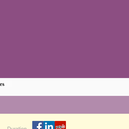
es
Duration