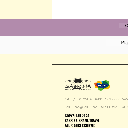
C
Pl
CALL/TEXT/WHATSAPP +1 818-800-54
SABRINA@SABRINABRAZILTRAVEL.CO
COPYRIGHT 2024
SABRINA BRAZIL TRAVEL
ALL RIGHTS RESERVED