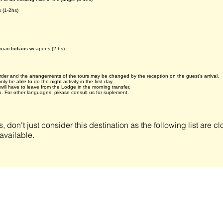
 (1-2hs)
roari Indians weapons (2 hs)
 order and the arrangements of the tours may be changed by the reception on the guest’s arrival.
ly be able to do the night activity in the first day.
will have to leave from the Lodge in the morning transfer.
. For other languages, please consult us for suplement.
s, don't just consider this destination as the following list are 
available.