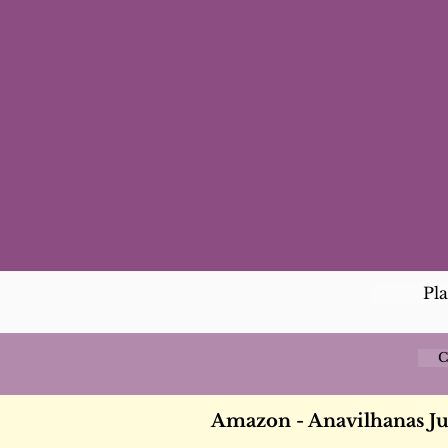
Pl
C
Amazon - Anavilhanas J