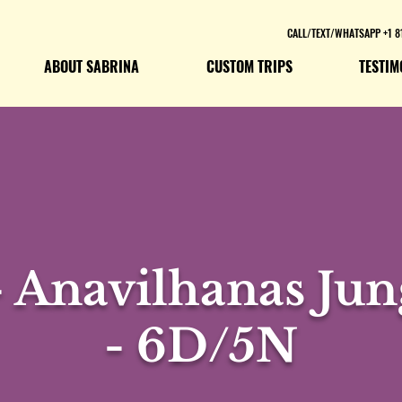
CALL/TEXT/WHATSAPP +1 8
ABOUT SABRINA
CUSTOM TRIPS
TESTIM
 Anavilhanas Jun
- 6D/5N