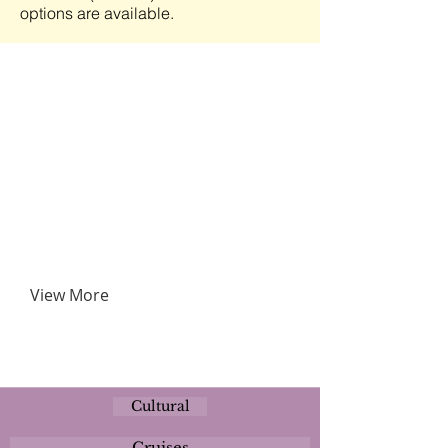
options are available.
View More
Cultural
Cruises