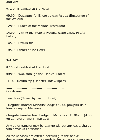
2nd DAY
07:30 - Breakfast at the Hotel
09:00 – Departure for Encontro das Águas (Encounter of
the Waters).
12:00 – Lunch at the regional restaurant.
14:00 – Visit to the Victoria Reggia Water Lilies. Piraña
Fishing
14:30 – Return trip.
19:30 - Dinner at the Hotel.
3rd DAY
07:30 - Breakfast at the Hotel.
09:00 – Walk through the Tropical Forest .
11:00 - Return trip (Transfer Hotel/Airport).
..............................................................
Conditions:
Transfers (25 min by car and Boat)
- Regular Transfer Manaus/Lodge at 2:00 pm (pick up at
hotel or arpt in Manaus)
- Regular transfer from Lodge to Manaus at 11:00am. (drop
off at hotel or arpt in Manaus)
Any other transfer may be arange without any extra charge
with previous notification.
All the services are offered according to the above
descriptions. Any change needs to be requested previously;