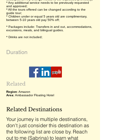
* Any additional service needs to be previously requested
and approved;
* All the tours offered can be changed according to the
guide tour;
* Children under or equal 5 years old are complimentary,
between 5-10 years old pay 50% off;
* Packages include: Transfers in and out, accommodations,
excursions, meals, and bilingual guides.
* Drinks are not included;
Duration
Related
Region
: Amazon
Area
: Ambassador Floating Hotel
Related Destinations
Your journey is multiple destinations,
don't just consider this destination as
the following list are close by. Reach
out to me (Sabrina) to learn what