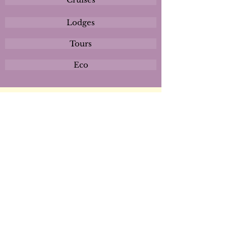
Lodges
Tours
Eco
Plan
Activities
Destinations
Itineraries