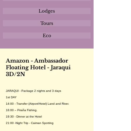
Lodges
Tours
Eco
Amazon - Ambassador
Floating Hotel - Jaraqui
3D/2N
JARAQUI - Package 2 nights and 3 days
1st DAY
14:00 - Transfer (Airport/Hotel) Land and River.
16:00 – Piraña Fishing.
19:30 - Dinner at the Hotel
21:00 -Night Trip - Caiman Spotting