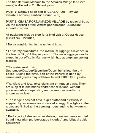
The transfer from Manaus to the Amazon Village (and vice-
versa) is divided in 2 different parts:
PART 1: Manaus htl or arpt to CEASA PORT - by van,
microbus or bus (Duration: around ½ hr) .
PART 2: CEASA PORT/AMAZON VILLAGE by regional boat,
via the Meeting of the Waters phenomenon. (Duration:
around 2 ½ hrs).
All packages include stop for a brief visit at Opera House
(Ticket NOT included).
* No air conditioning in the regional boat.
* For safety procedures, the maximum luggage allowance in
the boat is 5kg (11 lb) per person. The main luggage can be
stored in our office in Manaus which has appropriate storing
facilities;
*The water level during
September/October/November/December is low, the dry
period. During that time, part of the transfer is done by
canoe and guests may still have to walk 300m (330 yards).
*Transfers and local excursions are on regular basis. They
are subject to alterations and/or cancellations, without
previous notice, depending on the weather conditions
and/or water level.
* The lodge does not have a generator and electricity is
supplied by an alternative source of energy. The lights in the
rooms are limited to the evening hours and no hot water is
available.
* Package includes accommodation, transfers, tours and full
board meal plan (no beverages included) and biligual guide
assistance.