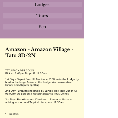
Lodges
Tours
Eco
Amazon - Amazon Village -
Tatu 3D/2N
TATU PACKAGE 3D/2N
Pick up:2:00pm Drop off: 11:30am.
1st Day - Depart from Htl Tropical at 2:00pm to the Lodge by
boat to the lodge Arrival at the Lodge. Accommodation,
Dinner and Alligator spotting.
2nd Day - Breakfast followed by Jungle Trek tour. Lunch At
03:00pm we gon on a Reconnaissance Tour. Dinner.
3rd Day - Breakfast and Check out . Return to Manaus
arriving at the hotel Tropical pier aprox. 11:30am.
..............................................................
* Transfers