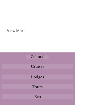
View More
Cultural
Cruises
Lodges
Tours
Eco