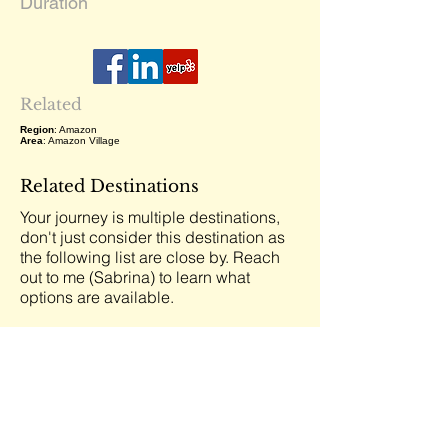
Duration
Related
Region
: Amazon
Area
: Amazon Village
Related Destinations
Your journey is multiple destinations,
don't just consider this destination as
the following list are close by. Reach
out to me (Sabrina) to learn what
options are available.