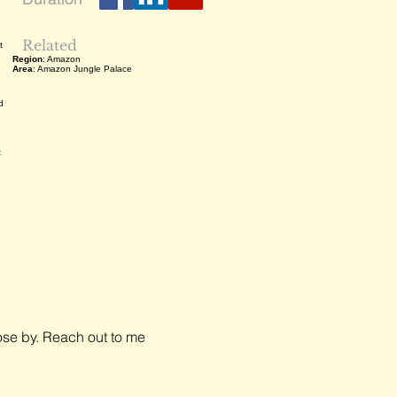
Related
t
Region
: Amazon
Area
: Amazon Jungle Palace
d
t
close by. Reach out to me