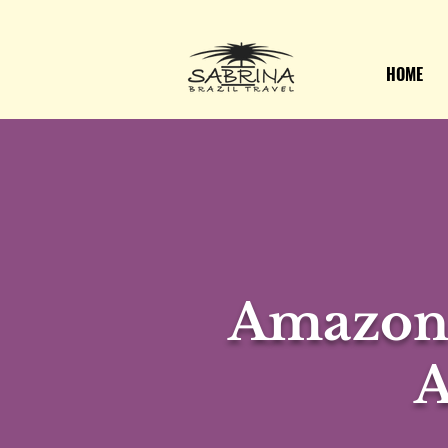
HOME
Amazon 
A