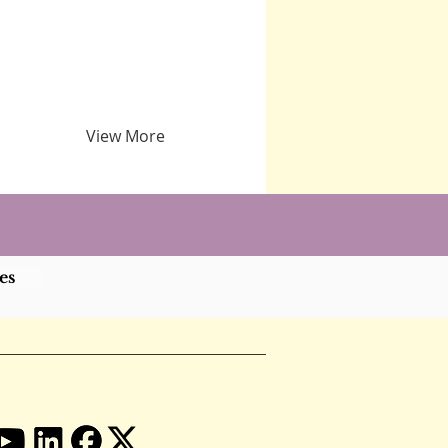
View More
es