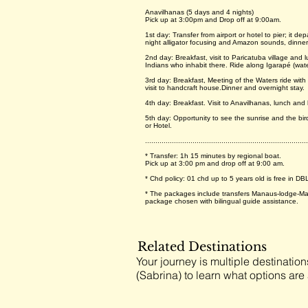
Anavilhanas (5 days and 4 nights)
Pick up at 3:00pm and Drop off at 9:00am.
1st day: Transfer from airport or hotel to pier; it 
night alligator focusing and Amazon sounds, dinner
2nd day: Breakfast, visit to Paricatuba village and l
Indians who inhabit there. Ride along Igarapé (wat
3rd day: Breakfast, Meeting of the Waters ride with
visit to handcraft house.Dinner and overnight stay.
4th day: Breakfast. Visit to Anavilhanas, lunch and
5th day: Opportunity to see the sunrise and the bir
or Hotel.
...............................................................................
* Transfer: 1h 15 minutes by regional boat.
Pick up at 3:00 pm and drop off at 9:00 am.
* Chd policy: 01 chd up to 5 years old is free in DB
* The packages include transfers Manaus-lodge-Man
package chosen with bilingual guide assistance.
Related Destinations
Your journey is multiple destination
(Sabrina) to learn what options are 