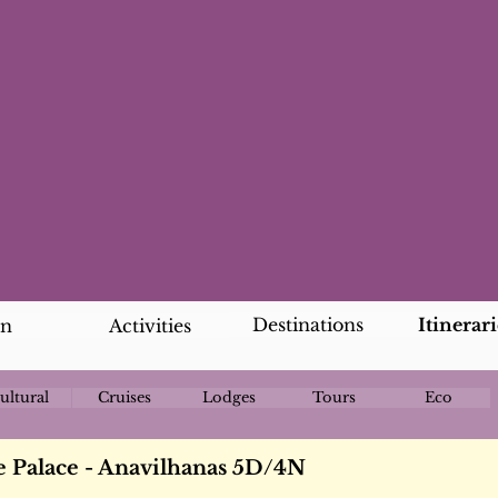
Destinations
Itinerari
an
Activities
ultural
Cruises
Lodges
Tours
Eco
 Palace - Anavilhanas 5D/4N