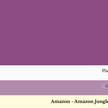
Pl
C
Amazon - Amazon Jungle