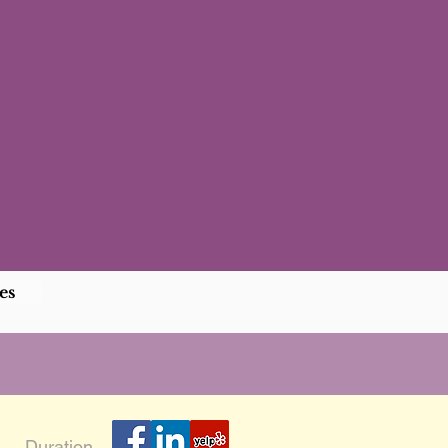
es
Duration