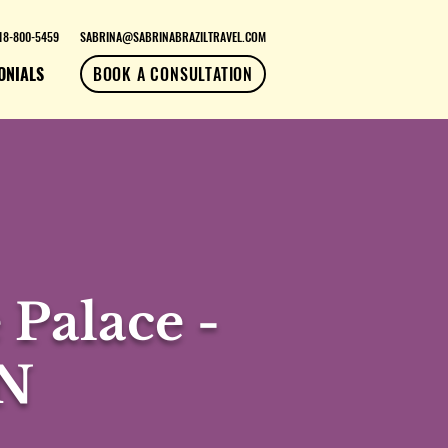
18-800-5459
SABRINA@SABRINABRAZILTRAVEL.COM
ONIALS
BOOK A CONSULTATION
Palace -
4N