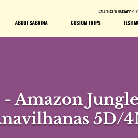
CALL/TEXT/WHATSAPP +1 8
ABOUT SABRINA
CUSTOM TRIPS
TESTIM
- Amazon Jungle 
navilhanas 5D/