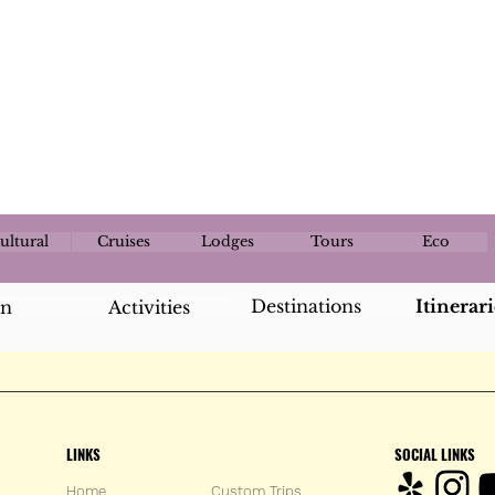
ultural
Cruises
Lodges
Tours
Eco
Destinations
Itinerari
an
Activities
LINKS
SOCIAL LINKS
Home
Custom Trips