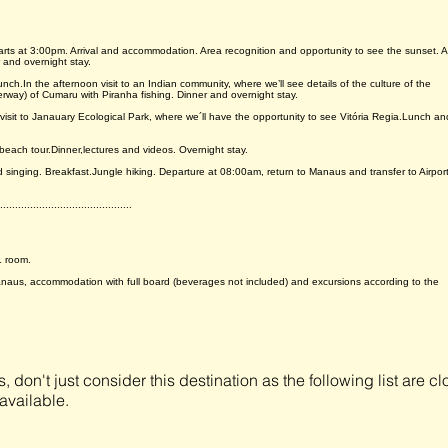
departs at 3:00pm. Arrival and accommodation. Area recognition and opportunity to see the sunset. A
 and overnight stay.
unch.In the afternoon visit to an Indian community, where we’ll see details of the culture of the
erway) of Cumaru with Piranha fishing. Dinner and overnight stay.
 visit to Janauary Ecological Park, where we´ll have the opportunity to see Vitória Regia.Lunch an
 beach tour.Dinner,lectures and videos. Overnight stay.
d singing. Breakfast.Jungle hiking. Departure at 08:00am, return to Manaus and transfer to Airpor
............................................
L room.
aus, accommodation with full board (beverages not included) and excursions according to the
s, don't just consider this destination as the following list are 
available.