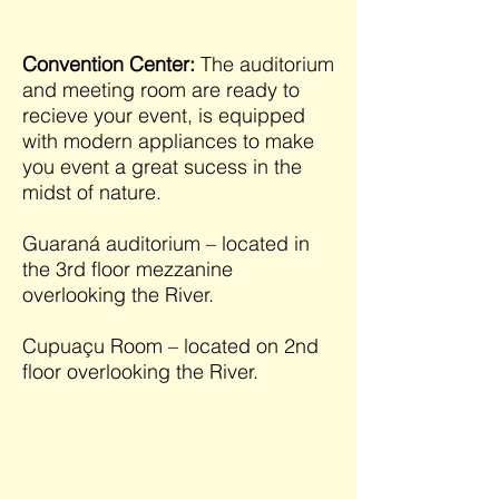
Convention Center:
The auditorium
and meeting room are ready to
recieve your event, is equipped
with modern appliances to make
you event a great sucess in the
midst of nature.
Guaraná auditorium – located in
the 3rd floor mezzanine
overlooking the River.
Cupuaçu Room – located on 2nd
floor overlooking the River.