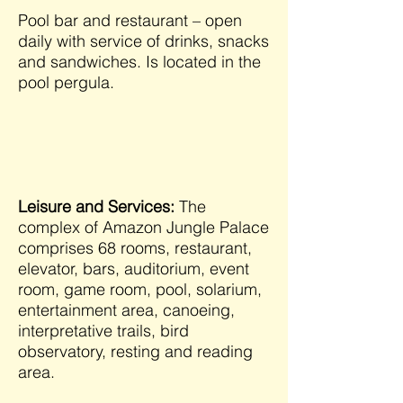
Pool bar and restaurant – open
daily with service of drinks, snacks
and sandwiches. Is located in the
pool pergula.
Leisure and Services:
The
complex of Amazon Jungle Palace
comprises 68 rooms, restaurant,
elevator, bars, auditorium, event
room, game room, pool, solarium,
entertainment area, canoeing,
interpretative trails, bird
observatory, resting and reading
area.