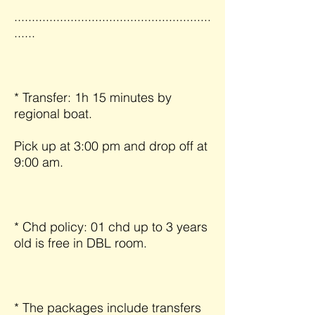
........................................................
......
* Transfer: 1h 15 minutes by
regional boat.
Pick up at 3:00 pm and drop off at
9:00 am.
* Chd policy: 01 chd up to 3 years
old is free in DBL room.
* The packages include transfers