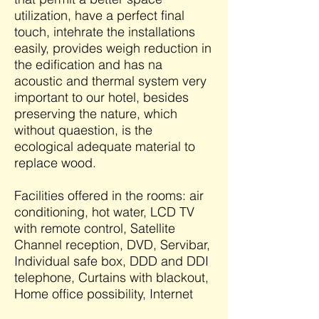
utilization, have a perfect final
touch, intehrate the installations
easily, provides weigh reduction in
the edification and has na
acoustic and thermal system very
important to our hotel, besides
preserving the nature, which
without quaestion, is the
ecological adequate material to
replace wood.
Facilities offered in the rooms: air
conditioning, hot water, LCD TV
with remote control, Satellite
Channel reception, DVD, Servibar,
Individual safe box, DDD and DDI
telephone, Curtains with blackout,
Home office possibility, Internet