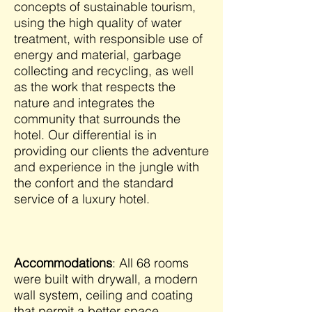
concepts of sustainable tourism,
using the high quality of water
treatment, with responsible use of
energy and material, garbage
collecting and recycling, as well
as the work that respects the
nature and integrates the
community that surrounds the
hotel. Our differential is in
providing our clients the adventure
and experience in the jungle with
the confort and the standard
service of a luxury hotel.
Accommodations
: All 68 rooms
were built with drywall, a modern
wall system, ceiling and coating
that permit a better space