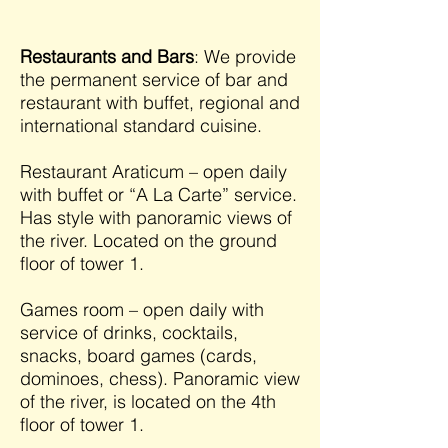
Restaurants and Bars
: We provide
the permanent service of bar and
restaurant with buffet, regional and
international standard cuisine.
Restaurant Araticum – open daily
with buffet or “A La Carte” service.
Has style with panoramic views of
the river. Located on the ground
floor of tower 1.
Games room – open daily with
service of drinks, cocktails,
snacks, board games (cards,
dominoes, chess). Panoramic view
of the river, is located on the 4th
floor of tower 1.