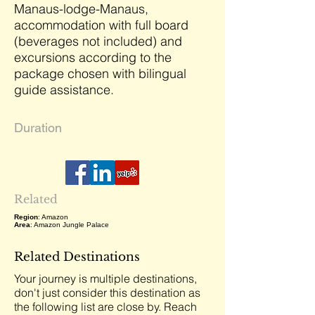
Manaus-lodge-Manaus,
accommodation with full board
(beverages not included) and
excursions according to the
package chosen with bilingual
guide assistance.
Duration
Related
Region
: Amazon
Area
: Amazon Jungle Palace
Related Destinations
Your journey is multiple destinations,
don't just consider this destination as
the following list are close by. Reach