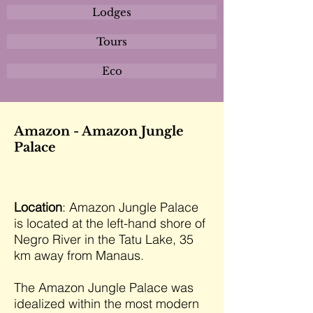
Lodges
Tours
Eco
Amazon - Amazon Jungle
Palace
Location
: Amazon Jungle Palace
is located at the left-hand shore of
Negro River in the Tatu Lake, 35
km away from Manaus.
The Amazon Jungle Palace was
idealized within the most modern