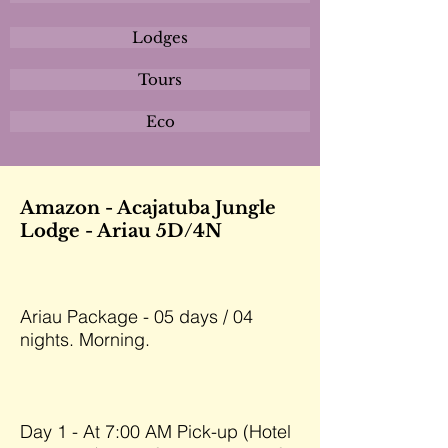
Lodges
Tours
Eco
Amazon - Acajatuba Jungle
Lodge - Ariau 5D/4N
Ariau Package - 05 days / 04
nights. Morning.
Day 1 - At 7:00 AM Pick-up (Hotel