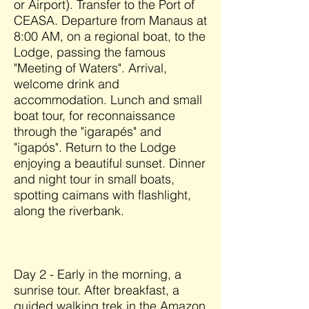
or Airport). Transfer to the Port of
CEASA. Departure from Manaus at
8:00 AM, on a regional boat, to the
Lodge, passing the famous
"Meeting of Waters". Arrival,
welcome drink and
accommodation. Lunch and small
boat tour, for reconnaissance
through the "igarapés" and
"igapós". Return to the Lodge
enjoying a beautiful sunset. Dinner
and night tour in small boats,
spotting caimans with flashlight,
along the riverbank.
Day 2 - Early in the morning, a
sunrise tour. After breakfast, a
guided walking trek in the Amazon