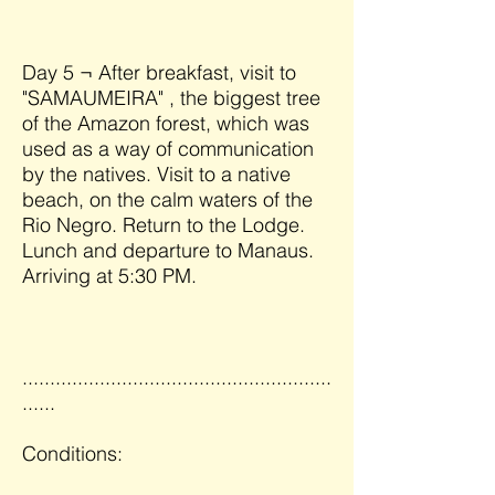
Day 5 ¬ After breakfast, visit to
"SAMAUMEIRA" , the biggest tree
of the Amazon forest, which was
used as a way of communication
by the natives. Visit to a native
beach, on the calm waters of the
Rio Negro. Return to the Lodge.
Lunch and departure to Manaus.
Arriving at 5:30 PM.
........................................................
......
Conditions: