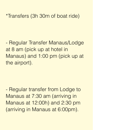
*Transfers (3h 30m of boat ride)
- Regular Transfer Manaus/Lodge
at 8 am (pick up at hotel in
Manaus) and 1:00 pm (pick up at
the airport).
- Regular transfer from Lodge to
Manaus at 7:30 am (arriving in
Manaus at 12:00h) and 2:30 pm
(arriving in Manaus at 6:00pm).