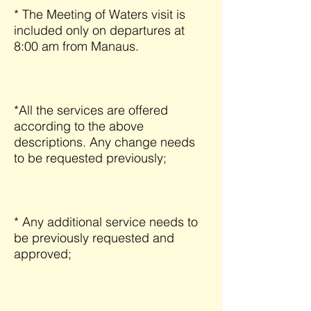
* The Meeting of Waters visit is
included only on departures at
8:00 am from Manaus.
*All the services are offered
according to the above
descriptions. Any change needs
to be requested previously;
* Any additional service needs to
be previously requested and
approved;