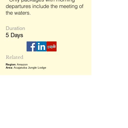
departures include the meeting of
the waters.
Duration
5 Days
Related
Region
: Amazon
Area
: Acajatuba Jungle Lodge
Related Destinations
Your journey is multiple destinations,
don't just consider this destination as
the following list are close by. Reach
out to me (Sabrina) to learn what
options are available.