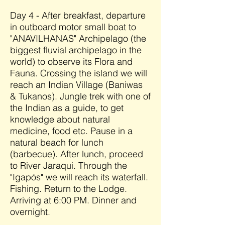
Day 4 - After breakfast, departure
in outboard motor small boat to
"ANAVILHANAS" Archipelago (the
biggest fluvial archipelago in the
world) to observe its Flora and
Fauna. Crossing the island we will
reach an Indian Village (Baniwas
& Tukanos). Jungle trek with one of
the Indian as a guide, to get
knowledge about natural
medicine, food etc. Pause in a
natural beach for lunch
(barbecue). After lunch, proceed
to River Jaraqui. Through the
"Igapós" we will reach its waterfall.
Fishing. Return to the Lodge.
Arriving at 6:00 PM. Dinner and
overnight.