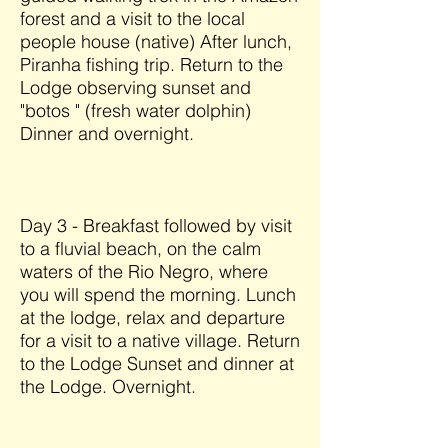
forest and a visit to the local
people house (native) After lunch,
Piranha fishing trip. Return to the
Lodge observing sunset and
"botos " (fresh water dolphin)
Dinner and overnight.
Day 3 - Breakfast followed by visit
to a fluvial beach, on the calm
waters of the Rio Negro, where
you will spend the morning. Lunch
at the lodge, relax and departure
for a visit to a native village. Return
to the Lodge Sunset and dinner at
the Lodge. Overnight.