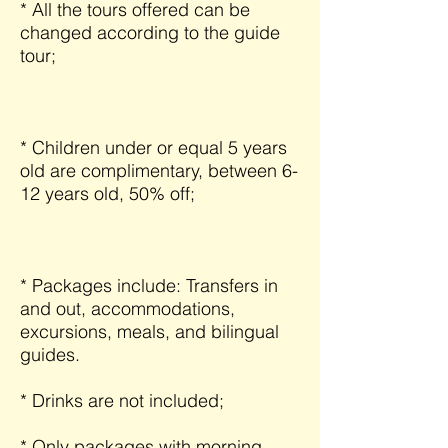
* All the tours offered can be
changed according to the guide
tour;
* Children under or equal 5 years
old are complimentary, between 6-
12 years old, 50% off;
* Packages include: Transfers in
and out, accommodations,
excursions, meals, and bilingual
guides.
* Drinks are not included;
* Only packages with morning