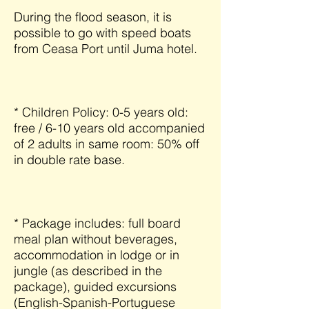
During the flood season, it is
possible to go with speed boats
from Ceasa Port until Juma hotel.
* Children Policy: 0-5 years old:
free / 6-10 years old accompanied
of 2 adults in same room: 50% off
in double rate base.
* Package includes: full board
meal plan without beverages,
accommodation in lodge or in
jungle (as described in the
package), guided excursions
(English-Spanish-Portuguese