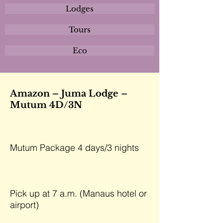
Lodges
Tours
Eco
Amazon – Juma Lodge –
Mutum 4D/3N
Mutum Package 4 days/3 nights
Pick up at 7 a.m. (Manaus hotel or
airport)