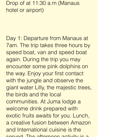
Drop of at 11:30 a.m (Manaus
hotel or airport)
Day 1: Departure from Manaus at
7am. The trip takes three hours by
speed boat, van and speed boat
again. During the trip you may
encounter some pink dolphins on
the way. Enjoy your first contact
with the jungle and observe the
giant water Lilly, the majestic trees,
the birds and the local
communities. At Juma lodge a
welcome drink prepared with
exotic fruits awaits for you. Lunch,
a creative fusion between Amazon
and International cuisine is the
served. The afternoon activity is a