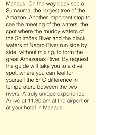
Manaus. On the way back see a
Sumauma, the largest tree of the
Amazon. Another important stop to
see the meeting of the waters, the
spot where the muddy waters of
the Solimões River and the black
waters of Negro River run side by
side, without mixing, to form the
great Amazonas River. By request,
the guide will take you to a dive
spot, where you can feel for
yourself the 8° C difference in
temperature between the two
rivers. A truly unique experience.
Arrive at 11:30 am at the airport or
at your hotel in Manaus.