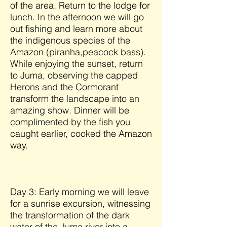
of the area. Return to the lodge for
lunch. In the afternoon we will go
out fishing and learn more about
the indigenous species of the
Amazon (piranha,peacock bass).
While enjoying the sunset, return
to Juma, observing the capped
Herons and the Cormorant
transform the landscape into an
amazing show. Dinner will be
complimented by the fish you
caught earlier, cooked the Amazon
way.
Day 3: Early morning we will leave
for a sunrise excursion, witnessing
the transformation of the dark
water of the Juma river into a