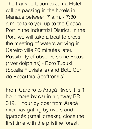
The transportation to Juma Hotel
will be passing in the hotels in
Manaus between 7 a.m. - 7:30
a.m. to take you up to the Ceasa
Port in the Industrial District. In the
Port, we will take a boat to cross
the meeting of waters arriving in
Careiro ville 20 minutes later.
Possibility of observe some Botos
(river dolphins) - Boto Tucuxi
(Sotalia Fluviatalis) and Boto Cor
de Rosa(Inia Geoffrensis).
From Careiro to Araçá River, it is 1
hour more by car in highway BR
319. 1 hour by boat from Araçá
river navigating by rivers and
igarapés (small creeks), close the
first time with the pristine forest.