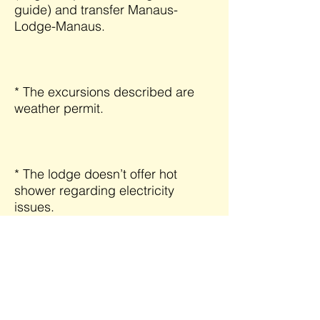
guide) and transfer Manaus-
Lodge-Manaus.
* The excursions described are
weather permit.
* The lodge doesn’t offer hot
shower regarding electricity
issues.
Duration
Related