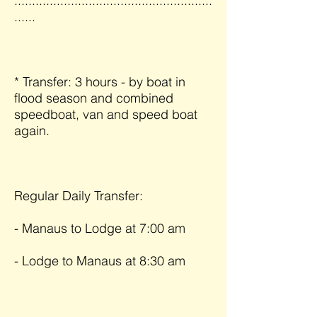
........................................................
......
* Transfer: 3 hours - by boat in
flood season and combined
speedboat, van and speed boat
again.
Regular Daily Transfer:
- Manaus to Lodge at 7:00 am
- Lodge to Manaus at 8:30 am