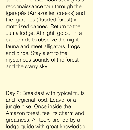
reconnaissance tour through the
igarapés (Amazonian creeks) and
the igarapós (flooded forest) in
motorized canoes. Return to the
Juma lodge. At night, go out in a
canoe ride to observe the night
fauna and meet alligators, frogs
and birds. Stay alert to the
mysterious sounds of the forest
and the starry sky.
Day 2: Breakfast with typical fruits
and regional food. Leave for a
jungle hike. Once inside the
Amazon forest, feel its charm and
greatness. All tours are led by a
lodge guide with great knowledge