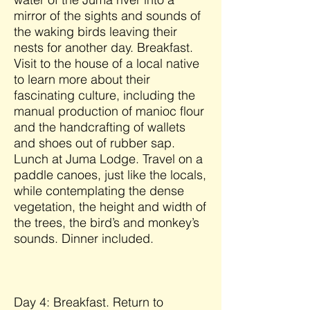
mirror of the sights and sounds of
the waking birds leaving their
nests for another day. Breakfast.
Visit to the house of a local native
to learn more about their
fascinating culture, including the
manual production of manioc flour
and the handcrafting of wallets
and shoes out of rubber sap.
Lunch at Juma Lodge. Travel on a
paddle canoes, just like the locals,
while contemplating the dense
vegetation, the height and width of
the trees, the bird’s and monkey’s
sounds. Dinner included.
Day 4: Breakfast. Return to