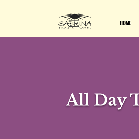
HOME
All Day 