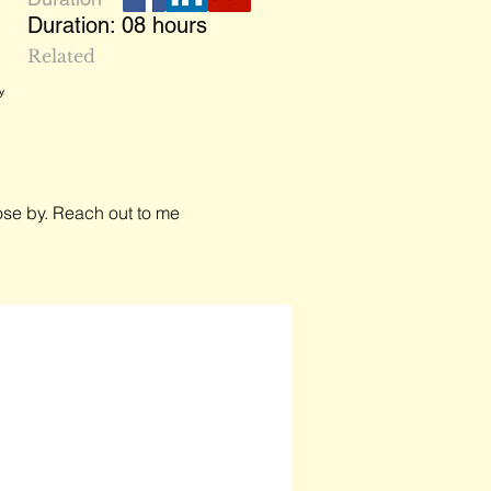
Duration: 08 hours
,
Related
y
close by. Reach out to me