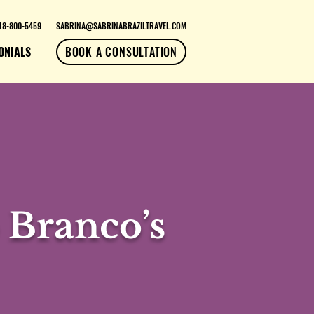
18-800-5459
SABRINA@SABRINABRAZILTRAVEL.COM
ONIALS
BOOK A CONSULTATION
 Branco’s