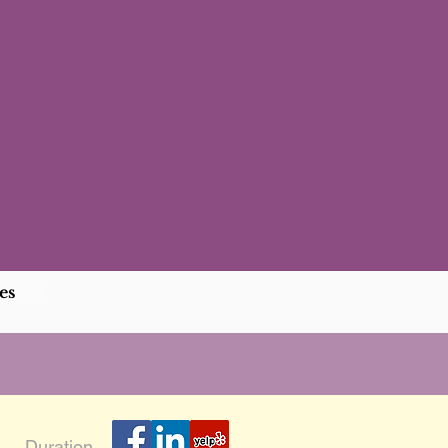
es
Duration