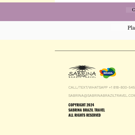
C
Pl
CALL/TEXT/WHATSAPP +1 818-800-54
SABRINA@SABRINABRAZILTRAVEL.CO
COPYRIGHT 2024
SABRINA BRAZIL TRAVEL
ALL RIGHTS RESERVED