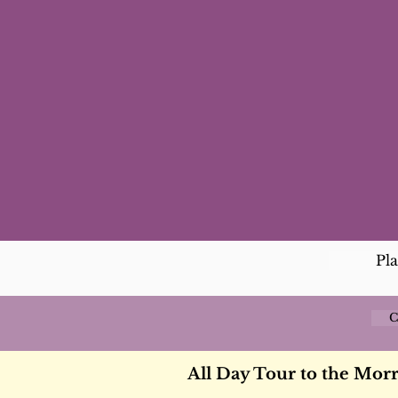
Pl
C
All Day Tour to the Mor