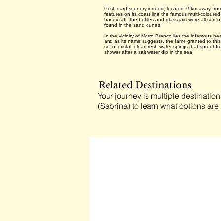
Post–card scenery indeed, located 79km away from F
features on its coast line the famous multi-coloure
handicraft: the bottles and glass jars were all sort
found in the sand dunes.
In the vicinity of Morro Branco lies the infamous b
and as its name suggests, the fame granted to this
set of cristal- clear fresh water spings that sprout
shower after a salt water dip in the sea.
Related Destinations
Your journey is multiple destination
(Sabrina) to learn what options are 