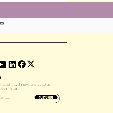
es
W
e latest travel news and updates
razil Travel
email address
SUBSCRIBE