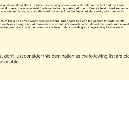
ortaleza, Morro Branco’s fame has certainly spread out worldwide for the fact that the beach
d sand dunes, the raw material fundamental to the making of one of Ceara’s best prized souvenirs
 of scenery and landscape are depicted, make up from the finest colorful sands, which are to be
each of Praia da Fontes (water-springs beach). This beach has won the acclaim for water sports,
 beach was brought about thanks to one of nature’s marvels, which dotted the beach with a lovel
 from the ground and spill over down to the beach, thus providing an invigoranting fresh – water
s, don't just consider this destination as the following list are 
available.