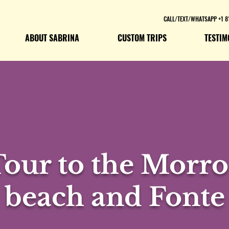
CALL/TEXT/WHATSAPP +1 8
ABOUT SABRINA
CUSTOM TRIPS
TESTIM
Tour to the Morro
beach and Fonte