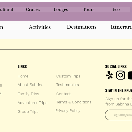
ultural
Cruises
Lodges
Tours
Eco
Destinations
Itinerari
an
Activities
LINKS
SOCIAL LINKS
Home
Custom Trips
About Sabrina
Testimonials
59
STAY IN THE KNO
M
Family Trips
Con
tact
Sign up for th
Terms & Conditions
Adventurer Trips
from Sabrina B
Enter your 
Privacy Policy
Group Trips