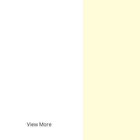
View More