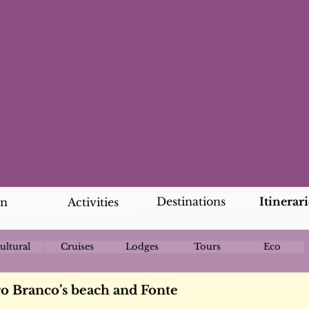
Destinations
Itinerari
an
Activities
ultural
Cruises
Lodges
Tours
Eco
ro Branco’s beach and Fonte