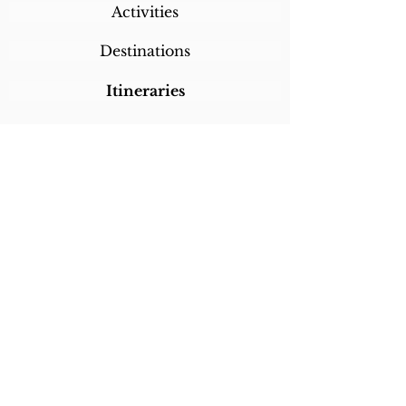
Activities
Destinations
Itineraries
CALL/TEXT/WHATSAPP +1 818-800-5459
SABRINA@SABRINABRAZILTRAVEL.COM
COPYRIGHT 2024
SABRINA BRAZIL
TRAVEL
ALL RIGHTS RESERVED
LINKS
Home
About Sabrina
Testimonials
Custom Trips