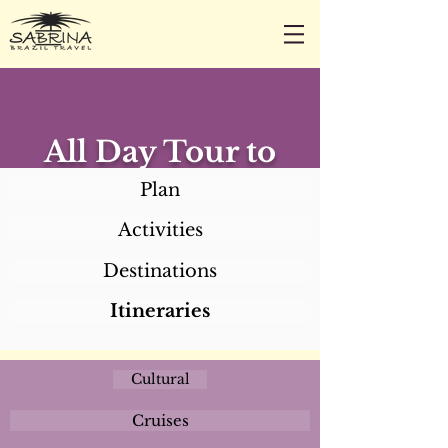
CALL/TEXT/WHATSAPP +1 818-800-5459
SABRINA@SABRINABRAZILTRAVEL.COM
All Day Tour to
Duas Barras (with
Plan
lunch)
Activities
Destinations
Itineraries
Cultural
Cruises