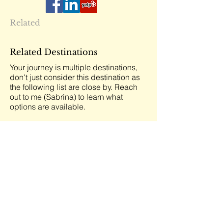
Related
Related Destinations
Your journey is multiple destinations,
don't just consider this destination as
the following list are close by. Reach
out to me (Sabrina) to learn what
options are available.