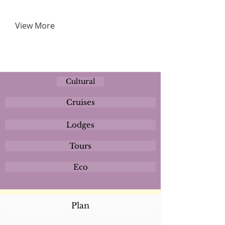
View More
Cultural
Cruises
Lodges
Tours
Eco
Plan