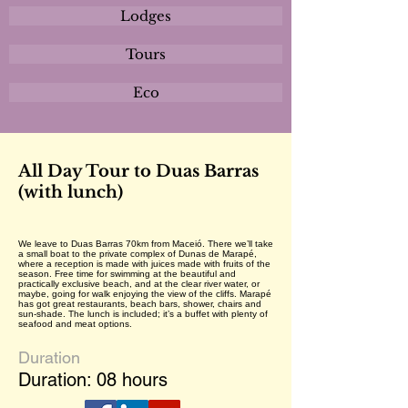
Lodges
Tours
Eco
All Day Tour to Duas Barras
(with lunch)
We leave to Duas Barras 70km from Maceió. There we’ll take
a small boat to the private complex of Dunas de Marapé,
where a reception is made with juices made with fruits of the
season. Free time for swimming at the beautiful and
practically exclusive beach, and at the clear river water, or
maybe, going for walk enjoying the view of the cliffs. Marapé
has got great restaurants, beach bars, shower, chairs and
sun-shade. The lunch is included; it’s a buffet with plenty of
seafood and meat options.
Duration
Duration: 08 hours