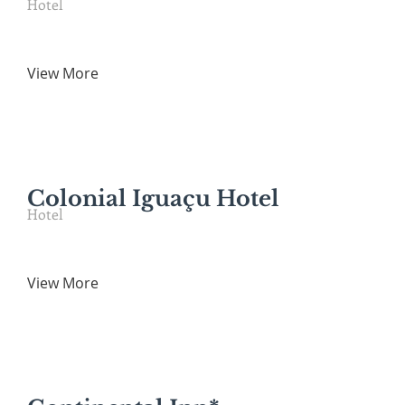
Hotel
View More
Colonial Iguaçu Hotel
Hotel
View More