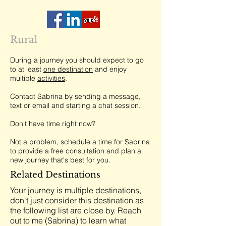
Rural
During a journey you should expect to go
to at least
one destination
and enjoy
multiple
activities
.
Contact Sabrina by sending a message,
text or email and starting a chat session.
Don't have time right now?
Not a problem, schedule a time for Sabrina
to provide a free consultation and plan a
new journey that's best for you.
Related Destinations
Your journey is multiple destinations,
don't just consider this destination as
the following list are close by. Reach
out to me (Sabrina) to learn what