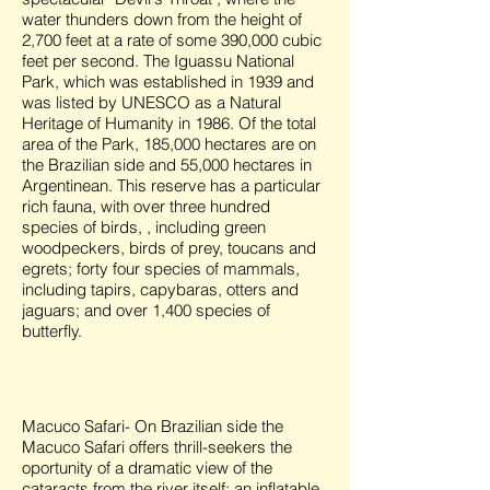
water thunders down from the height of
2,700 feet at a rate of some 390,000 cubic
feet per second. The Iguassu National
Park, which was established in 1939 and
was listed by UNESCO as a Natural
Heritage of Humanity in 1986. Of the total
area of the Park, 185,000 hectares are on
the Brazilian side and 55,000 hectares in
Argentinean. This reserve has a particular
rich fauna, with over three hundred
species of birds, , including green
woodpeckers, birds of prey, toucans and
egrets; forty four species of mammals,
including tapirs, capybaras, otters and
jaguars; and over 1,400 species of
butterfly.
Macuco Safari- On Brazilian side the
Macuco Safari offers thrill-seekers the
oportunity of a dramatic view of the
cataracts from the river itself: an inflatable