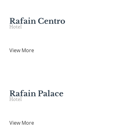
Rafain Centro
Hotel
View More
Rafain Palace
Hotel
View More