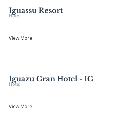
Iguassu Resort
Hotel
View More
Iguazu Gran Hotel - IGR
Hotel
View More