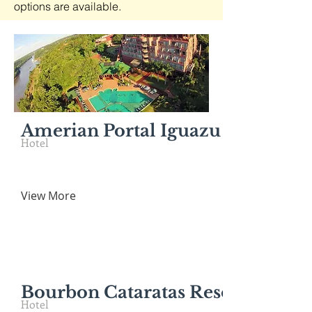
options are available.
Amerian Portal Iguazu - IGR
Hotel
View More
Bourbon Cataratas Resort & Con
Hotel