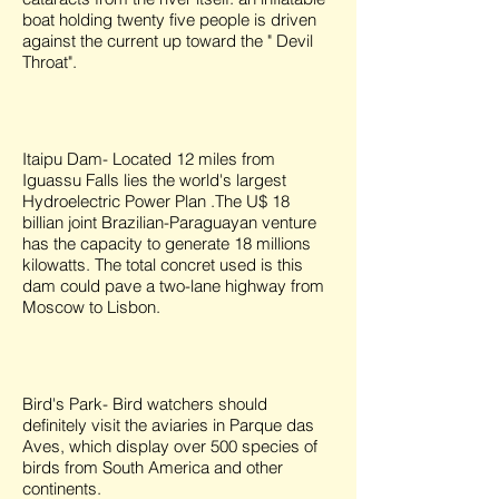
boat holding twenty five people is driven
against the current up toward the " Devil
Throat".
Itaipu Dam- Located 12 miles from
Iguassu Falls lies the world's largest
Hydroelectric Power Plan .The U$ 18
billian joint Brazilian-Paraguayan venture
has the capacity to generate 18 millions
kilowatts. The total concret used is this
dam could pave a two-lane highway from
Moscow to Lisbon.
Bird's Park- Bird watchers should
definitely visit the aviaries in Parque das
Aves, which display over 500 species of
birds from South America and other
continents.