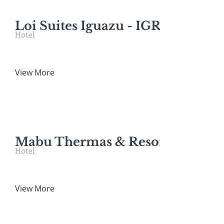
Loi Suites Iguazu - IGR*
Hotel
View More
Mabu Thermas & Resort*
Hotel
View More