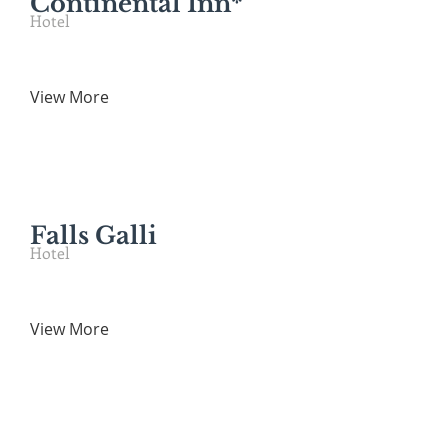
Continental Inn*
Hotel
View More
Falls Galli
Hotel
View More