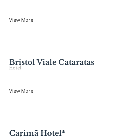
View More
Bristol Viale Cataratas
Hotel
View More
Carimã Hotel*