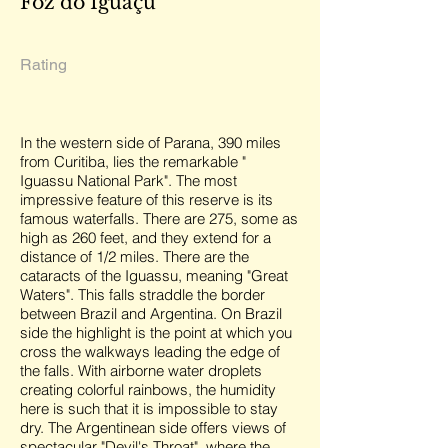
Foz do Iguaçu
Rating
In the western side of Parana, 390 miles
from Curitiba, lies the remarkable "
Iguassu National Park". The most
impressive feature of this reserve is its
famous waterfalls. There are 275, some as
high as 260 feet, and they extend for a
distance of 1/2 miles. There are the
cataracts of the Iguassu, meaning "Great
Waters". This falls straddle the border
between Brazil and Argentina. On Brazil
side the highlight is the point at which you
cross the walkways leading the edge of
the falls. With airborne water droplets
creating colorful rainbows, the humidity
here is such that it is impossible to stay
dry. The Argentinean side offers views of
spectacular "Devil's Throat", where the