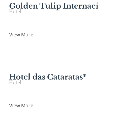
Golden Tulip Internacional Foz*
Hotel
View More
Hotel das Cataratas*
Hotel
View More