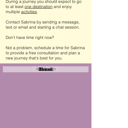
During a journey you should expect to go
to at least
one destination
and enjoy
multiple
activities
.
Contact Sabrina by sending a message,
text or email and starting a chat session.
Don't have time right now?
Not a problem, schedule a time for Sabrina
to provide a free consultation and plan a
new journey that's best for you.
Attraction
Coastal
Resort
Urban
Event
Hotel
Rural