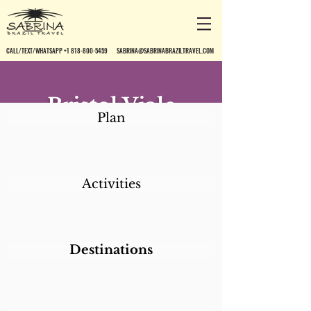
CALL/TEXT/WHATSAPP +1 818-800-5459
SABRINA@SABRINABRAZILTRAVEL.COM
Bristol Viale
Plan
Cataratas
Activities
Destinations