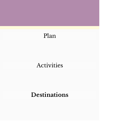
Plan
Activities
Destinations
Itineraries