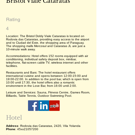
Bristol Viale Cataratas
Rating
4
Location: The Bristol Dobly Viale Cataratas is located on
Rodovia das Cataratas, providing easy access to the airport
and to Ciudad del Este, the shopping area of Paraguay.
The shopping malls Mercosul and Cataratas JL are just a
10-minute walk away.
Accommodations: Hotel offers 152 rooms equipped with air
conditioning, individual safety deposit box, minibar,
telephone, flat-screen cable TV, wireless internet and other
facilities.
Restaurants and Bars: The hotel restaurant offers
international cuisine and opens between 12:00-15:00 and
19:00-22:00. In addition to the pool bar, which is open from
10:00 until 17:30, the hotel offers also a romantic
environment in the Love Bar, from 16:00 until 2:00.
Leisure and Services: Sauna, Fitness Centre, Games Room,
Billiards, Table Tennis, Outdoor Swimming Pool.
Hotel
Address
: Rodovia das Cataratas, 2420, Vila Yolanda
Phone
: 45xx21057200