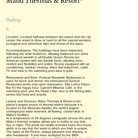
Mabu Thermas & Resort*
Rating
5
Location: Located half-way between the airport and the city
center, the resort is close at hand to all the natural wonders,
ecological and adventure trips and shows of the place.
Accommodations: The buildings have been implanted
following the solar incidence, allowing balanced sun shine
and natural warmth to all Double Queen Rooms (an
American system with two double beds, allowing more
comfort and flexibility) and suites. Rooms equipped with air
conditioning, minibar, heating, direct dial telephone, cable
TV and view to the swimming pool area or park.
Restaurants and Bars: Portinari Brasserie Restaurant is
open for lunch and dinner, the international Dumont
Restaurant works only upon reservation; Villa Lobos Piano-
Bar for the happy hour; Carmem Miranda Café, in the
swimming pool, and the Pirate’s Bar, next to the fishing lake,
serves fast food and snacks.
Leisure and Services: Mabu Thermas & Resort is the
planet’s largest source of thermal waters because it is
located on the Botucatu Aquifer, the world’s largest
underground water reservoir, all flowing, crystal-clear, to
Mabu’s facilities.
At a temperature of 36 degrees centigrade all over the year,
Mabu’s thermal complex allows you to bathe at any time,
day or night. The pools are totally renewed every four hours,
which is to say that the water in which you bath is unique.
The water at the Resort, always pleasant and relaxing, is
also therapeutic. It has been analyzed by the MDS