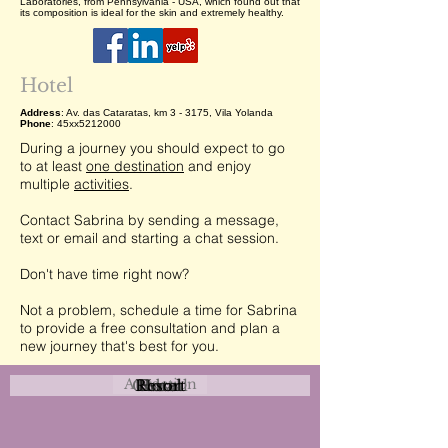
Laboratories, from Pennsylvania - USA, which found out that
its composition is ideal for the skin and extremely healthy.
Hotel
Address
: Av. das Cataratas, km 3 - 3175, Vila Yolanda
Phone
: 45xx5212000
During a journey you should expect to go
to at least
one destination
and enjoy
multiple
activities
.
Contact Sabrina by sending a message,
text or email and starting a chat session.
Don't have time right now?
Not a problem, schedule a time for Sabrina
to provide a free consultation and plan a
new journey that's best for you.
Attraction
Coastal
Resort
Urban
Event
Hotel
Rural