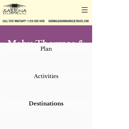
CALL/TEXT/WHATSAPP +1 818-800-5459
SABRINA@SABRINABRAZILTRAVEL.COM
Mabu Thermas &
Plan
Resort*
Activities
Destinations