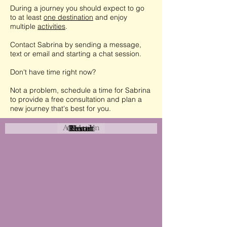
During a journey you should expect to go
to at least
one destination
and enjoy
multiple
activities
.
Contact Sabrina by sending a message,
text or email and starting a chat session.
Don't have time right now?
Not a problem, schedule a time for Sabrina
to provide a free consultation and plan a
new journey that's best for you.
Attraction
Coastal
Resort
Urban
Event
Hotel
Rural