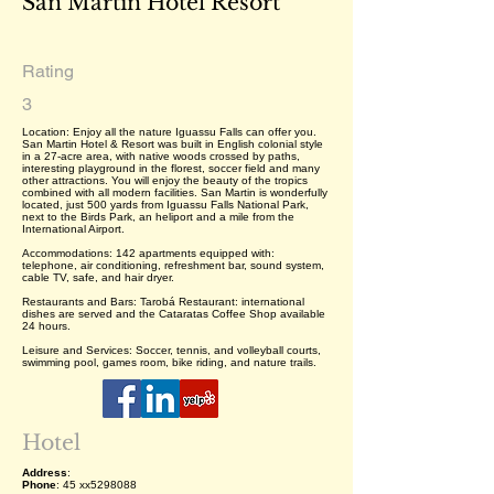
San Martin Hotel Resort
Rating
3
Location: Enjoy all the nature Iguassu Falls can offer you.
San Martin Hotel & Resort was built in English colonial style
in a 27-acre area, with native woods crossed by paths,
interesting playground in the florest, soccer field and many
other attractions. You will enjoy the beauty of the tropics
combined with all modern facilities. San Martin is wonderfully
located, just 500 yards from Iguassu Falls National Park,
next to the Birds Park, an heliport and a mile from the
International Airport.
Accommodations: 142 apartments equipped with:
telephone, air conditioning, refreshment bar, sound system,
cable TV, safe, and hair dryer.
Restaurants and Bars: Tarobá Restaurant: international
dishes are served and the Cataratas Coffee Shop available
24 hours.
Leisure and Services: Soccer, tennis, and volleyball courts,
swimming pool, games room, bike riding, and nature trails.
Hotel
Address
:
Phone
: 45 xx5298088