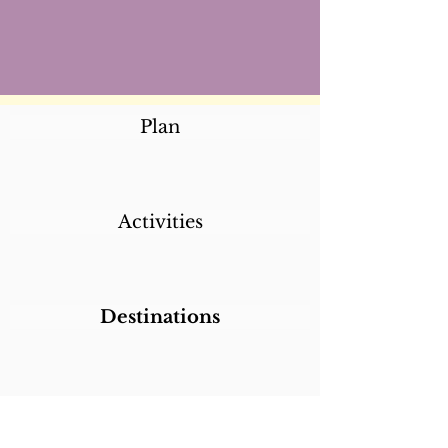
Plan
Activities
Destinations
Itineraries