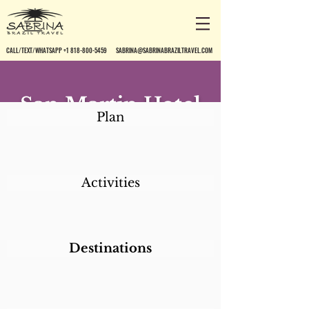
CALL/TEXT/WHATSAPP +1 818-800-5459
SABRINA@SABRINABRAZILTRAVEL.COM
San Martin Hotel
Plan
Resort
Activities
Destinations