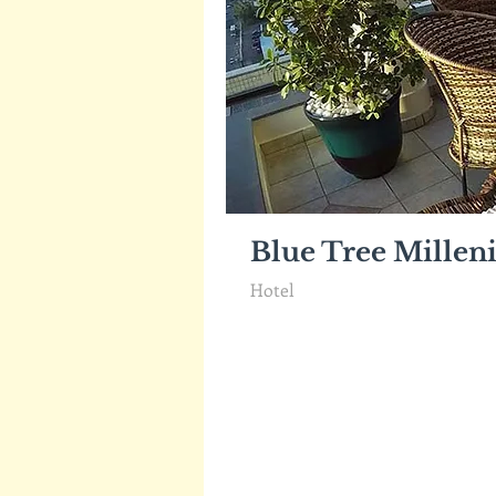
Blue Tree Mille
Hotel