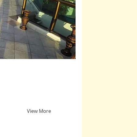
View More