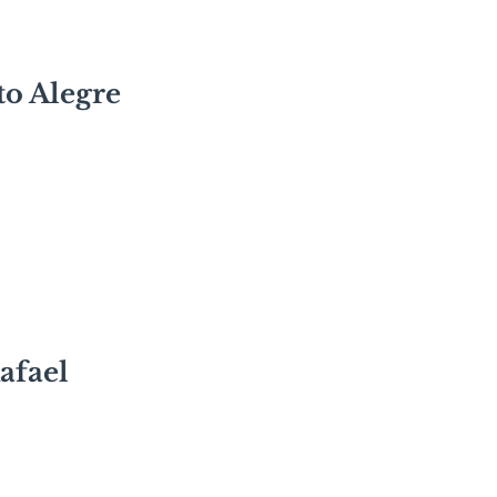
to Alegre
afael