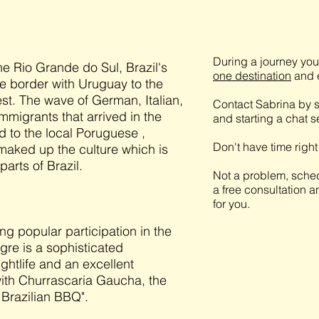
During a journey you 
the Rio Grande do Sul, Brazil's
one destination
and e
he border with Uruguay to the
st. The wave of German, Italian,
Contact Sabrina by s
migrants that arrived in the
and starting a chat 
ed to the local Poruguese ,
Don't have time righ
maked up the culture which is
parts of Brazil.
Not a problem, sched
a free consultation a
for you.
ng popular participation in the
gre is a sophisticated
ghtlife and an excellent
 with Churrascaria Gaucha, the
 Brazilian BBQ".