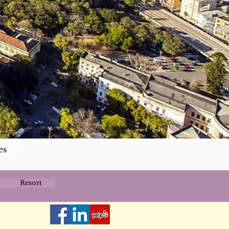
es
Resort