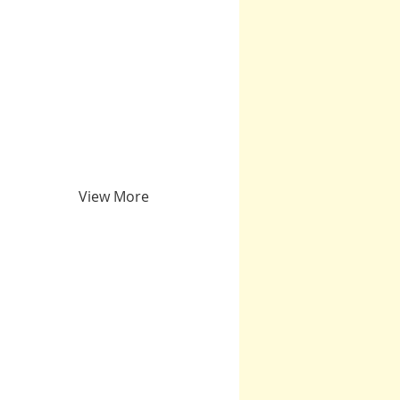
View More