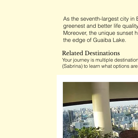
As the seventh-largest city in 
greenest and better life qualit
Moreover, the unique sunset h
the edge of Guaiba Lake.
Related Destinations
Your journey is multiple destination
(Sabrina) to learn what options are