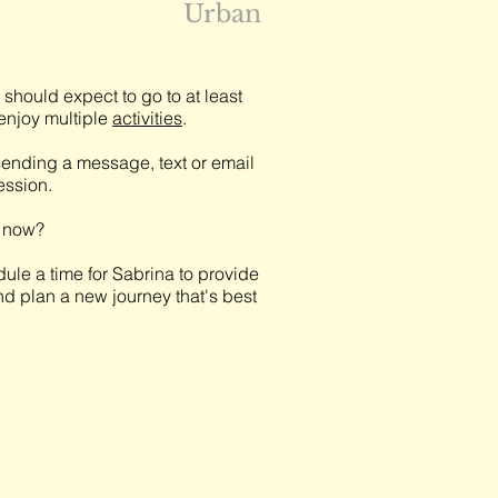
Urban
should expect to go to at least
njoy multiple
activities
.
ending a message, text or email
session.
t now?
ule a time for Sabrina to provide
nd plan a new journey that's best