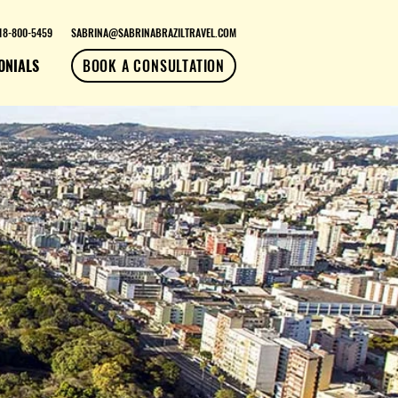
18-800-5459
SABRINA@SABRINABRAZILTRAVEL.COM
ONIALS
BOOK A CONSULTATION