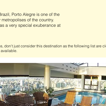
Brazil, Porto Alegre is one of the
y metropolises of the country.
as a very special exuberance at
s, don't just consider this destination as the following list are 
 available.