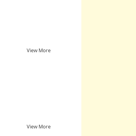
View More
View More