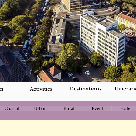
Destinations
Itinerari
an
Activities
Coastal
Urban
Rural
Event
Hotel