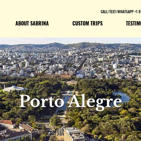
CALL/TEXT/WHATSAPP +1 8
ABOUT SABRINA
CUSTOM TRIPS
TESTIM
Porto Alegre