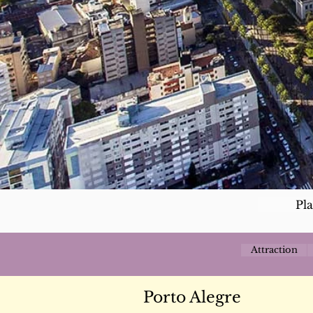
Pl
Attraction
Porto Alegre