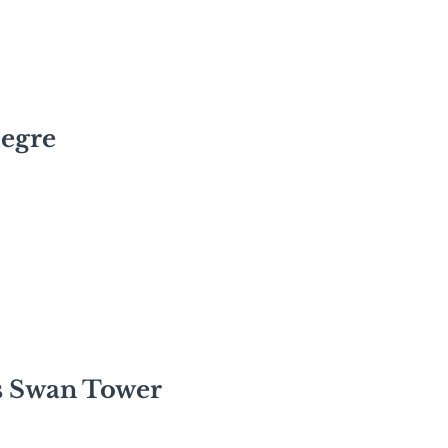
legre
s Swan Tower