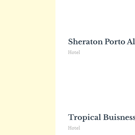
Sheraton Porto A
Hotel
Tropical Buisnes
Hotel