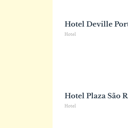
Hotel Deville Por
Hotel
Hotel Plaza São R
Hotel