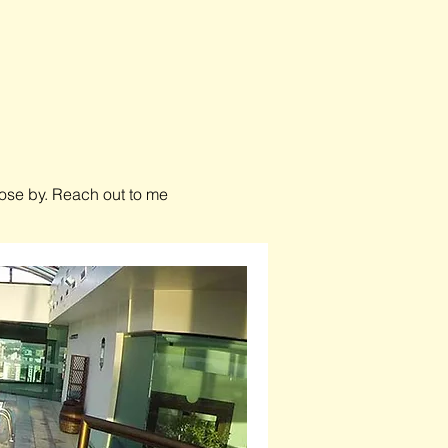
close by. Reach out to me