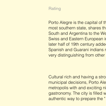
Rating
Porto Alegre is the capital of 
most southern state, shares t
South and Argentina to the We
Swiss and Eastern European im
later half of 19th century add
Spanish and Guarani indians 
very distinguishing from other 
Cultural rich and having a stro
municipal decisions, Porto Ale
metropolis with and exciting ni
gastronomy. The city is filled
authentic way to prepare the "