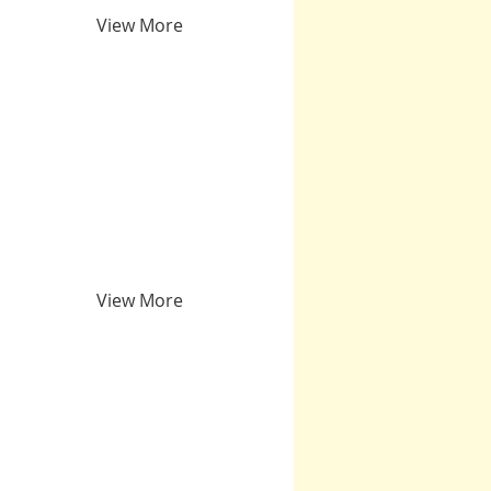
View More
View More