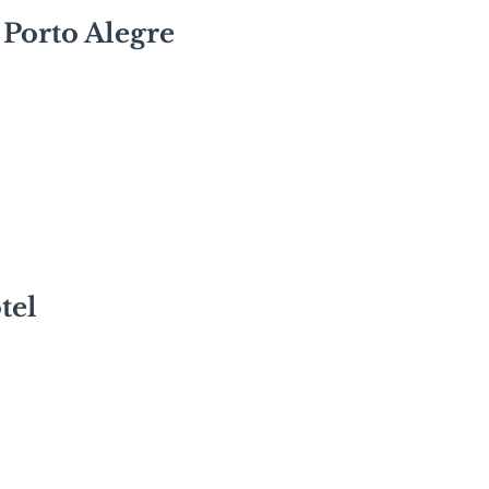
 Porto Alegre
tel