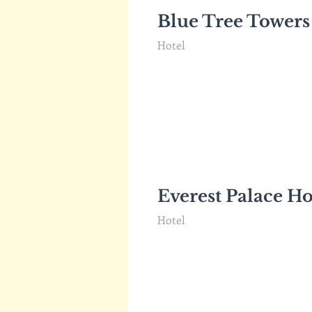
Blue Tree Towers
Hotel
Everest Palace Ho
Hotel