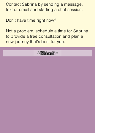
Contact Sabrina by sending a message,
text or email and starting a chat session.
Don't have time right now?
Not a problem, schedule a time for Sabrina
to provide a free consultation and plan a
new journey that's best for you.
Attraction
Coastal
Resort
Urban
Event
Hotel
Rural