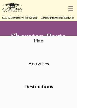
CALL/TEXT/WHATSAPP +1 818-800-5459
SABRINA@SABRINABRAZILTRAVEL.COM
Sheraton Porto
Plan
Alegre
Activities
Destinations