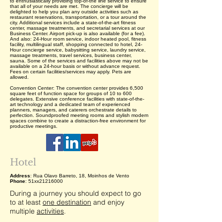
to enthusiastically providing top-of-the line service to ensure
that all of your needs are met. The concierge will be
delighted to help you plan any outside activities such as
restaurant reservations, transportation, or a tour around the
city. Additional services include a state-of-the-art fitness
center, massage treatments, and secretarial services at our
Business Center. Airport pick-up is also available (for a fee).
And also: 24-Hour room service, indoor heated pool, fitness
facility, multilingual staff, shopping connected to hotel, 24-
Hour concierge service, babysitting service, laundry service,
massage treatments, travel services, business center,
sauna. Some of the services and facilities above may not be
available on a 24-hour basis or without advance request.
Fees on certain facilities/services may apply. Pets are
allowed.
Convention Center: The convention center provides 6,500
square feet of function space for groups of 10 to 600
delegates. Extensive conference facilities with state-of-the-
art technology and a dedicated team of experienced
planners, managers, and caterers orchestrate details to
perfection. Soundproofed meeting rooms and stylish modern
spaces combine to create a distraction-free environment for
productive meetings.
Hotel
Address
: Rua Olavo Barreto, 18, Moinhos de Vento
Phone
: 51xx21216000
During a journey you should expect to go
to at least
one destination
and enjoy
multiple
activities
.