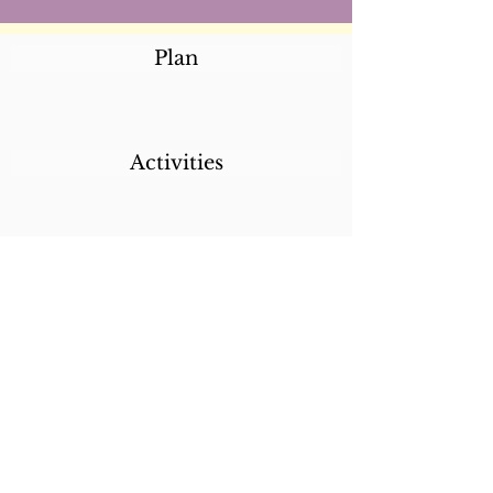
Plan
Activities
Destinations
Itineraries