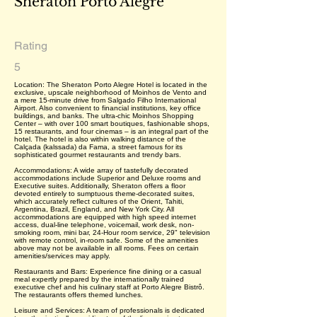
Sheraton Porto Alegre
Rating
5
Location: The Sheraton Porto Alegre Hotel is located in the
exclusive, upscale neighborhood of Moinhos de Vento and
a mere 15-minute drive from Salgado Filho International
Airport. Also convenient to financial institutions, key office
buildings, and banks. The ultra-chic Moinhos Shopping
Center – with over 100 smart boutiques, fashionable shops,
15 restaurants, and four cinemas – is an integral part of the
hotel. The hotel is also within walking distance of the
Calçada (kalssada) da Fama, a street famous for its
sophisticated gourmet restaurants and trendy bars.
Accommodations: A wide array of tastefully decorated
accommodations include Superior and Deluxe rooms and
Executive suites. Additionally, Sheraton offers a floor
devoted entirely to sumptuous theme-decorated suites,
which accurately reflect cultures of the Orient, Tahiti,
Argentina, Brazil, England, and New York City. All
accommodations are equipped with high speed internet
access, dual-line telephone, voicemail, work desk, non-
smoking room, mini bar, 24-Hour room service, 29" television
with remote control, in-room safe. Some of the amenities
above may not be available in all rooms. Fees on certain
amenities/services may apply.
Restaurants and Bars: Experience fine dining or a casual
meal expertly prepared by the internationally trained
executive chef and his culinary staff at Porto Alegre Bistrô.
The restaurants offers themed lunches.
Leisure and Services: A team of professionals is dedicated