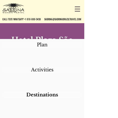
CALL/TEXT/WHATSAPP +1 818-800-5459
SABRINA@SABRINABRAZILTRAVEL.COM
Hotel Plaza São
Plan
Rafael
Activities
Destinations