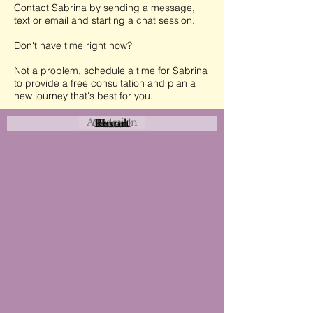
Contact Sabrina by sending a message,
text or email and starting a chat session.
Don't have time right now?
Not a problem, schedule a time for Sabrina
to provide a free consultation and plan a
new journey that's best for you.
Attraction
Coastal
Resort
Urban
Event
Hotel
Rural