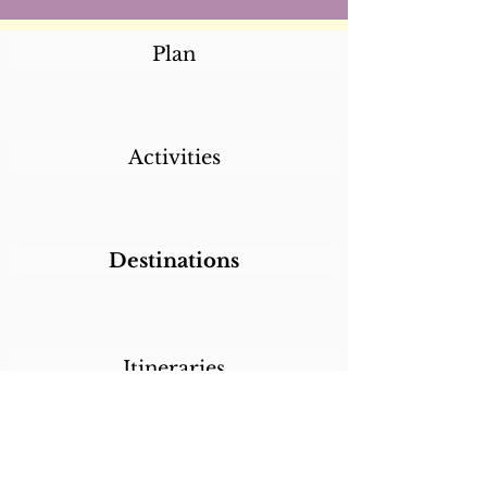
Plan
Activities
Destinations
Itineraries