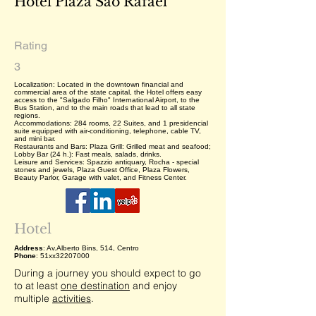
Hotel Plaza São Rafael
Rating
3
Localization: Located in the downtown financial and
commercial area of the state capital, the Hotel offers easy
access to the "Salgado Filho" International Airport, to the
Bus Station, and to the main roads that lead to all state
regions.
Accommodations: 284 rooms, 22 Suites, and 1 presidencial
suite equipped with air-conditioning, telephone, cable TV,
and mini bar.
Restaurants and Bars: Plaza Grill: Grilled meat and seafood;
Lobby Bar (24 h.): Fast meals, salads, drinks.
Leisure and Services: Spazzio antiquary, Rocha - special
stones and jewels, Plaza Guest Office, Plaza Flowers,
Beauty Parlor, Garage with valet, and Fitness Center.
Hotel
Address
: Av.Alberto Bins, 514, Centro
Phone
: 51xx32207000
During a journey you should expect to go
to at least
one destination
and enjoy
multiple
activities
.