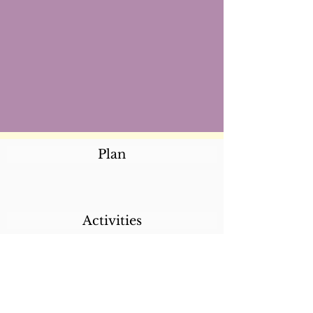
Plan
Activities
Destinations