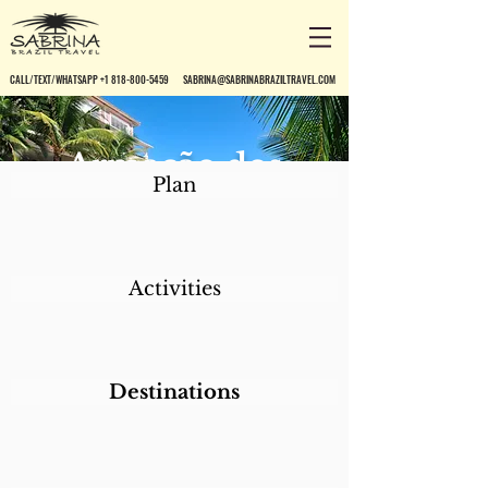
CALL/TEXT/WHATSAPP +1 818-800-5459
SABRINA@SABRINABRAZILTRAVEL.COM
Armação dos
Plan
Búzios Pousada
Activities
Destinations