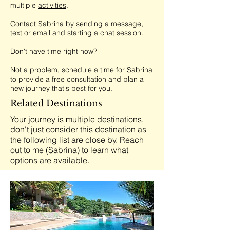
multiple
activities
.
Contact Sabrina by sending a message,
text or email and starting a chat session.
Don't have time right now?
Not a problem, schedule a time for Sabrina
to provide a free consultation and plan a
new journey that's best for you.
Related Destinations
Your journey is multiple destinations,
don't just consider this destination as
the following list are close by. Reach
out to me (Sabrina) to learn what
options are available.