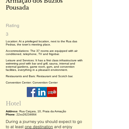
Armação dos Búzios
Pousada
Rating
3
Location: At a privileged location, next to the Rua das
Pedras, the town's meeting place.
Accommodations: The 37 rooms are equipped with air
conditioned, telephone, TV and frigobar.
Leisure and Services: It has a first class infrastructure with
swimming pool with bar and grill, sauna, internal and
external gardens, game room, gym, and convention
facilities, everything in a pleasant environment.
Restaurants and Bars: Restaurant and Scotch bar.
Convention Center: Convention Center
Hotel
Address
: Rua Caiçara, 10, Praia da Armação
Phone
: 22xx26234664
During a journey you should expect to go
to at least
one destination
and enjoy