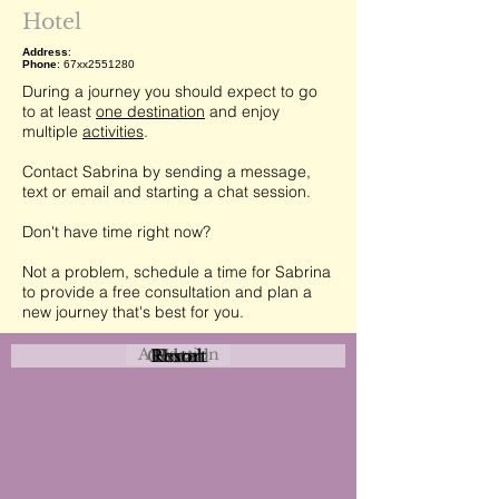
Hotel
Address
:
Phone
: 67xx2551280
During a journey you should expect to go
to at least
one destination
and enjoy
multiple
activities
.
Contact Sabrina by sending a message,
text or email and starting a chat session.
Don't have time right now?
Not a problem, schedule a time for Sabrina
to provide a free consultation and plan a
new journey that's best for you.
Attraction
Coastal
Resort
Urban
Event
Hotel
Rural