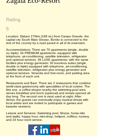
Zagaia Eco-Resort
Rating
5
Location: Distant 270km (168 mi.) from Campo Grande, the
capital city South Mato Grosso, Bonito is connected to the
rest of the country by a road paved in all of its extension.
Accommodations: There are 70 apartments (single, double
ou triple): 34 PREMIUM apartments: equipped with
telephone, air-conditioning, satellite television, refrigerator
and optional services. 36 LUXE apartments: with the same
facilites plus energy generator. 30 luxurious suites (single,
double or triple) equipped with telephone, air-conditioning,
satellite television, refrigerator plus energy generator and
optional services. Veranda and fore-room, and parking area
at the front of each unit.
Restaurants and Bars: There are 2 restaurants that combine
world-class gastronomy with specialities of local cuisine: The
first one, a coffee-shopm nearby the swimming-pool area
serves breakfast and lunch (optional) and remais opened all
day long. The second one is most used at night. After
dinner, the guests can eventually enjoy musical shows with
local artists and are invited to participate in games and
karaoke sessions.
Leisure and Services: Swimming pool, fitness, horse-ride
and walks, happy hour, mini-shop, heliport, coiffeur, nursery,
and 24 hour room service.