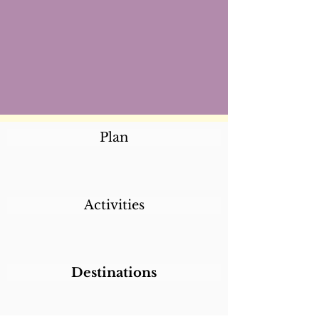
Plan
Activities
Destinations