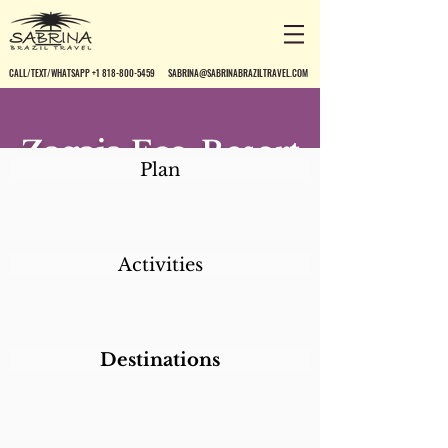
CALL/TEXT/WHATSAPP +1 818-800-5459
SABRINA@SABRINABRAZILTRAVEL.COM
Zagaia Eco-Resort
Plan
Activities
Destinations