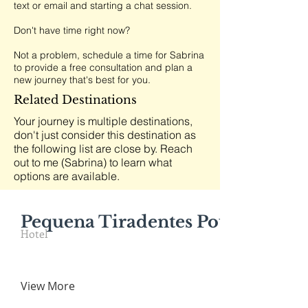
text or email and starting a chat session.
Don't have time right now?
Not a problem, schedule a time for Sabrina
to provide a free consultation and plan a
new journey that's best for you.
Related Destinations
Your journey is multiple destinations,
don't just consider this destination as
the following list are close by. Reach
out to me (Sabrina) to learn what
options are available.
Pequena Tiradentes Pousada
Hotel
View More