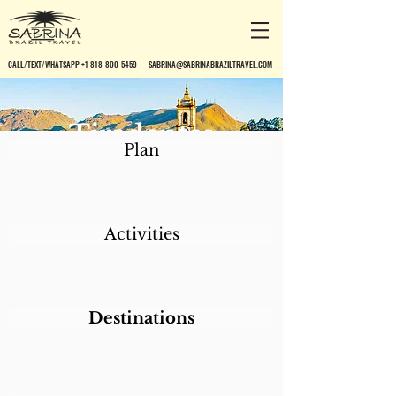
CALL/TEXT/WHATSAPP +1 818-800-5459
SABRINA@SABRINABRAZILTRAVEL.COM
Tiradentes
Plan
Activities
Destinations