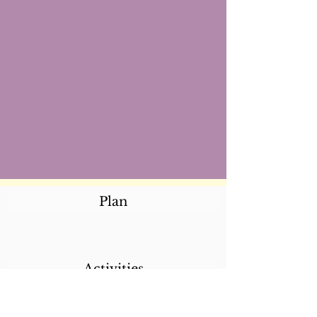
Plan
Activities