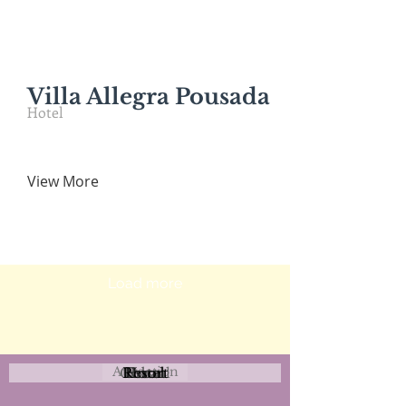
Villa Allegra Pousada
Hotel
View More
Load more
Attraction
Coastal
Resort
Urban
Event
Hotel
Rural