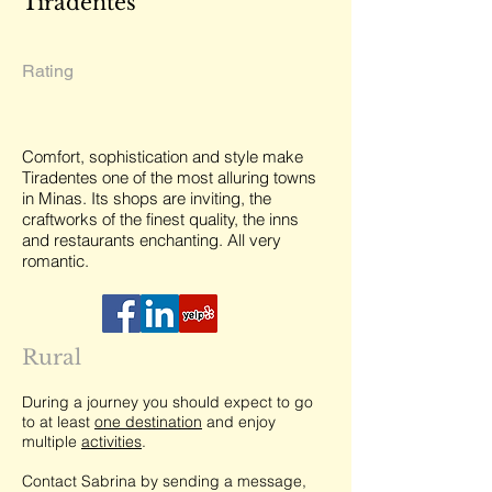
Tiradentes
Rating
Comfort, sophistication and style make
Tiradentes one of the most alluring towns
in Minas. Its shops are inviting, the
craftworks of the finest quality, the inns
and restaurants enchanting. All very
romantic.
Rural
During a journey you should expect to go
to at least
one destination
and enjoy
multiple
activities
.
Contact Sabrina by sending a message,