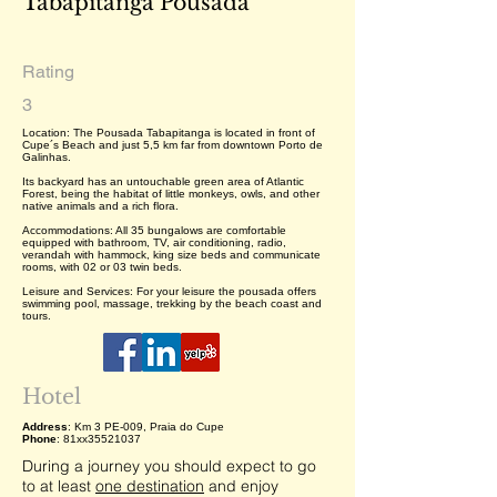
Tabapitanga Pousada
Rating
3
Location: The Pousada Tabapitanga is located in front of
Cupe´s Beach and just 5,5 km far from downtown Porto de
Galinhas.
Its backyard has an untouchable green area of Atlantic
Forest, being the habitat of little monkeys, owls, and other
native animals and a rich flora.
Accommodations: All 35 bungalows are comfortable
equipped with bathroom, TV, air conditioning, radio,
verandah with hammock, king size beds and communicate
rooms, with 02 or 03 twin beds.
Leisure and Services: For your leisure the pousada offers
swimming pool, massage, trekking by the beach coast and
tours.
Hotel
Address
: Km 3 PE-009, Praia do Cupe
Phone
: 81xx35521037
During a journey you should expect to go
to at least
one destination
and enjoy