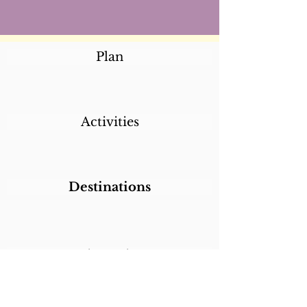
Plan
Activities
Destinations
Itineraries