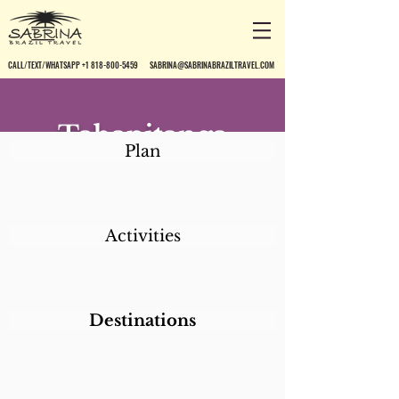
CALL/TEXT/WHATSAPP +1 818-800-5459
SABRINA@SABRINABRAZILTRAVEL.COM
Tabapitanga
Plan
Pousada
Activities
Destinations