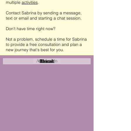
multiple
activities
.
Contact Sabrina by sending a message,
text or email and starting a chat session.
Don't have time right now?
Not a problem, schedule a time for Sabrina
to provide a free consultation and plan a
new journey that's best for you.
Attraction
Coastal
Resort
Urban
Event
Hotel
Rural