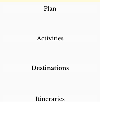
Plan
Activities
Destinations
Itineraries