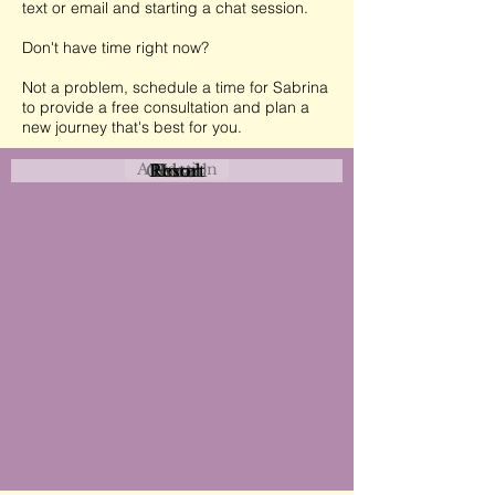
text or email and starting a chat session.
Don't have time right now?
Not a problem, schedule a time for Sabrina
to provide a free consultation and plan a
new journey that's best for you.
Attraction
Coastal
Resort
Urban
Event
Hotel
Rural