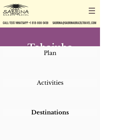
CALL/TEXT/WHATSAPP +1 818-800-5459
SABRINA@SABRINABRAZILTRAVEL.COM
Tabajuba
Plan
Pousada
Activities
Destinations