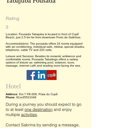
Tabajuba Pousada
Rating
3
Location: Pousada Tabajuba is located in front of Cupê
Beach, just 2,5 km far from downtown Porto de Galinhas.
Accommodations: The pousada offers 24 rooms equipped
with air conditioning, individual safe, minbar, special shades,
telephone, cable TV and 220 volts.
Leisure and Services: Besides its romantic ambience and
comfortable rooms, Pousada Tabatinga offers a variety
options of leisure as: swimming pool, solarium, tours,
massage, internet café and reading room facing the sea.
Hotel
Address
: Km 7 PE-009, Praia do Cupê
Phone
: 81xx35521049
During a journey you should expect to go
to at least
one destination
and enjoy
multiple
activities
.
Contact Sabrina by sending a message,