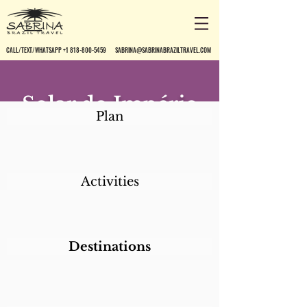
CALL/TEXT/WHATSAPP +1 818-800-5459
SABRINA@SABRINABRAZILTRAVEL.COM
Solar do Império
Plan
Activities
Destinations