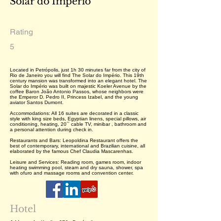
Solar do Império
Rating
5
Located in Petrópolis, just 1h 30 minutes far from the city of
Rio de Janeiro you will find The Solar do Império. This 19th
century mansion was transformed into an elegant hotel. The
Solar do Império was built on majestic Koeler Avenue by the
coffee Baron João Antonio Passos, whose neighbors were
the Emperor D. Pedro II, Princess Izabel, and the young
aviator Santos Dumont.
Accommodations: All 16 suites are decorated in a classic
style with king size beds, Egyptian linens, special pillows, air
conditioning, heating, 20´´ cable TV, minibar , bathroom and
a personal attention during check in.
Restaurants and Bars: Leopoldina Restaurant offers the
best of contemporary, international and Brazilian cuisine, all
elaborated by the famous Chef Claudia Mascarenhas.
Leisure and Services: Reading room, games room, indoor
heating swimming pool, steam and dry sauna, shower, spa
with ofuro and massage rooms and convention center.
Hotel