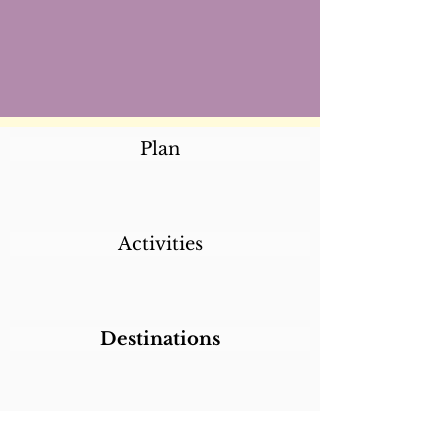
Plan
Activities
Destinations
Itineraries