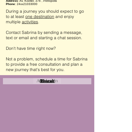
Address
: Av. Koeller, 376 , Petrópolis
Phone
: 24xx21033000
During a journey you should expect to go
to at least
one destination
and enjoy
multiple
activities
.
Contact Sabrina by sending a message,
text or email and starting a chat session.
Don't have time right now?
Not a problem, schedule a time for Sabrina
to provide a free consultation and plan a
new journey that's best for you.
Attraction
Coastal
Resort
Urban
Event
Hotel
Rural