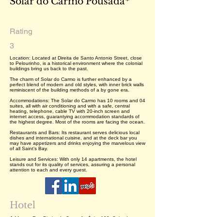
Solar do Carmo Pousada*
Rating
3
Location: Located at Direita de Santo Antonio Street, close
to Pelourinho, is a historical environment where the colonial
buildings bring us back to the past.
The charm of Solar do Carmo is further enhanced by a
perfect blend of modern and old styles, with inner brick walls
reminiscent of the building methods of a by gone era.
Accommodations: The Solar do Carmo has 10 rooms and 04
suites, all with air conditioning and with a safe, central
heating, telephone, cable TV with 20-inch screen and
internet access, guarantying accommodation standards of
the highest degree. Most of the rooms are facing the ocean.
Restaurants and Bars: Its restaurant serves delicious local
dishes and international cuisine, and at the deck bar you
may have appetizers and drinks enjoying the marvelous view
of all Saint’s Bay.
Leisure and Services: With only 14 apartments, the hotel
stands out for its quality of services, assuring a personal
attention to each and every guest.
Hotel