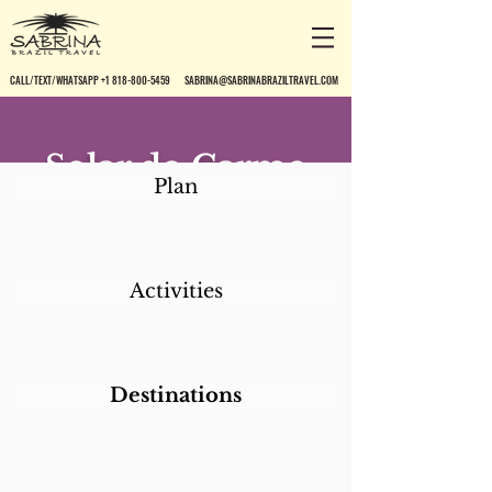
CALL/TEXT/WHATSAPP +1 818-800-5459
SABRINA@SABRINABRAZILTRAVEL.COM
Solar do Carmo
Plan
Pousada*
Activities
Destinations