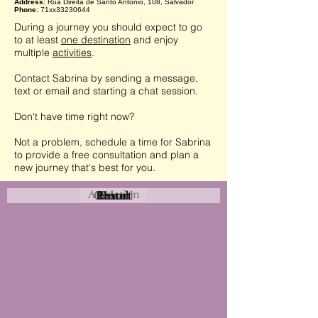
Address
: Rua Direita de Santo Antônio, 108, Salvador
Phone
: 71xx33230644
During a journey you should expect to go
to at least
one destination
and enjoy
multiple
activities
.
Contact Sabrina by sending a message,
text or email and starting a chat session.
Don't have time right now?
Not a problem, schedule a time for Sabrina
to provide a free consultation and plan a
new journey that's best for you.
Attraction
Coastal
Resort
Urban
Event
Hotel
Rural