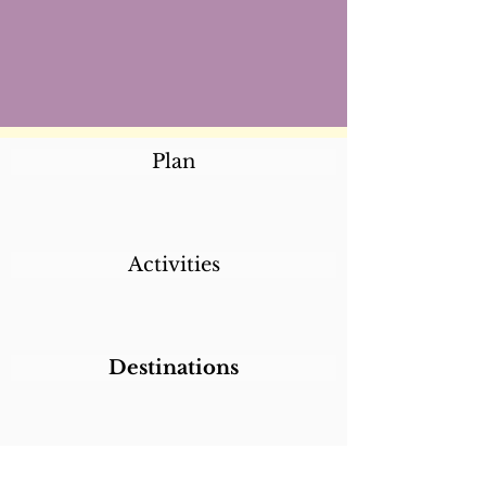
Plan
Activities
Destinations
Itineraries