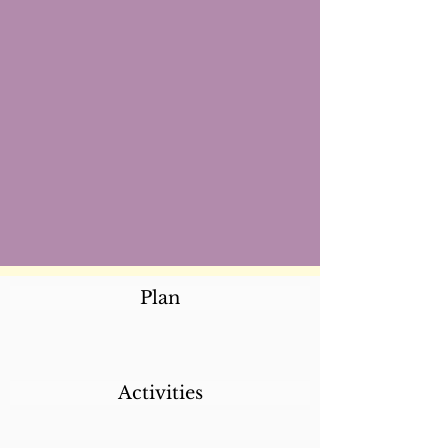
Plan
Activities