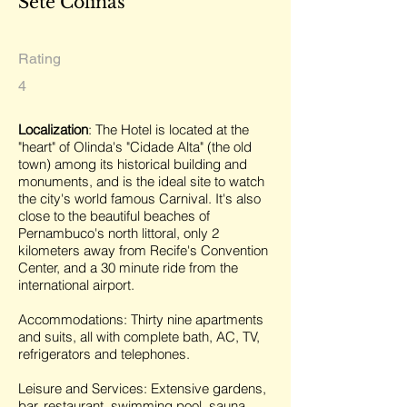
Sete Colinas
Rating
4
Localization
: The Hotel is located at the
"heart" of Olinda's "Cidade Alta" (the old
town) among its historical building and
monuments, and is the ideal site to watch
the city's world famous Carnival. It's also
close to the beautiful beaches of
Pernambuco's north littoral, only 2
kilometers away from Recife's Convention
Center, and a 30 minute ride from the
international airport.
Accommodations: Thirty nine apartments
and suits, all with complete bath, AC, TV,
refrigerators and telephones.
Leisure and Services: Extensive gardens,
bar, restaurant, swimming pool, sauna,