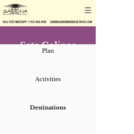
CALL/TEXT/WHATSAPP +1 818-800-5459
SABRINA@SABRINABRAZILTRAVEL.COM
Sete Colinas
Plan
Activities
Destinations