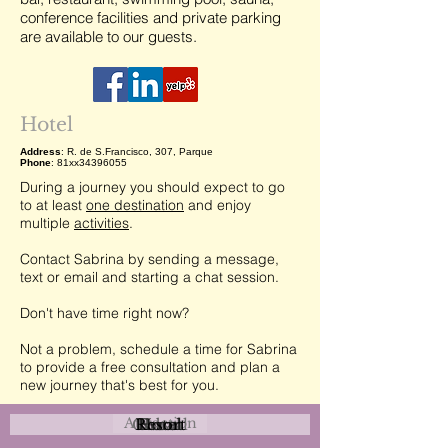
conference facilities and private parking
are available to our guests.
Hotel
Address
: R. de S.Francisco, 307, Parque
Phone
: 81xx34396055
During a journey you should expect to go
to at least
one destination
and enjoy
multiple
activities
.
Contact Sabrina by sending a message,
text or email and starting a chat session.
Don't have time right now?
Not a problem, schedule a time for Sabrina
to provide a free consultation and plan a
new journey that's best for you.
Attraction
Coastal
Resort
Urban
Event
Hotel
Rural