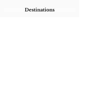
Destinations
Itineraries
CALL/TEXT/WHATSAPP +1 818-800-5459
SABRINA@SABRINABRAZILTRAVEL.COM
COPYRIGHT 2024
SABRINA BRAZIL
TRAVEL
ALL RIGHTS RESERVED