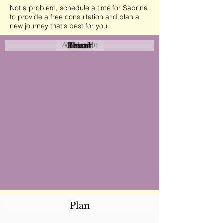
Not a problem, schedule a time for Sabrina
to provide a free consultation and plan a
new journey that's best for you.
Attraction
Coastal
Resort
Urban
Event
Hotel
Rural
Plan