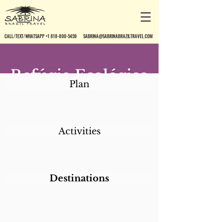
CALL/TEXT/WHATSAPP +1 818-800-5459
SABRINA@SABRINABRAZILTRAVEL.COM
Refúgio Ecológico
Plan
Caiman
Activities
Destinations