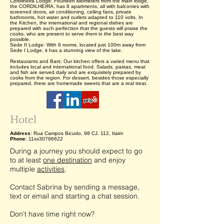
Cordilheira Lodge: Fourteen kilometers from the main lodge,
the CORDILHEIRA, has 6 apartments, all with balconies with
screened doors, air conditioning, ceiling fans, private
bathrooms, hot water and outlets adapted to 110 volts. In
the Kitchen, the international and regional dishes are
prepared with such perfection that the guests will praise the
cooks, who are present to serve them in the best way
possible.
Sede II Lodge: With 6 rooms, located just 100m away from
Sede I Lodge, it has a stunning view of the lake.
Restaurants and Bars: Our kitchen offers a varied menu that
includes local and international food. Salads, pastas, meat
and fish are served daily and are exquisitely prepared by
cooks from the region. For dessert, besides those especially
prepared, there are homemade sweets that are a real treat.
Hotel
Address
: Rua Campos Bicudo, 98 CJ. 112, Itaim
Phone
: 11xx30796622
During a journey you should expect to go
to at least
one destination
and enjoy
multiple
activities
.
Contact Sabrina by sending a message,
text or email and starting a chat session.
Don't have time right now?