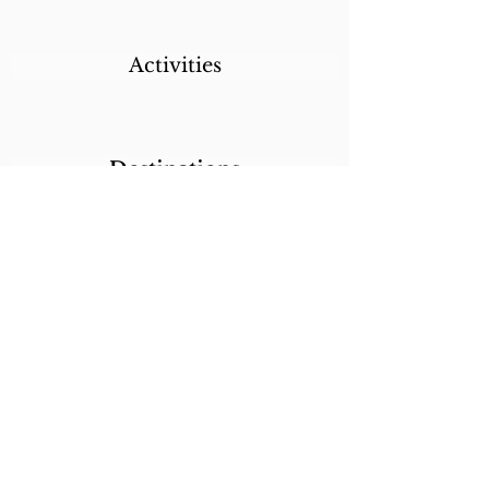
Activities
Destinations
Itineraries
CALL/TEXT/WHATSAPP +1 818-800-5459