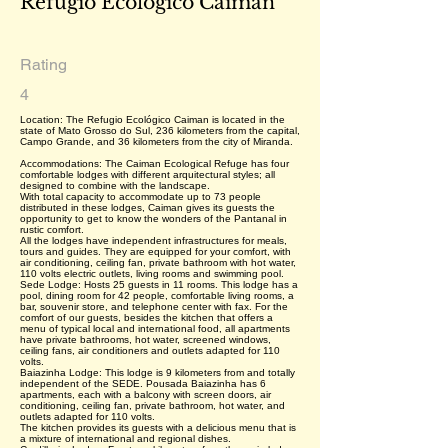
Refúgio Ecológico Caiman
Rating
4
Location: The Refugio Ecológico Caiman is located in the
state of Mato Grosso do Sul, 236 kilometers from the capital,
Campo Grande, and 36 kilometers from the city of Miranda.
Accommodations: The Caiman Ecological Refuge has four
comfortable lodges with different arquitectural styles; all
designed to combine with the landscape.
With total capacity to accommodate up to 73 people
distributed in these lodges, Caiman gives its guests the
opportunity to get to know the wonders of the Pantanal in
rustic comfort.
All the lodges have independent infrastructures for meals,
tours and guides. They are equipped for your comfort, with
air conditioning, ceiling fan, private bathroom with hot water,
110 volts electric outlets, living rooms and swimming pool.
Sede Lodge: Hosts 25 guests in 11 rooms. This lodge has a
pool, dining room for 42 people, comfortable living rooms, a
bar, souvenir store, and telephone center with fax. For the
comfort of our guests, besides the kitchen that offers a
menu of typical local and international food, all apartments
have private bathrooms, hot water, screened windows,
ceiling fans, air conditioners and outlets adapted for 110
volts.
Baiazinha Lodge: This lodge is 9 kilometers from and totally
independent of the SEDE. Pousada Baiazinha has 6
apartments, each with a balcony with screen doors, air
conditioning, ceiling fan, private bathroom, hot water, and
outlets adapted for 110 volts.
The kitchen provides its guests with a delicious menu that is
a mixture of international and regional dishes.