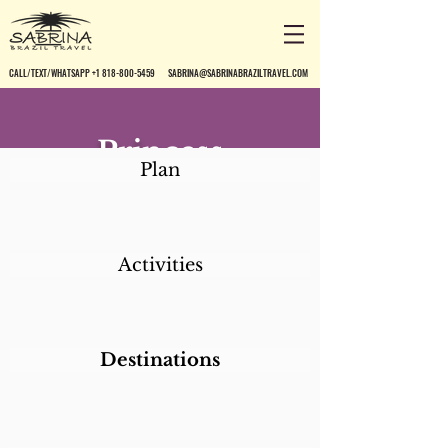
CALL/TEXT/WHATSAPP +1 818-800-5459
SABRINA@SABRINABRAZILTRAVEL.COM
Princess
Plan
Copacabana Apart
Activities
Destinations