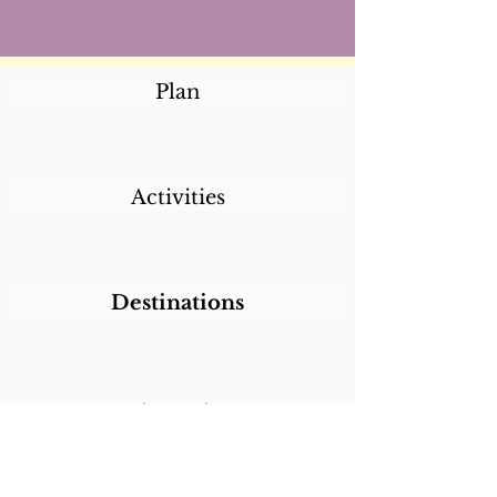
Plan
Activities
Destinations
Itineraries