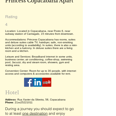
Princess Copacabana Apart
Rating
4
Location: Located in Copacabana, near Posto 6, near
subway station of Cantagalo, 15 minutes from downtown.
Accommodations: Princess Copacabana has rooms, suites
and deluxe suites cable TV, hairdryer, safe, non-smoking
units (according to availability). In suites, there is also a mini-
kitchen and a balcony. In deluxe suites there are a living
room and a kitchen.
Leisure and Services: Broadband internet in some units,
business center, air conditioning, coffee-shop, swimming
pool, Jacuzzi, dry and steam room, showers, gym and
resting area.
Convention Center: Room for up to 30 people, with internet
access and computers & accessories available for rent.
Hotel
Address
: Rua Xavier da Silveira, 58, Copacabana
Phone
: 21xx25221011
During a journey you should expect to go
to at least
one destination
and enjoy