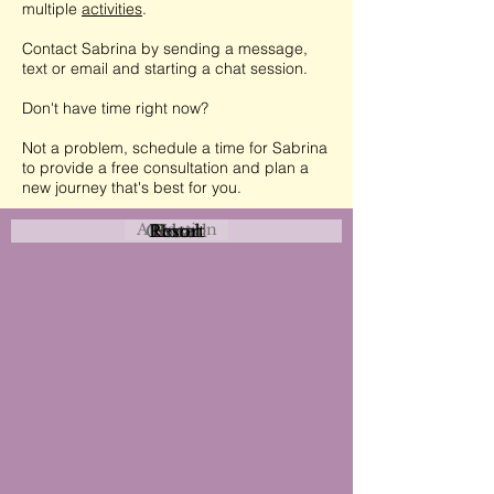
multiple
activities
.
Contact Sabrina by sending a message,
text or email and starting a chat session.
Don't have time right now?
Not a problem, schedule a time for Sabrina
to provide a free consultation and plan a
new journey that's best for you.
Attraction
Coastal
Resort
Urban
Event
Hotel
Rural